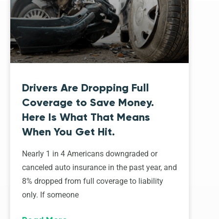
Drivers Are Dropping Full
Coverage to Save Money.
Here Is What That Means
When You Get Hit.
Nearly 1 in 4 Americans downgraded or
canceled auto insurance in the past year, and
8% dropped from full coverage to liability
only. If someone