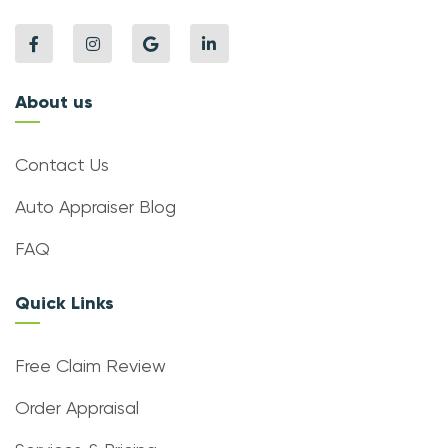
About us
Contact Us
Auto Appraiser Blog
FAQ
Quick Links
Free Claim Review
Order Appraisal