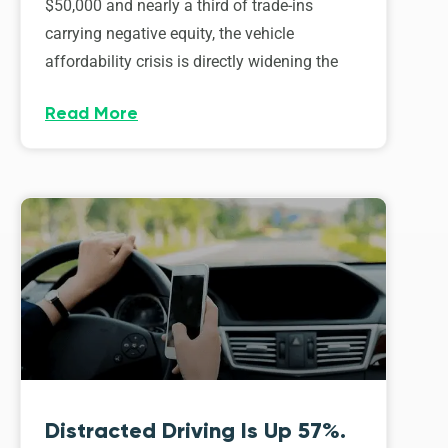
$50,000 and nearly a third of trade-ins
carrying negative equity, the vehicle
affordability crisis is directly widening the
Read More
Distracted Driving Is Up 57%.