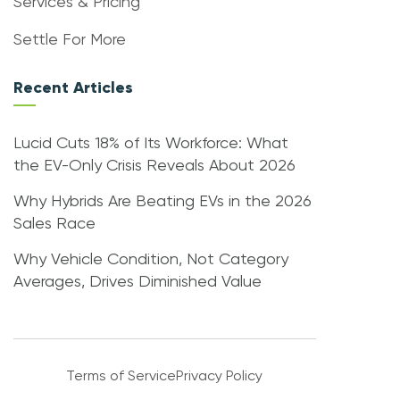
Services & Pricing
Settle For More
Recent Articles
Lucid Cuts 18% of Its Workforce: What
the EV-Only Crisis Reveals About 2026
Why Hybrids Are Beating EVs in the 2026
Sales Race
Why Vehicle Condition, Not Category
Averages, Drives Diminished Value
Terms of Service
Privacy Policy