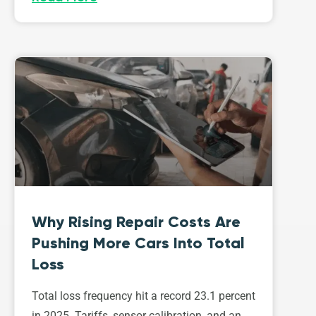
Why Rising Repair Costs Are
Pushing More Cars Into Total
Loss
Total loss frequency hit a record 23.1 percent
in 2025. Tariffs, sensor calibration, and an