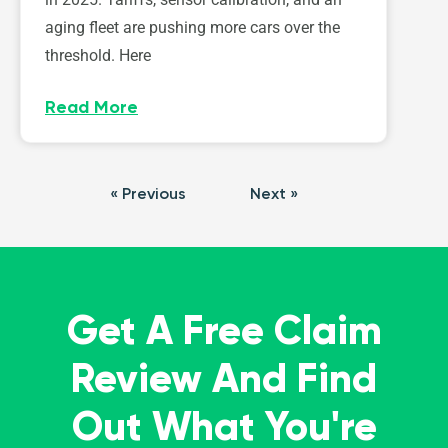
aging fleet are pushing more cars over the
threshold. Here
Read More
« Previous
Next »
Get A Free Claim
Review And Find
Out What You're