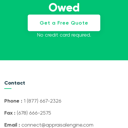
Owed
Get a Free Quote
No credit card required.
Contact
Phone :
1 (877) 667-2326
Fax :
(678) 666-2575
Email :
connect@appraisalengine.com