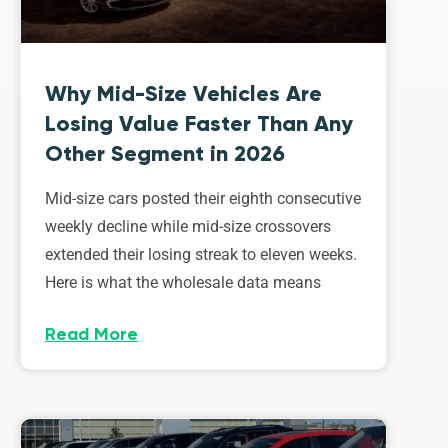
Why Mid-Size Vehicles Are
Losing Value Faster Than Any
Other Segment in 2026
Mid-size cars posted their eighth consecutive
weekly decline while mid-size crossovers
extended their losing streak to eleven weeks.
Here is what the wholesale data means
Read More