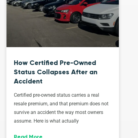
How Certified Pre-Owned
Status Collapses After an
Accident
Certified pre-owned status carries a real
resale premium, and that premium does not
survive an accident the way most owners
assume. Here is what actually
Read More