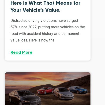
Here Is What That Means for
Your Vehicle’s Value.
Distracted driving violations have surged
57% since 2022, putting more vehicles on the
road with accident history and permanent
value loss. Here is how the
Read More