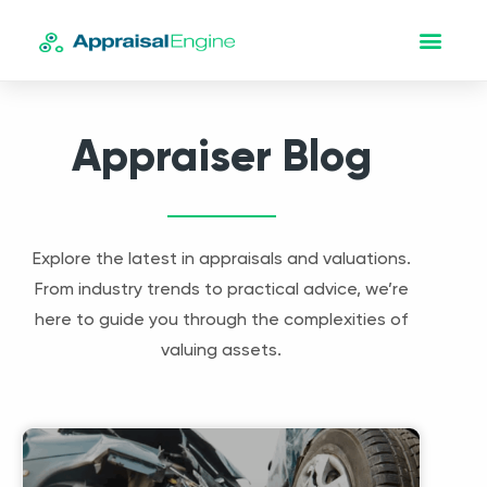
Appraiser Blog
Explore the latest in appraisals and valuations.
From industry trends to practical advice, we’re
here to guide you through the complexities of
valuing assets.