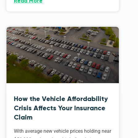
Read More
How the Vehicle Affordability
Crisis Affects Your Insurance
Claim
With average new vehicle prices holding near