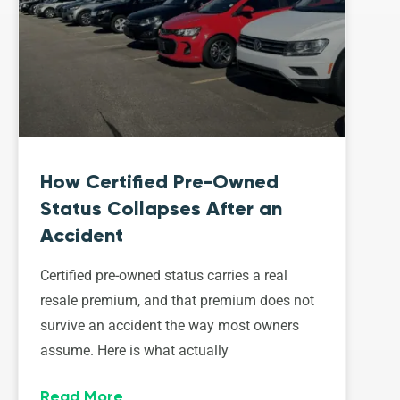
How Certified Pre-Owned
Status Collapses After an
Accident
Certified pre-owned status carries a real
resale premium, and that premium does not
survive an accident the way most owners
assume. Here is what actually
Read More