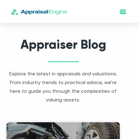
Appraiser Blog
Explore the latest in appraisals and valuations.
From industry trends to practical advice, we’re
here to guide you through the complexities of
valuing assets.