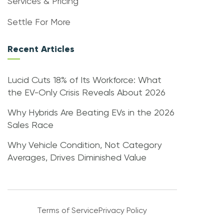
Services & Pricing
Settle For More
Recent Articles
Lucid Cuts 18% of Its Workforce: What
the EV-Only Crisis Reveals About 2026
Why Hybrids Are Beating EVs in the 2026
Sales Race
Why Vehicle Condition, Not Category
Averages, Drives Diminished Value
Terms of Service
Privacy Policy