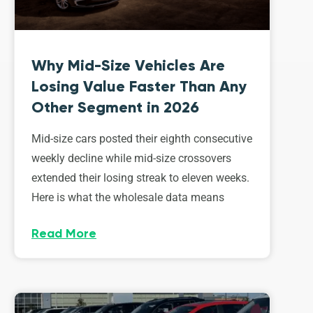
Why Mid-Size Vehicles Are
Losing Value Faster Than Any
Other Segment in 2026
Mid-size cars posted their eighth consecutive
weekly decline while mid-size crossovers
extended their losing streak to eleven weeks.
Here is what the wholesale data means
Read More