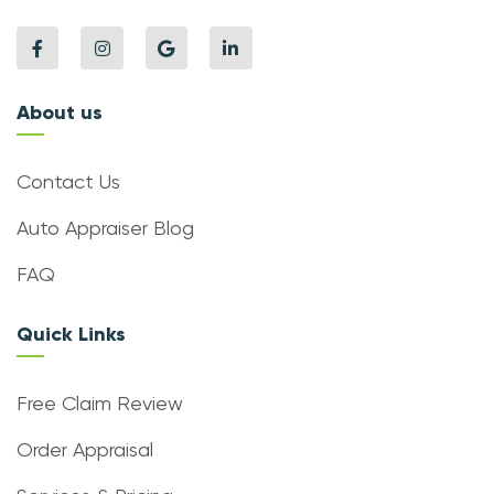
About us
Contact Us
Auto Appraiser Blog
FAQ
Quick Links
Free Claim Review
Order Appraisal