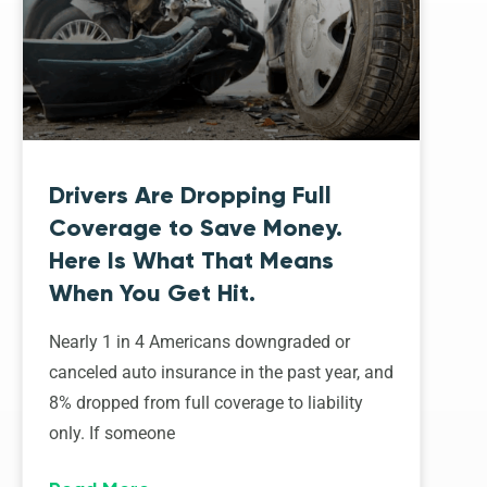
Drivers Are Dropping Full
Coverage to Save Money.
Here Is What That Means
When You Get Hit.
Nearly 1 in 4 Americans downgraded or
canceled auto insurance in the past year, and
8% dropped from full coverage to liability
only. If someone