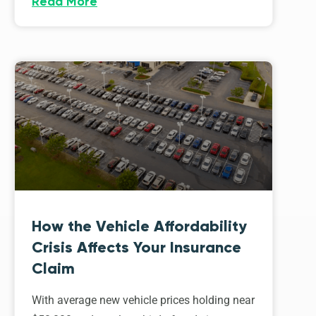
Read More
How the Vehicle Affordability
Crisis Affects Your Insurance
Claim
With average new vehicle prices holding near