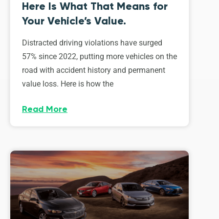
Here Is What That Means for
Your Vehicle’s Value.
Distracted driving violations have surged
57% since 2022, putting more vehicles on the
road with accident history and permanent
value loss. Here is how the
Read More