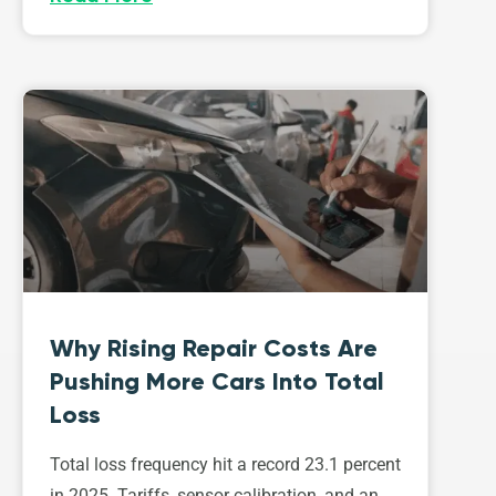
Why Rising Repair Costs Are
Pushing More Cars Into Total
Loss
Total loss frequency hit a record 23.1 percent
in 2025. Tariffs, sensor calibration, and an