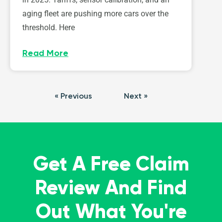
aging fleet are pushing more cars over the
threshold. Here
Read More
« Previous
Next »
Get A Free Claim
Review And Find
Out What You're