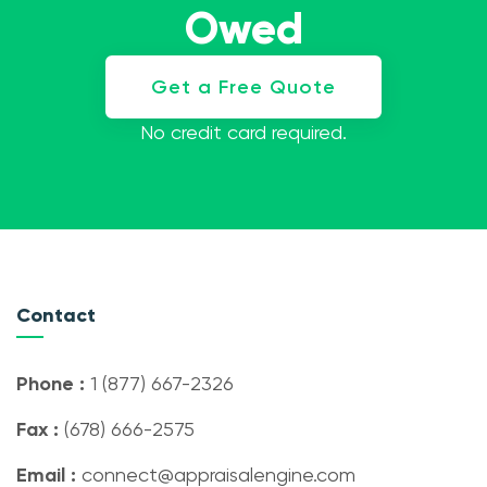
Owed
Get a Free Quote
No credit card required.
Contact
Phone :
1 (877) 667-2326
Fax :
(678) 666-2575
Email :
connect@appraisalengine.com