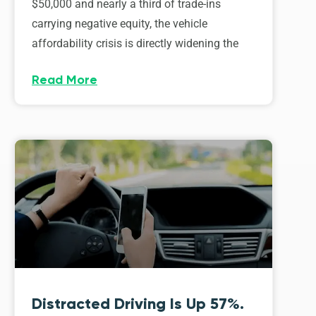
$50,000 and nearly a third of trade-ins
carrying negative equity, the vehicle
affordability crisis is directly widening the
Read More
Distracted Driving Is Up 57%.