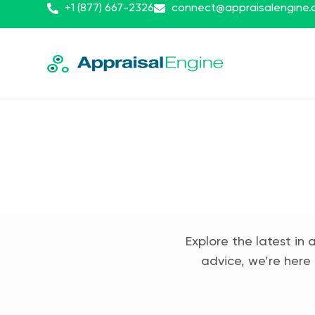
+1 (877) 667-2326
connect@appraisalengine
Explore the latest in 
advice, we’re here 