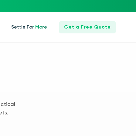
Settle For More
Get a Free Quote
ctical
ets.