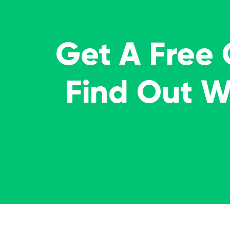
Get A Free
Find Out 