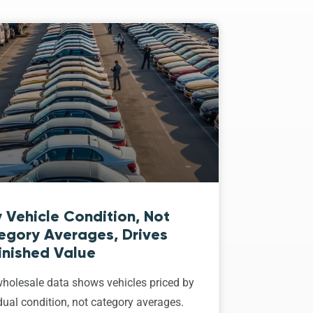
 Vehicle Condition, Not
egory Averages, Drives
inished Value
holesale data shows vehicles priced by
dual condition, not category averages.