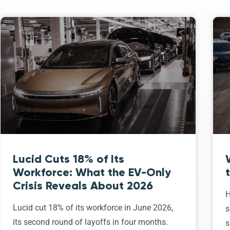
Lucid Cuts 18% of Its
Workforce: What the EV-Only
Crisis Reveals About 2026
H
Lucid cut 18% of its workforce in June 2026,
s
its second round of layoffs in four months.
s