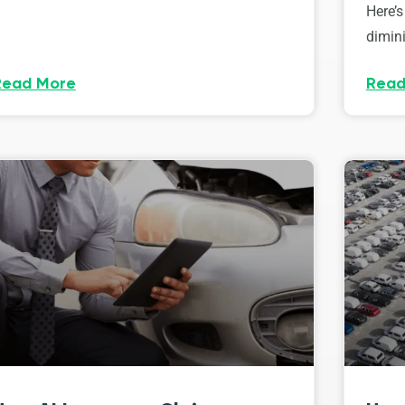
Here’s
dimini
Read More
Read