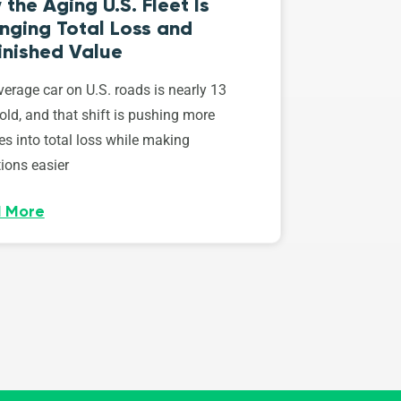
the Aging U.S. Fleet Is
nging Total Loss and
inished Value
erage car on U.S. roads is nearly 13
old, and that shift is pushing more
es into total loss while making
ions easier
 More