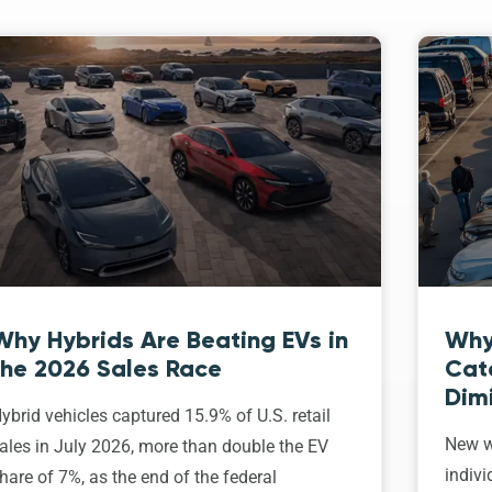
Why Hybrids Are Beating EVs in
Why
the 2026 Sales Race
Cat
Dim
ybrid vehicles captured 15.9% of U.S. retail
New w
ales in July 2026, more than double the EV
indivi
hare of 7%, as the end of the federal