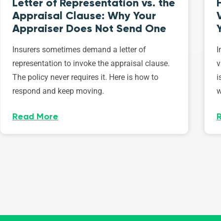
Letter of Representation vs. the
Appraisal Clause: Why Your
Appraiser Does Not Send One
Insurers sometimes demand a letter of
I
representation to invoke the appraisal clause.
v
The policy never requires it. Here is how to
i
respond and keep moving.
w
Read More