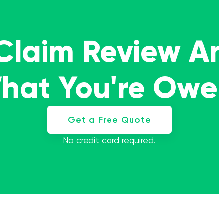
 Claim Review A
What You're Ow
Get a Free Quote
No credit card required.