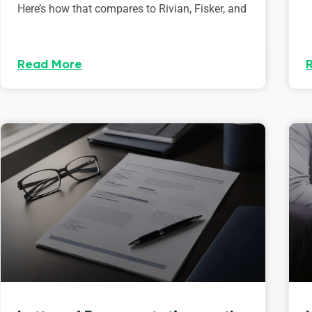
Here’s how that compares to Rivian, Fisker, and
Read More