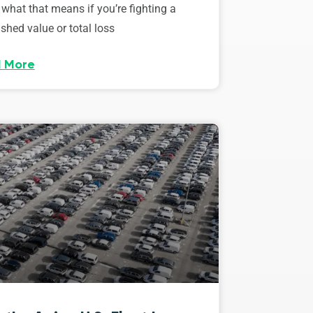
 what that means if you’re fighting a
shed value or total loss
 More