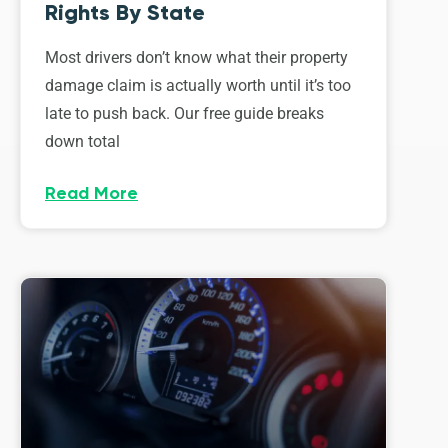
Rights By State
Most drivers don’t know what their property
damage claim is actually worth until it’s too
late to push back. Our free guide breaks
down total
Read More