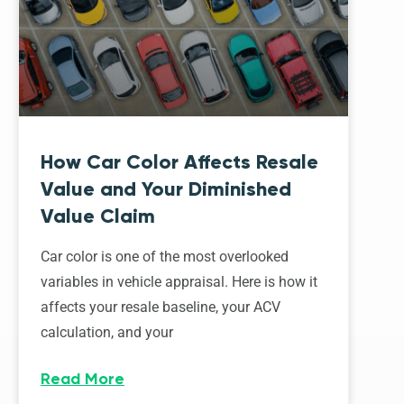
How Car Color Affects Resale
Value and Your Diminished
Value Claim
Car color is one of the most overlooked
variables in vehicle appraisal. Here is how it
affects your resale baseline, your ACV
calculation, and your
Read More