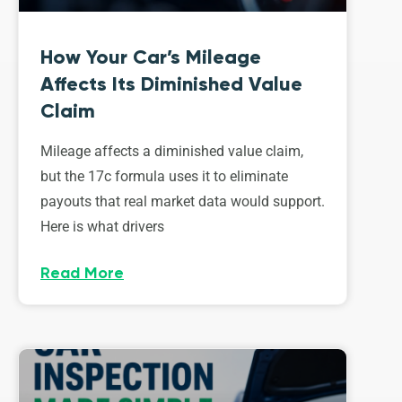
How Your Car’s Mileage
Affects Its Diminished Value
Claim
Mileage affects a diminished value claim,
but the 17c formula uses it to eliminate
payouts that real market data would support.
Here is what drivers
Read More