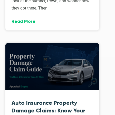
look at the number, frown, and wonder how
they got there. Then
Read More
Auto Insurance Property
Damage Claims: Know Your