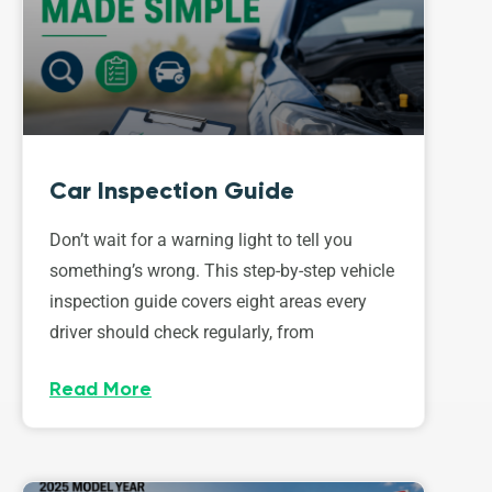
Car Inspection Guide
Don’t wait for a warning light to tell you
something’s wrong. This step-by-step vehicle
inspection guide covers eight areas every
driver should check regularly, from
Read More