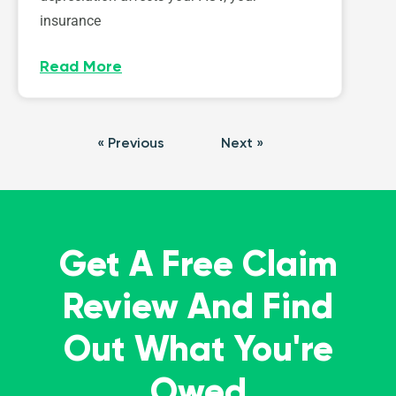
insurance
Read More
« Previous
Next »
Get A Free Claim
Review And Find
Out What You're
Owed