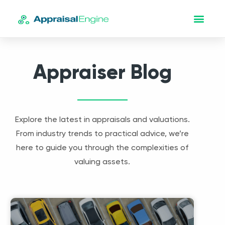
Appraiser Blog
Explore the latest in appraisals and valuations.
From industry trends to practical advice, we’re
here to guide you through the complexities of
valuing assets.