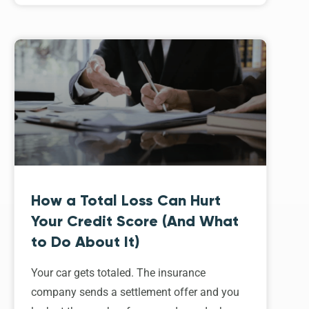
How a Total Loss Can Hurt
Your Credit Score (And What
to Do About It)
Your car gets totaled. The insurance
company sends a settlement offer and you