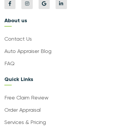
About us
Contact Us
Auto Appraiser Blog
FAQ
Quick Links
Free Claim Review
Order Appraisal
Services & Pricing