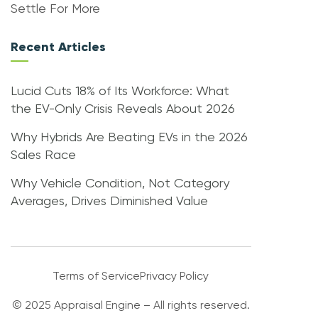
Settle For More
Recent Articles
Lucid Cuts 18% of Its Workforce: What
the EV-Only Crisis Reveals About 2026
Why Hybrids Are Beating EVs in the 2026
Sales Race
Why Vehicle Condition, Not Category
Averages, Drives Diminished Value
Terms of Service
Privacy Policy
© 2025 Appraisal Engine – All rights reserved.