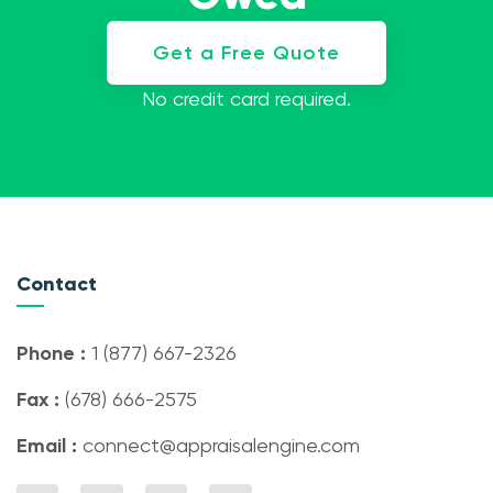
Get a Free Quote
No credit card required.
Contact
Phone :
1 (877) 667-2326
Fax :
(678) 666-2575
Email :
connect@appraisalengine.com