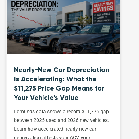
Nearly-New Car Depreciation
Is Accelerating: What the
$11,275 Price Gap Means for
Your Vehicle’s Value
Edmunds data shows a record $11,275 gap
between 2025 used and 2026 new vehicles.
Learn how accelerated nearly-new car
depreciation affects your ACV, your