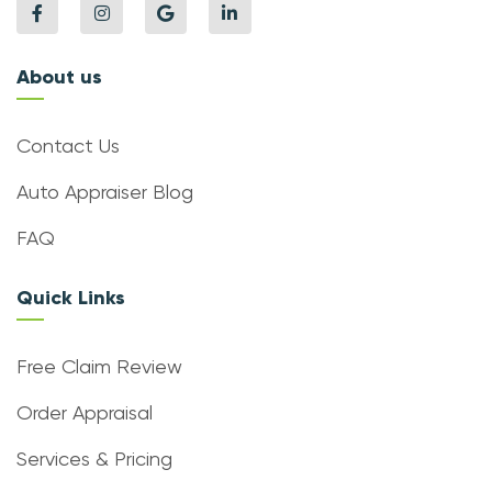
About us
Contact Us
Auto Appraiser Blog
FAQ
Quick Links
Free Claim Review
Order Appraisal
Services & Pricing