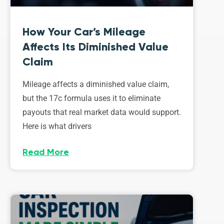
How Your Car’s Mileage
Affects Its Diminished Value
Claim
Mileage affects a diminished value claim,
but the 17c formula uses it to eliminate
payouts that real market data would support.
Here is what drivers
Read More