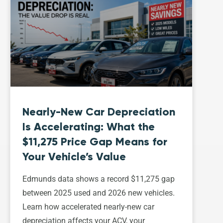
Nearly-New Car Depreciation
Is Accelerating: What the
$11,275 Price Gap Means for
Your Vehicle’s Value
Edmunds data shows a record $11,275 gap
between 2025 used and 2026 new vehicles.
Learn how accelerated nearly-new car
depreciation affects your ACV, your