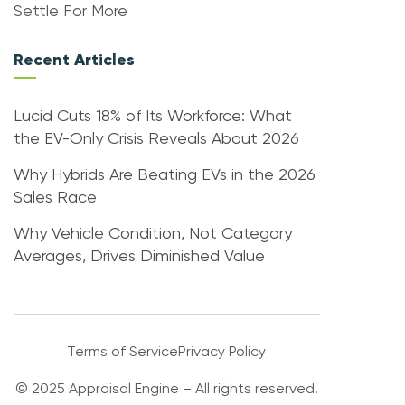
Settle For More
Recent Articles
Lucid Cuts 18% of Its Workforce: What
the EV-Only Crisis Reveals About 2026
Why Hybrids Are Beating EVs in the 2026
Sales Race
Why Vehicle Condition, Not Category
Averages, Drives Diminished Value
Terms of Service
Privacy Policy
© 2025 Appraisal Engine – All rights reserved.