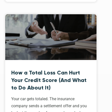
How a Total Loss Can Hurt
Your Credit Score (And What
to Do About It)
Your car gets totaled. The insurance
company sends a settlement offer and you