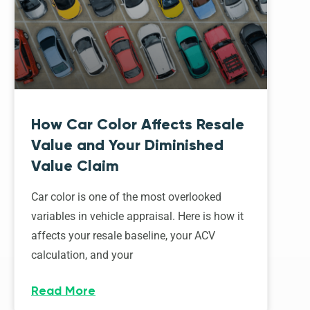
How Car Color Affects Resale
Value and Your Diminished
Value Claim
Car color is one of the most overlooked
variables in vehicle appraisal. Here is how it
affects your resale baseline, your ACV
calculation, and your
Read More