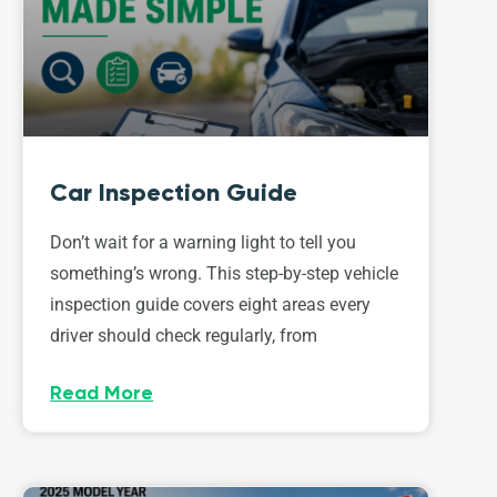
Car Inspection Guide
Don’t wait for a warning light to tell you
something’s wrong. This step-by-step vehicle
inspection guide covers eight areas every
driver should check regularly, from
Read More