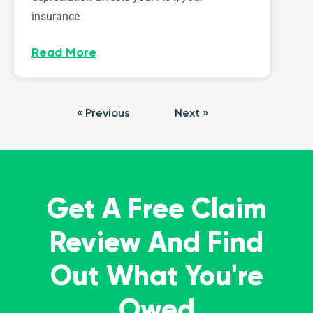
insurance
Read More
« Previous
Next »
Get A Free Claim
Review And Find
Out What You're
Owed