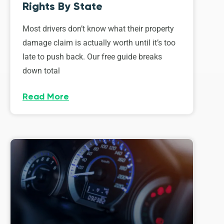
Rights By State
Most drivers don’t know what their property
damage claim is actually worth until it’s too
late to push back. Our free guide breaks
down total
Read More