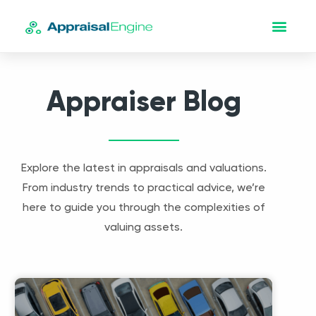
Appraiser Blog
Explore the latest in appraisals and valuations.
From industry trends to practical advice, we’re
here to guide you through the complexities of
valuing assets.