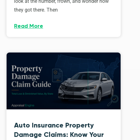
look at the number, frown, and wonder how
they got there. Then
Read More
Auto Insurance Property
Damage Claims: Know Your