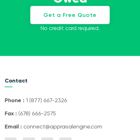
Get a Free Quote
No credit card required.
Contact
Phone :
1 (877) 667-2326
Fax :
(678) 666-2575
Email :
connect@appraisalengine.com