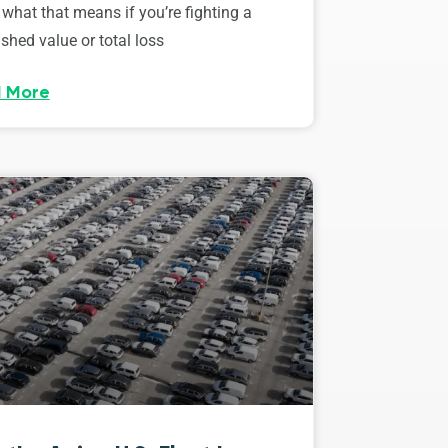
 what that means if you’re fighting a
shed value or total loss
 More