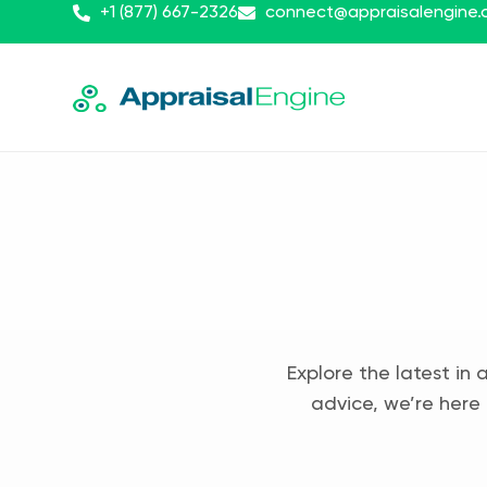
+1 (877) 667-2326
connect@appraisalengine
Explore the latest in 
advice, we’re here 