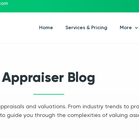
.com
Home
Services & Pricing
More
Appraiser Blog
appraisals and valuations. From industry trends to pra
to guide you through the complexities of valuing ass