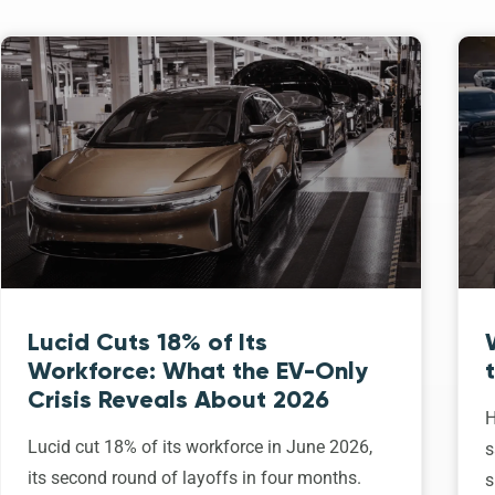
Lucid Cuts 18% of Its
Workforce: What the EV-Only
Crisis Reveals About 2026
H
Lucid cut 18% of its workforce in June 2026,
s
its second round of layoffs in four months.
s