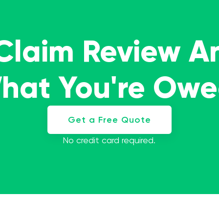
 Claim Review A
What You're Ow
Get a Free Quote
No credit card required.