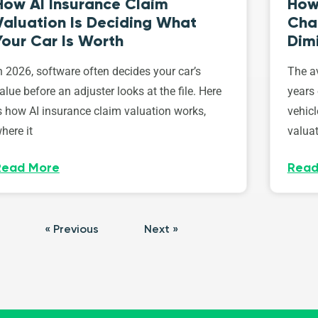
How AI Insurance Claim
How 
Valuation Is Deciding What
Cha
Your Car Is Worth
Dim
n 2026, software often decides your car’s
The av
alue before an adjuster looks at the file. Here
years 
s how AI insurance claim valuation works,
vehicl
here it
valuat
Read More
Read
« Previous
Next »