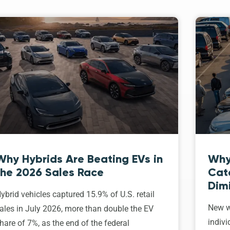
Why Hybrids Are Beating EVs in
Why
the 2026 Sales Race
Cat
Dim
ybrid vehicles captured 15.9% of U.S. retail
New w
ales in July 2026, more than double the EV
indivi
hare of 7%, as the end of the federal