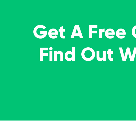
Get A Free
Find Out 