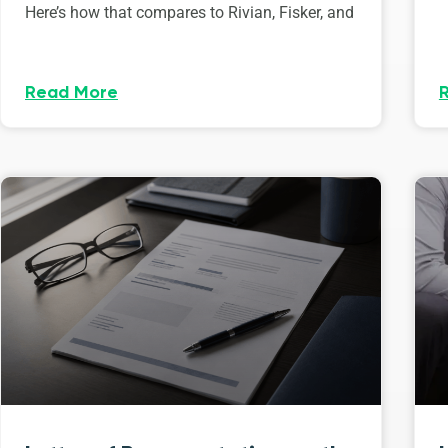
Here’s how that compares to Rivian, Fisker, and
Read More