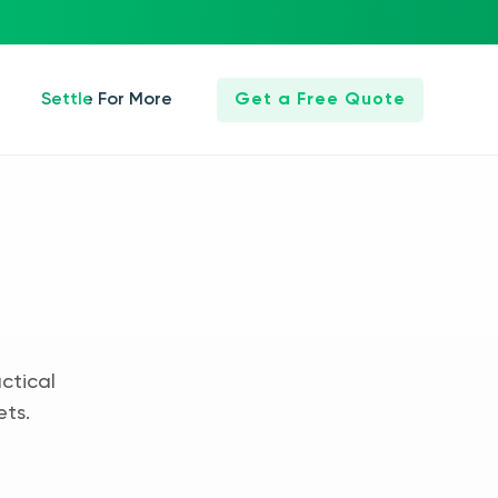
Settle For More
Get a Free Quote
ctical
ets.