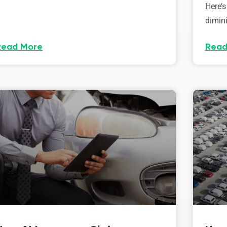
Here’s
dimini
Read More
Read