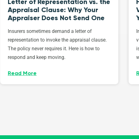
Letter of Representation vs. the
Appraisal Clause: Why Your
Appraiser Does Not Send One
Insurers sometimes demand a letter of
I
representation to invoke the appraisal clause.
v
The policy never requires it. Here is how to
i
respond and keep moving.
w
Read More