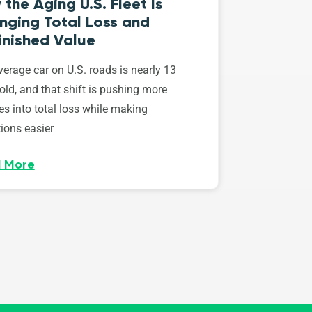
the Aging U.S. Fleet Is
nging Total Loss and
inished Value
erage car on U.S. roads is nearly 13
old, and that shift is pushing more
es into total loss while making
ions easier
 More