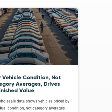
 Vehicle Condition, Not
egory Averages, Drives
inished Value
holesale data shows vehicles priced by
dual condition, not category averages.