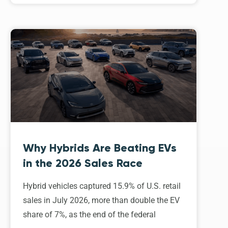
Why Hybrids Are Beating EVs
in the 2026 Sales Race
Hybrid vehicles captured 15.9% of U.S. retail
sales in July 2026, more than double the EV
share of 7%, as the end of the federal