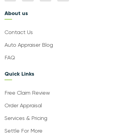
About us
Contact Us
Auto Appraiser Blog
FAQ
Quick Links
Free Claim Review
Order Appraisal
Services & Pricing
Settle For More