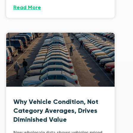
Read More
Why Vehicle Condition, Not
Category Averages, Drives
Diminished Value
New wholesale data shows vehicles priced