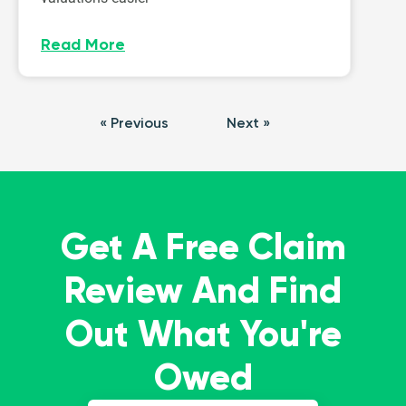
Read More
« Previous
Next »
Get A Free Claim
Review And Find
Out What You're
Owed