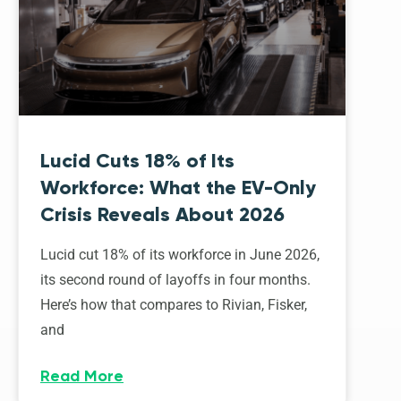
Lucid Cuts 18% of Its
Workforce: What the EV-Only
Crisis Reveals About 2026
Lucid cut 18% of its workforce in June 2026,
its second round of layoffs in four months.
Here’s how that compares to Rivian, Fisker,
and
Read More