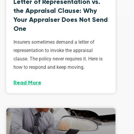
Letter of Representation vs.
the Appraisal Clause: Why
Your Appraiser Does Not Send
One
Insurers sometimes demand a letter of
representation to invoke the appraisal
clause. The policy never requires it. Here is
how to respond and keep moving.
Read More