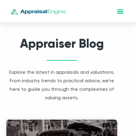
Appraiser Blog
Explore the latest in appraisals and valuations.
From industry trends to practical advice, we’re
here to guide you through the complexities of
valuing assets.