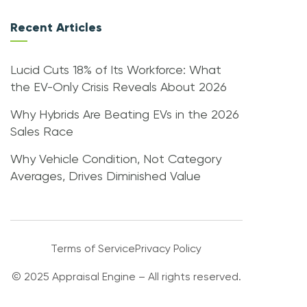
Recent Articles
Lucid Cuts 18% of Its Workforce: What
the EV-Only Crisis Reveals About 2026
Why Hybrids Are Beating EVs in the 2026
Sales Race
Why Vehicle Condition, Not Category
Averages, Drives Diminished Value
Terms of Service
Privacy Policy
© 2025 Appraisal Engine – All rights reserved.