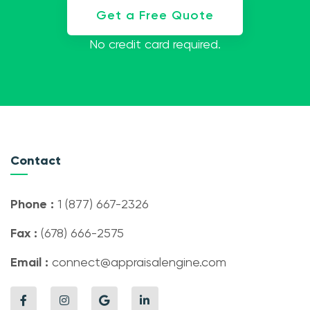
Get a Free Quote
No credit card required.
Contact
Phone :
1 (877) 667-2326
Fax :
(678) 666-2575
Email :
connect@appraisalengine.com