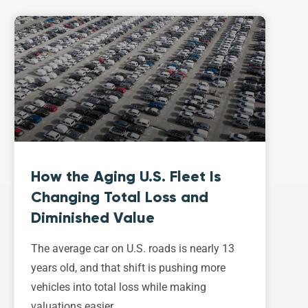
How the Aging U.S. Fleet Is
Changing Total Loss and
Diminished Value
The average car on U.S. roads is nearly 13
years old, and that shift is pushing more
vehicles into total loss while making
valuations easier