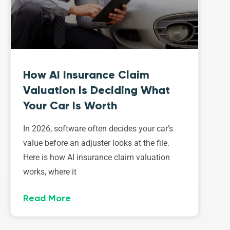
How AI Insurance Claim
Valuation Is Deciding What
Your Car Is Worth
In 2026, software often decides your car’s
value before an adjuster looks at the file.
Here is how AI insurance claim valuation
works, where it
Read More