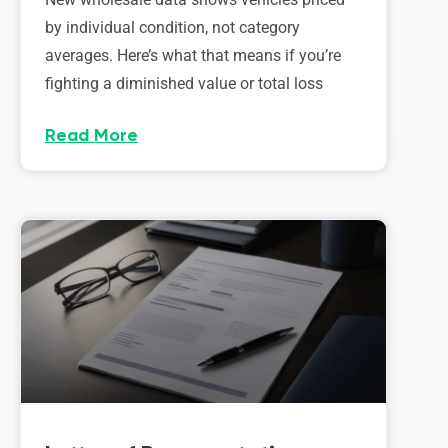
by individual condition, not category
averages. Here’s what that means if you’re
fighting a diminished value or total loss
Read More