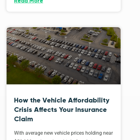
Read More
How the Vehicle Affordability
Crisis Affects Your Insurance
Claim
With average new vehicle prices holding near