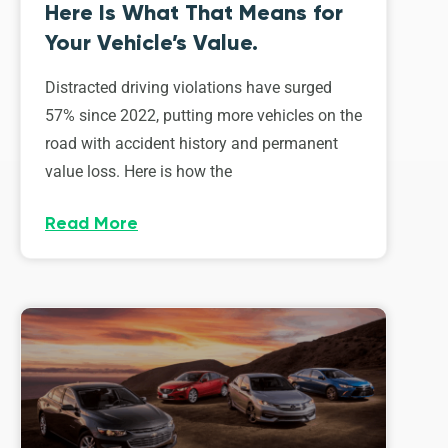
Here Is What That Means for
Your Vehicle’s Value.
Distracted driving violations have surged
57% since 2022, putting more vehicles on the
road with accident history and permanent
value loss. Here is how the
Read More