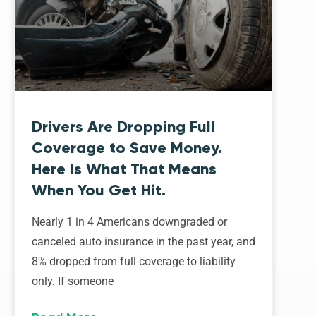
Drivers Are Dropping Full
Coverage to Save Money.
Here Is What That Means
When You Get Hit.
Nearly 1 in 4 Americans downgraded or
canceled auto insurance in the past year, and
8% dropped from full coverage to liability
only. If someone