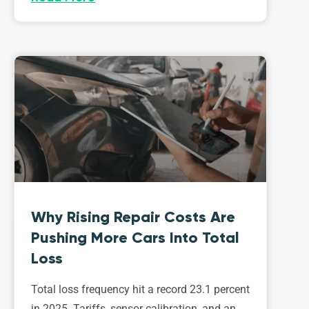
Why Rising Repair Costs Are
Pushing More Cars Into Total
Loss
Total loss frequency hit a record 23.1 percent
in 2025. Tariffs, sensor calibration, and an