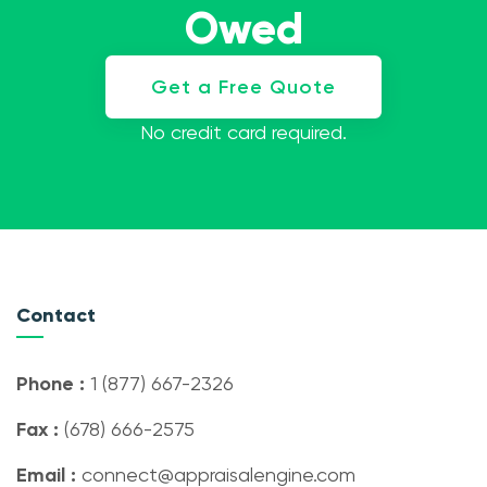
Owed
Get a Free Quote
No credit card required.
Contact
Phone :
1 (877) 667-2326
Fax :
(678) 666-2575
Email :
connect@appraisalengine.com