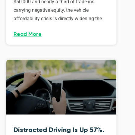
$50,000 and nearly a third of trade-ins
carrying negative equity, the vehicle
affordability crisis is directly widening the
Read More
Distracted Driving Is Up 57%.