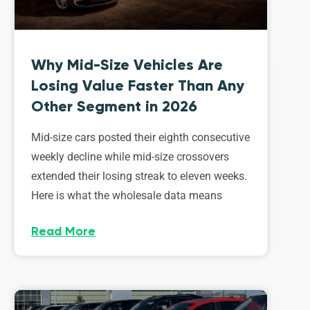
Why Mid-Size Vehicles Are
Losing Value Faster Than Any
Other Segment in 2026
Mid-size cars posted their eighth consecutive
weekly decline while mid-size crossovers
extended their losing streak to eleven weeks.
Here is what the wholesale data means
Read More