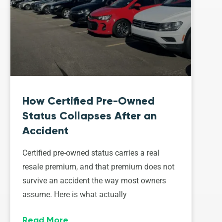
How Certified Pre-Owned
Status Collapses After an
Accident
Certified pre-owned status carries a real
resale premium, and that premium does not
survive an accident the way most owners
assume. Here is what actually
Read More