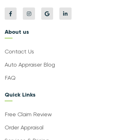
About us
Contact Us
Auto Appraiser Blog
FAQ
Quick Links
Free Claim Review
Order Appraisal