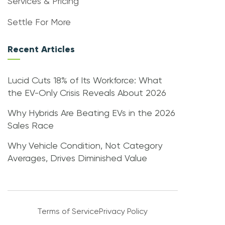
Services & Pricing
Settle For More
Recent Articles
Lucid Cuts 18% of Its Workforce: What
the EV-Only Crisis Reveals About 2026
Why Hybrids Are Beating EVs in the 2026
Sales Race
Why Vehicle Condition, Not Category
Averages, Drives Diminished Value
Terms of Service
Privacy Policy