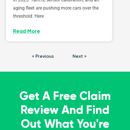
aging fleet are pushing more cars over the
threshold. Here
Read More
« Previous
Next »
Get A Free Claim
Review And Find
Out What You're