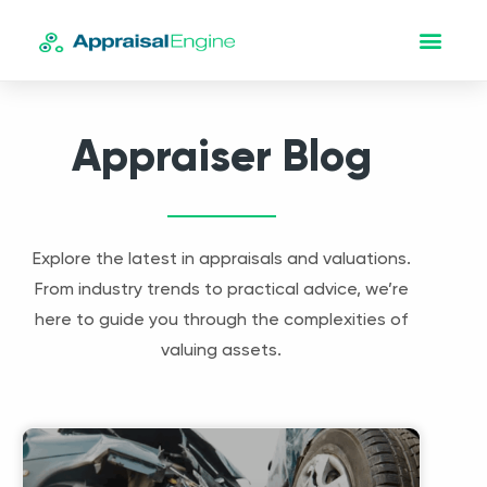
Appraiser Blog
Explore the latest in appraisals and valuations.
From industry trends to practical advice, we’re
here to guide you through the complexities of
valuing assets.