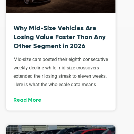
Why Mid-Size Vehicles Are
Losing Value Faster Than Any
Other Segment in 2026
Mid-size cars posted their eighth consecutive
weekly decline while mid-size crossovers
extended their losing streak to eleven weeks.
Here is what the wholesale data means
Read More