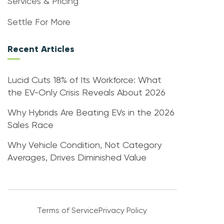
Services & Pricing
Settle For More
Recent Articles
Lucid Cuts 18% of Its Workforce: What
the EV-Only Crisis Reveals About 2026
Why Hybrids Are Beating EVs in the 2026
Sales Race
Why Vehicle Condition, Not Category
Averages, Drives Diminished Value
Terms of Service
Privacy Policy