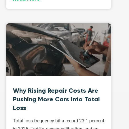
Why Rising Repair Costs Are
Pushing More Cars Into Total
Loss
Total loss frequency hit a record 23.1 percent
in 2025. Tariffs, sensor calibration, and an