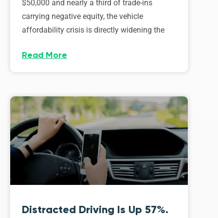
$50,000 and nearly a third of trade-ins
carrying negative equity, the vehicle
affordability crisis is directly widening the
Read More
Distracted Driving Is Up 57%.