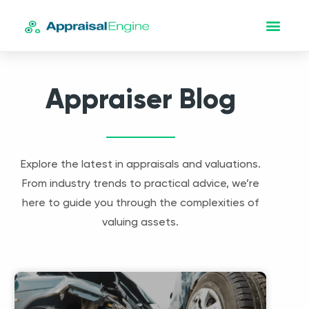
Appraiser Blog
Explore the latest in appraisals and valuations.
From industry trends to practical advice, we’re
here to guide you through the complexities of
valuing assets.