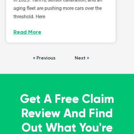
aging fleet are pushing more cars over the
threshold. Here
Read More
« Previous
Next »
Get A Free Claim
Review And Find
Out What You're