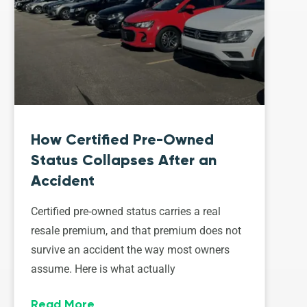
How Certified Pre-Owned
Status Collapses After an
Accident
Certified pre-owned status carries a real
resale premium, and that premium does not
survive an accident the way most owners
assume. Here is what actually
Read More