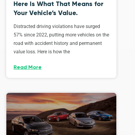
Here Is What That Means for
Your Vehicle’s Value.
Distracted driving violations have surged
57% since 2022, putting more vehicles on the
road with accident history and permanent
value loss. Here is how the
Read More