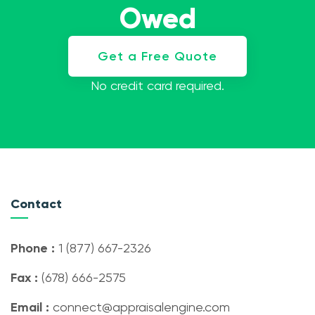
Owed
Get a Free Quote
No credit card required.
Contact
Phone :
1 (877) 667-2326
Fax :
(678) 666-2575
Email :
connect@appraisalengine.com