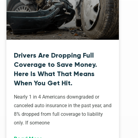
Drivers Are Dropping Full
Coverage to Save Money.
Here Is What That Means
When You Get Hit.
Nearly 1 in 4 Americans downgraded or
canceled auto insurance in the past year, and
8% dropped from full coverage to liability
only. If someone