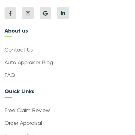
About us
Contact Us
Auto Appraiser Blog
FAQ
Quick Links
Free Claim Review
Order Appraisal