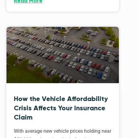
Read More
How the Vehicle Affordability
Crisis Affects Your Insurance
Claim
With average new vehicle prices holding near