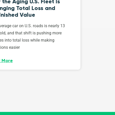
the Aging U.S. Fleet Is
nging Total Loss and
inished Value
erage car on U.S. roads is nearly 13
old, and that shift is pushing more
es into total loss while making
ions easier
 More