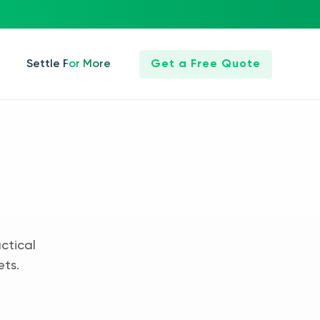
Settle For More
Get a Free Quote
ctical
ets.