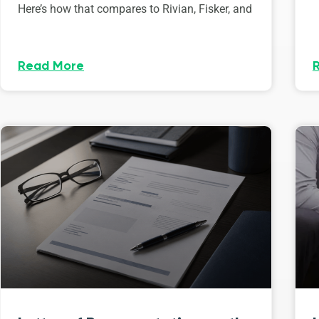
Here’s how that compares to Rivian, Fisker, and
Read More