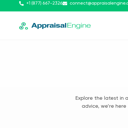
+1 (877) 667-2326
connect@appraisalengine
Explore the latest in 
advice, we’re here 