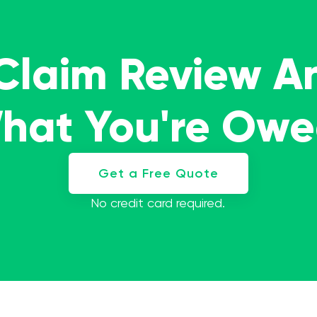
 Claim Review A
What You're Ow
Get a Free Quote
No credit card required.