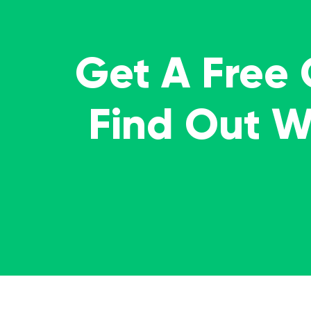
Get A Free
Find Out 