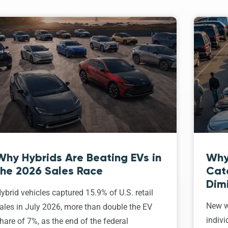
Why Hybrids Are Beating EVs in
Why
the 2026 Sales Race
Cat
Dim
ybrid vehicles captured 15.9% of U.S. retail
New w
ales in July 2026, more than double the EV
indivi
hare of 7%, as the end of the federal