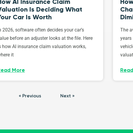
How AI Insurance Claim
How 
Valuation Is Deciding What
Cha
Your Car Is Worth
Dim
n 2026, software often decides your car’s
The av
alue before an adjuster looks at the file. Here
years 
s how AI insurance claim valuation works,
vehicl
here it
valuat
Read More
Read
« Previous
Next »