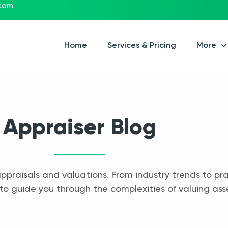
.com
Home
Services & Pricing
More
Appraiser Blog
appraisals and valuations. From industry trends to pra
to guide you through the complexities of valuing ass