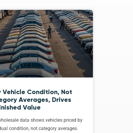
 Vehicle Condition, Not
egory Averages, Drives
inished Value
holesale data shows vehicles priced by
dual condition, not category averages.