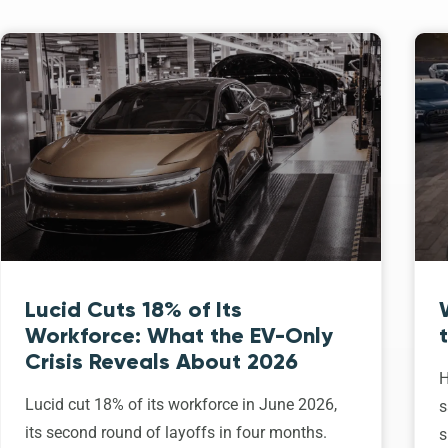
Lucid Cuts 18% of Its
Workforce: What the EV-Only
Crisis Reveals About 2026
H
Lucid cut 18% of its workforce in June 2026,
s
its second round of layoffs in four months.
s