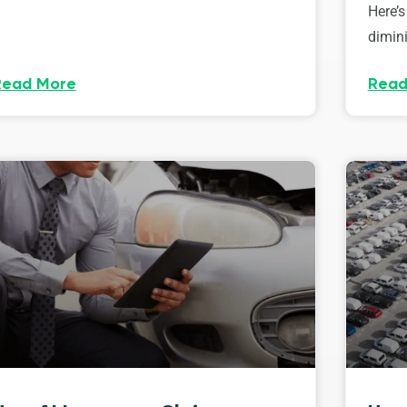
Here’s
dimini
Read More
Read