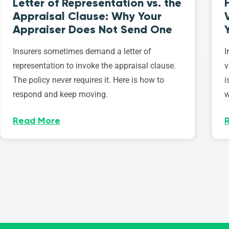
Letter of Representation vs. the
Appraisal Clause: Why Your
Appraiser Does Not Send One
Insurers sometimes demand a letter of
I
representation to invoke the appraisal clause.
v
The policy never requires it. Here is how to
i
respond and keep moving.
w
Read More