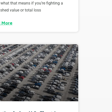
 what that means if you’re fighting a
shed value or total loss
 More