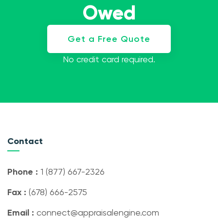
Owed
Get a Free Quote
No credit card required.
Contact
Phone :
1 (877) 667-2326
Fax :
(678) 666-2575
Email :
connect@appraisalengine.com