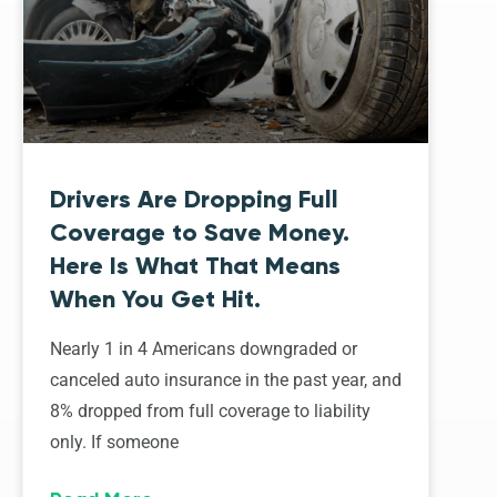
Drivers Are Dropping Full
Coverage to Save Money.
Here Is What That Means
When You Get Hit.
Nearly 1 in 4 Americans downgraded or
canceled auto insurance in the past year, and
8% dropped from full coverage to liability
only. If someone