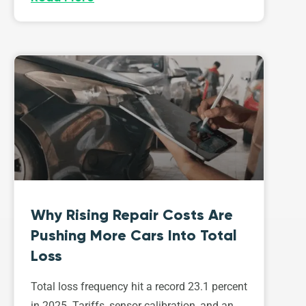
Why Rising Repair Costs Are
Pushing More Cars Into Total
Loss
Total loss frequency hit a record 23.1 percent
in 2025. Tariffs, sensor calibration, and an