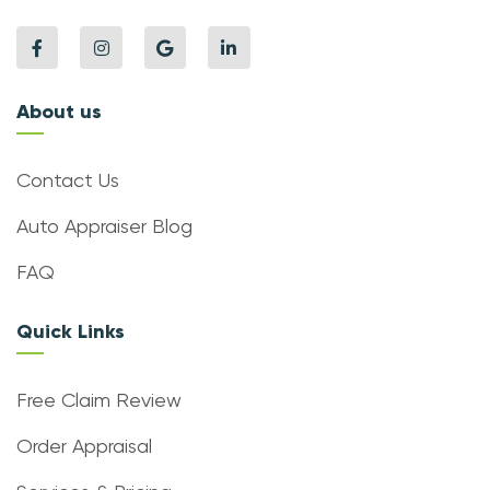
About us
Contact Us
Auto Appraiser Blog
FAQ
Quick Links
Free Claim Review
Order Appraisal