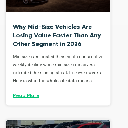
Why Mid-Size Vehicles Are
Losing Value Faster Than Any
Other Segment in 2026
Mid-size cars posted their eighth consecutive
weekly decline while mid-size crossovers
extended their losing streak to eleven weeks.
Here is what the wholesale data means
Read More