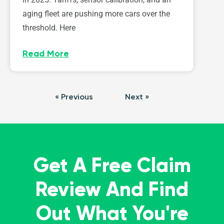
aging fleet are pushing more cars over the
threshold. Here
Read More
« Previous
Next »
Get A Free Claim
Review And Find
Out What You're