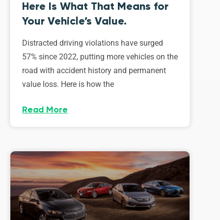
Here Is What That Means for
Your Vehicle’s Value.
Distracted driving violations have surged
57% since 2022, putting more vehicles on the
road with accident history and permanent
value loss. Here is how the
Read More