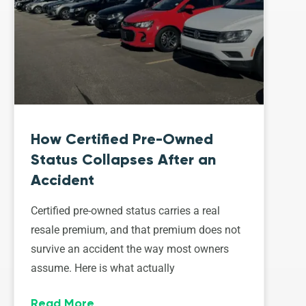
How Certified Pre-Owned
Status Collapses After an
Accident
Certified pre-owned status carries a real
resale premium, and that premium does not
survive an accident the way most owners
assume. Here is what actually
Read More