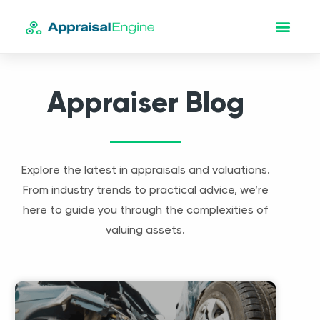
Appraiser Blog
Explore the latest in appraisals and valuations.
From industry trends to practical advice, we’re
here to guide you through the complexities of
valuing assets.