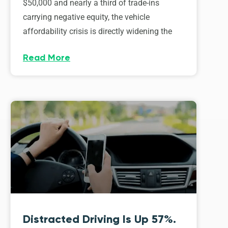
$50,000 and nearly a third of trade-ins
carrying negative equity, the vehicle
affordability crisis is directly widening the
Read More
Distracted Driving Is Up 57%.