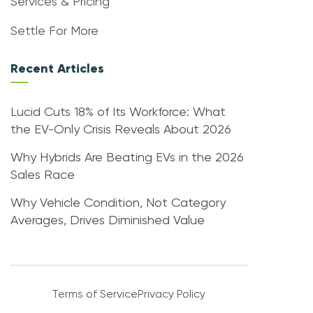
Services & Pricing
Settle For More
Recent Articles
Lucid Cuts 18% of Its Workforce: What
the EV-Only Crisis Reveals About 2026
Why Hybrids Are Beating EVs in the 2026
Sales Race
Why Vehicle Condition, Not Category
Averages, Drives Diminished Value
Terms of Service
Privacy Policy