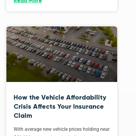
Read More
How the Vehicle Affordability
Crisis Affects Your Insurance
Claim
With average new vehicle prices holding near