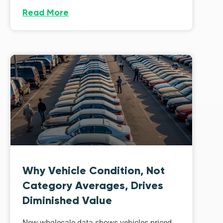
Read More
Why Vehicle Condition, Not
Category Averages, Drives
Diminished Value
New wholesale data shows vehicles priced