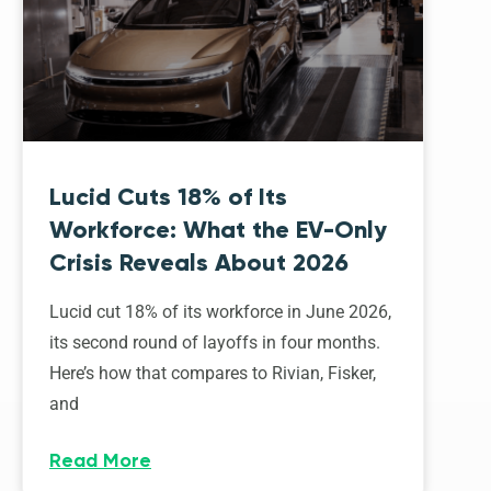
Lucid Cuts 18% of Its
Workforce: What the EV-Only
Crisis Reveals About 2026
Lucid cut 18% of its workforce in June 2026,
its second round of layoffs in four months.
Here’s how that compares to Rivian, Fisker,
and
Read More