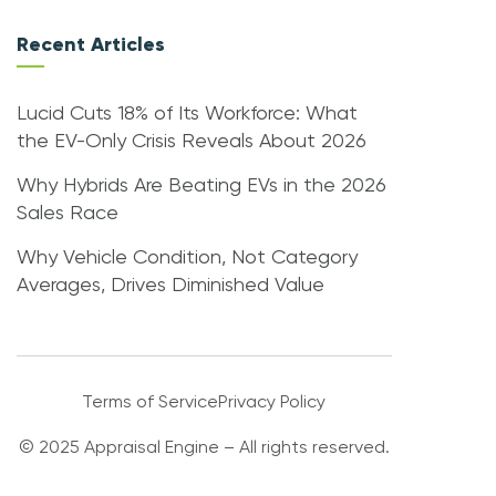
Recent Articles
Lucid Cuts 18% of Its Workforce: What
the EV-Only Crisis Reveals About 2026
Why Hybrids Are Beating EVs in the 2026
Sales Race
Why Vehicle Condition, Not Category
Averages, Drives Diminished Value
Terms of Service
Privacy Policy
© 2025 Appraisal Engine – All rights reserved.