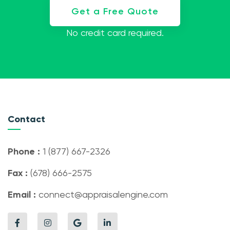
Get a Free Quote
No credit card required.
Contact
Phone :
1 (877) 667-2326
Fax :
(678) 666-2575
Email :
connect@appraisalengine.com