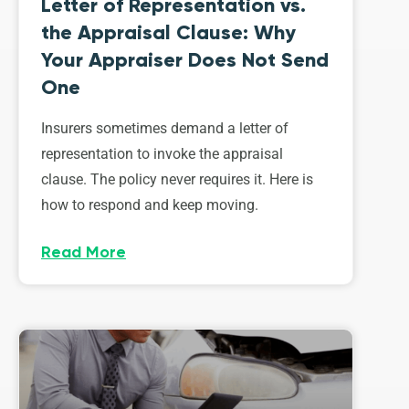
Letter of Representation vs.
the Appraisal Clause: Why
Your Appraiser Does Not Send
One
Insurers sometimes demand a letter of
representation to invoke the appraisal
clause. The policy never requires it. Here is
how to respond and keep moving.
Read More