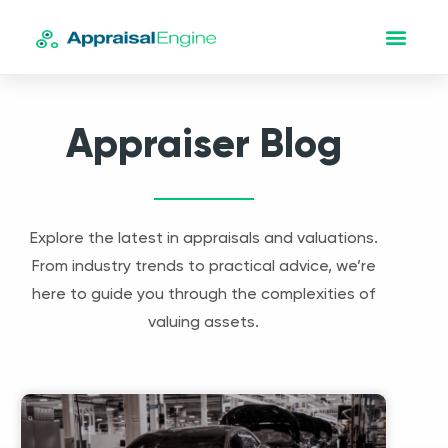
Appraiser Blog
Explore the latest in appraisals and valuations.
From industry trends to practical advice, we’re
here to guide you through the complexities of
valuing assets.