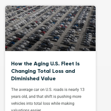
How the Aging U.S. Fleet Is
Changing Total Loss and
Diminished Value
The average car on U.S. roads is nearly 13
years old, and that shift is pushing more
vehicles into total loss while making
valuations easier