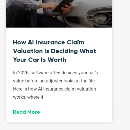
How AI Insurance Claim
Valuation Is Deciding What
Your Car Is Worth
In 2026, software often decides your car’s
value before an adjuster looks at the file.
Here is how AI insurance claim valuation
works, where it
Read More