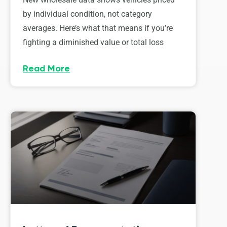
by individual condition, not category
averages. Here’s what that means if you’re
fighting a diminished value or total loss
Read More