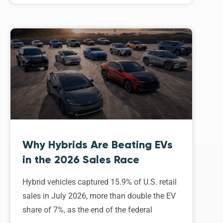
Why Hybrids Are Beating EVs
in the 2026 Sales Race
Hybrid vehicles captured 15.9% of U.S. retail
sales in July 2026, more than double the EV
share of 7%, as the end of the federal