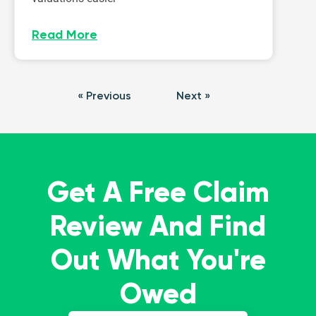
Read More
« Previous
Next »
Get A Free Claim
Review And Find
Out What You're
Owed