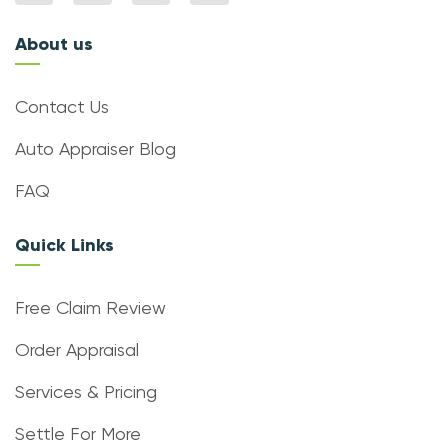
About us
Contact Us
Auto Appraiser Blog
FAQ
Quick Links
Free Claim Review
Order Appraisal
Services & Pricing
Settle For More