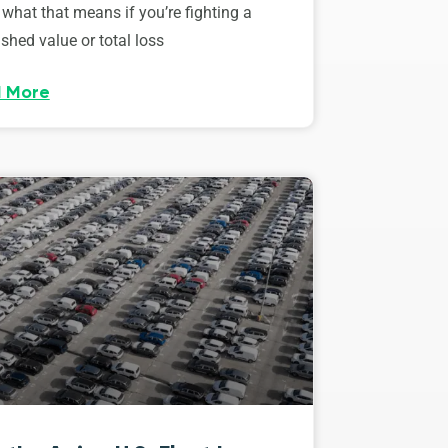
 what that means if you’re fighting a
shed value or total loss
 More