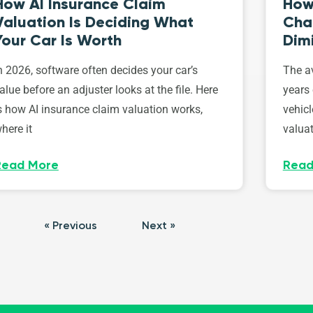
How AI Insurance Claim
How 
Valuation Is Deciding What
Cha
Your Car Is Worth
Dim
n 2026, software often decides your car’s
The av
alue before an adjuster looks at the file. Here
years 
s how AI insurance claim valuation works,
vehicl
here it
valuat
Read More
Read
« Previous
Next »