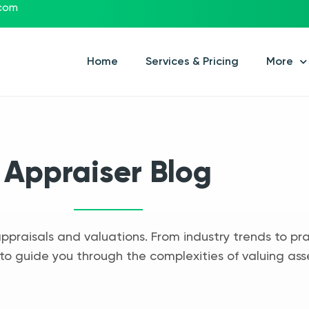
.com
Home
Services & Pricing
More
Appraiser Blog
appraisals and valuations. From industry trends to pra
to guide you through the complexities of valuing ass