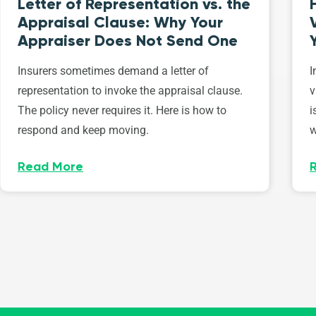
Letter of Representation vs. the
Appraisal Clause: Why Your
Appraiser Does Not Send One
Insurers sometimes demand a letter of
I
representation to invoke the appraisal clause.
v
The policy never requires it. Here is how to
i
respond and keep moving.
w
Read More