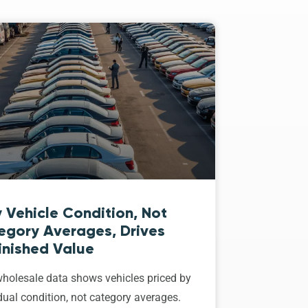
 Vehicle Condition, Not
egory Averages, Drives
inished Value
holesale data shows vehicles priced by
dual condition, not category averages.