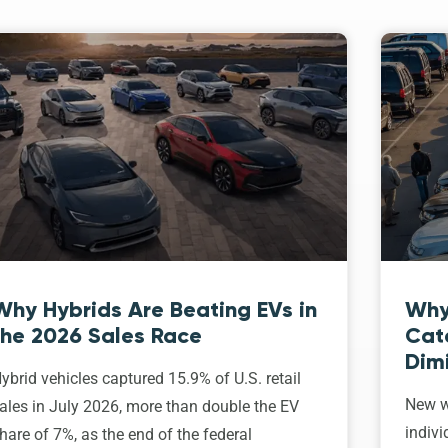
Why Hybrids Are Beating EVs in
Why
the 2026 Sales Race
Cat
Dim
ybrid vehicles captured 15.9% of U.S. retail
New w
ales in July 2026, more than double the EV
indivi
hare of 7%, as the end of the federal