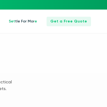
Settle For More
Get a Free Quote
ctical
ets.