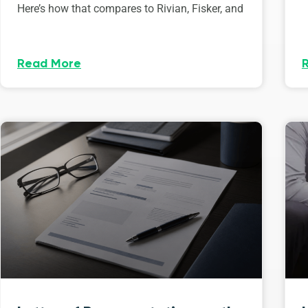
Here’s how that compares to Rivian, Fisker, and
Read More