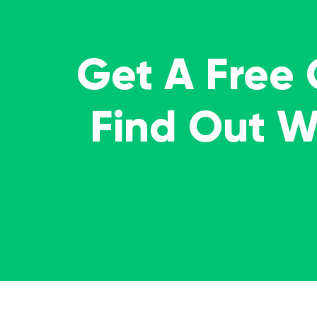
Get A Free
Find Out 