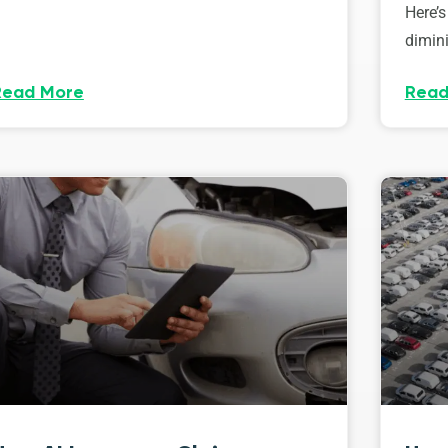
Here’s
dimini
Read More
Read