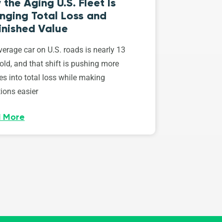
the Aging U.S. Fleet Is
nging Total Loss and
inished Value
erage car on U.S. roads is nearly 13
old, and that shift is pushing more
es into total loss while making
ions easier
 More