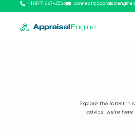
+1 (877) 667-2326
connect@appraisalengine
Explore the latest in 
advice, we’re here 