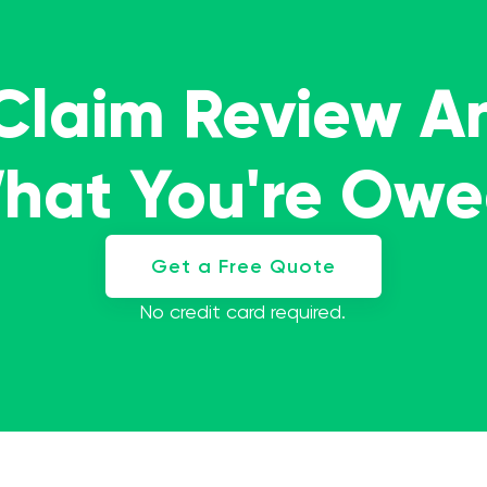
 Claim Review A
What You're Ow
Get a Free Quote
No credit card required.