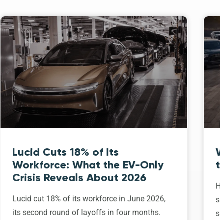
Lucid Cuts 18% of Its
Workforce: What the EV-Only
Crisis Reveals About 2026
H
Lucid cut 18% of its workforce in June 2026,
s
its second round of layoffs in four months.
s