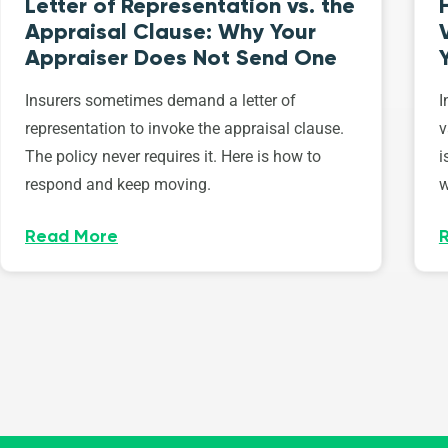
Letter of Representation vs. the
Appraisal Clause: Why Your
Appraiser Does Not Send One
Insurers sometimes demand a letter of
I
representation to invoke the appraisal clause.
v
The policy never requires it. Here is how to
i
respond and keep moving.
w
Read More