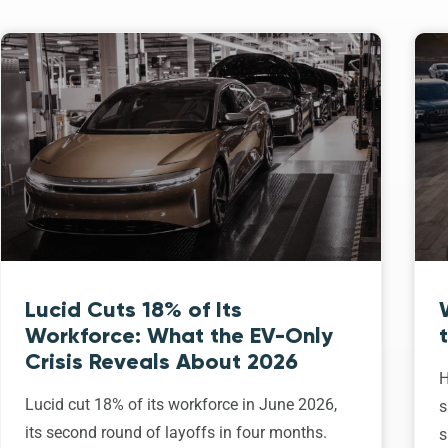
Lucid Cuts 18% of Its
Workforce: What the EV-Only
Crisis Reveals About 2026
H
Lucid cut 18% of its workforce in June 2026,
s
its second round of layoffs in four months.
s