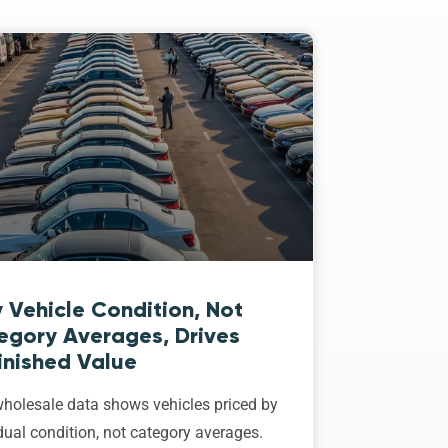
 Vehicle Condition, Not
egory Averages, Drives
inished Value
holesale data shows vehicles priced by
dual condition, not category averages.