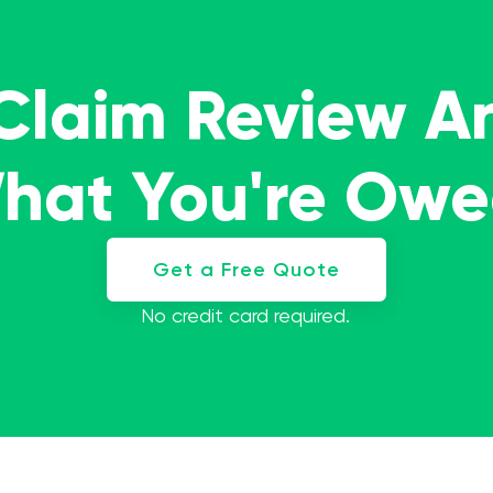
 Claim Review A
What You're Ow
Get a Free Quote
No credit card required.