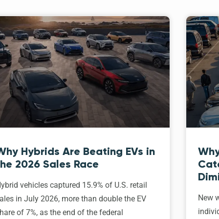
Why Hybrids Are Beating EVs in
Why
the 2026 Sales Race
Cat
Dim
ybrid vehicles captured 15.9% of U.S. retail
New w
ales in July 2026, more than double the EV
indivi
hare of 7%, as the end of the federal