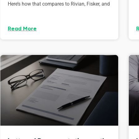
Here’s how that compares to Rivian, Fisker, and
Read More