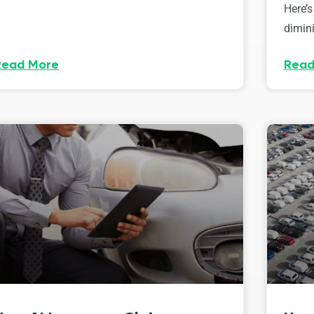
Here’s
dimini
Read More
Read