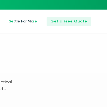
Settle For More
Get a Free Quote
ctical
ets.