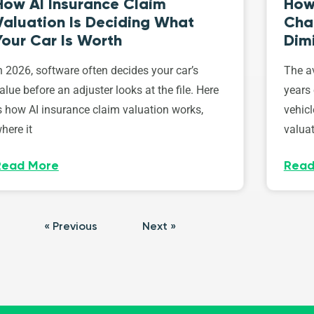
How AI Insurance Claim
How 
Valuation Is Deciding What
Cha
Your Car Is Worth
Dim
n 2026, software often decides your car’s
The av
alue before an adjuster looks at the file. Here
years 
s how AI insurance claim valuation works,
vehicl
here it
valuat
Read More
Read
« Previous
Next »