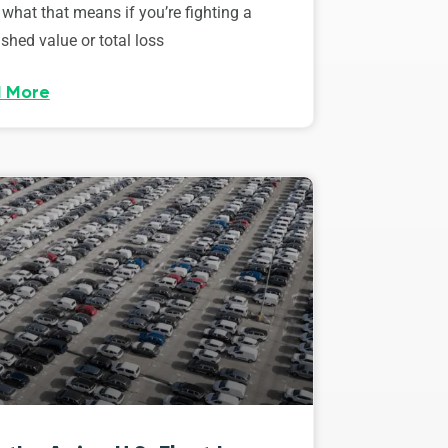
 what that means if you’re fighting a
shed value or total loss
 More