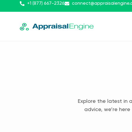
+1 (877) 667-2326
connect@appraisalengine
Explore the latest in 
advice, we’re here 