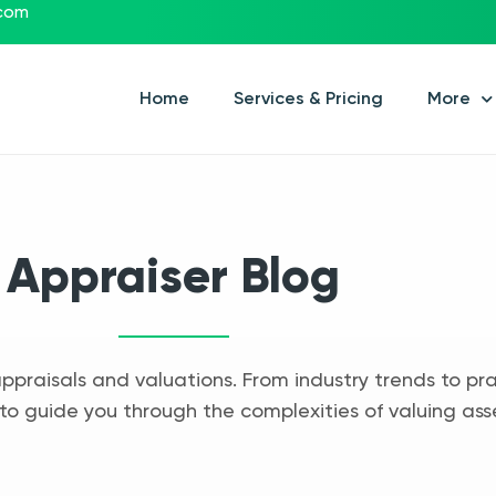
.com
Home
Services & Pricing
More
Appraiser Blog
appraisals and valuations. From industry trends to pra
to guide you through the complexities of valuing ass