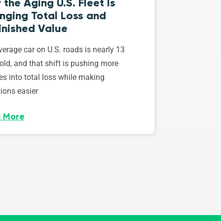
the Aging U.S. Fleet Is
nging Total Loss and
inished Value
erage car on U.S. roads is nearly 13
old, and that shift is pushing more
es into total loss while making
ions easier
 More