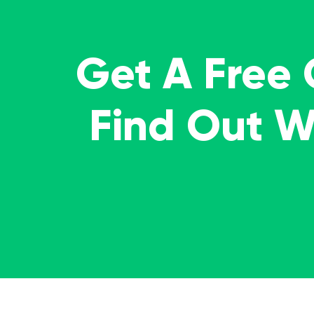
Get A Free
Find Out 