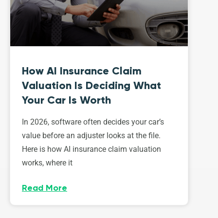
How AI Insurance Claim
Valuation Is Deciding What
Your Car Is Worth
In 2026, software often decides your car’s
value before an adjuster looks at the file.
Here is how AI insurance claim valuation
works, where it
Read More