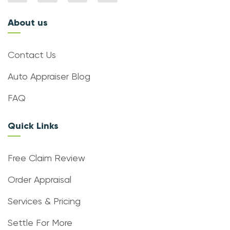
About us
Contact Us
Auto Appraiser Blog
FAQ
Quick Links
Free Claim Review
Order Appraisal
Services & Pricing
Settle For More