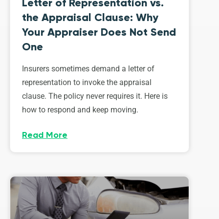
Letter of Representation vs.
the Appraisal Clause: Why
Your Appraiser Does Not Send
One
Insurers sometimes demand a letter of
representation to invoke the appraisal
clause. The policy never requires it. Here is
how to respond and keep moving.
Read More