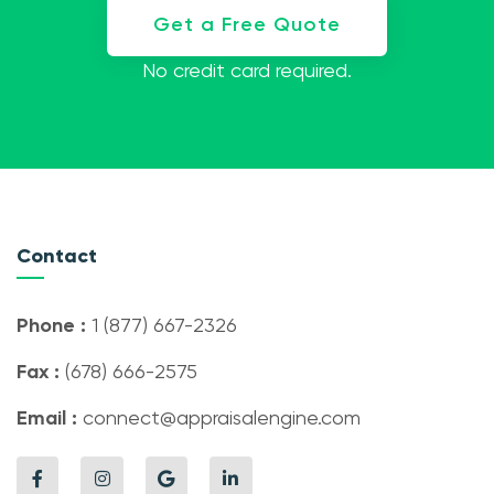
Get a Free Quote
No credit card required.
Contact
Phone :
1 (877) 667-2326
Fax :
(678) 666-2575
Email :
connect@appraisalengine.com