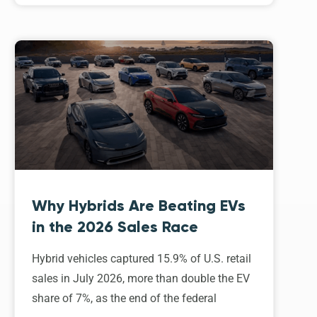
Why Hybrids Are Beating EVs
in the 2026 Sales Race
Hybrid vehicles captured 15.9% of U.S. retail
sales in July 2026, more than double the EV
share of 7%, as the end of the federal