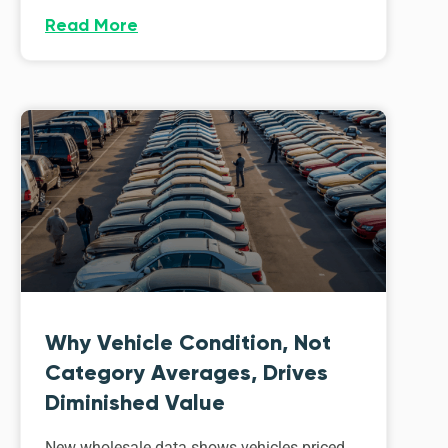
Read More
Why Vehicle Condition, Not
Category Averages, Drives
Diminished Value
New wholesale data shows vehicles priced