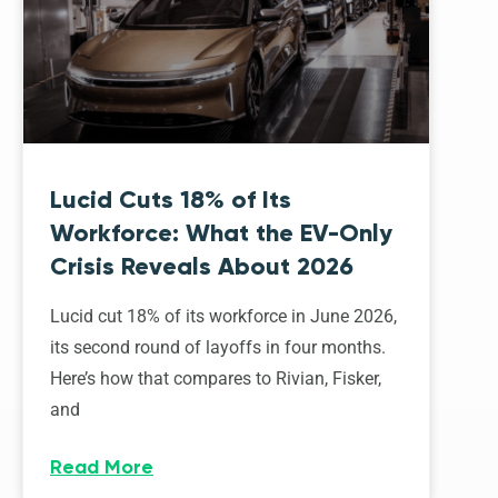
Lucid Cuts 18% of Its
Workforce: What the EV-Only
Crisis Reveals About 2026
Lucid cut 18% of its workforce in June 2026,
its second round of layoffs in four months.
Here’s how that compares to Rivian, Fisker,
and
Read More