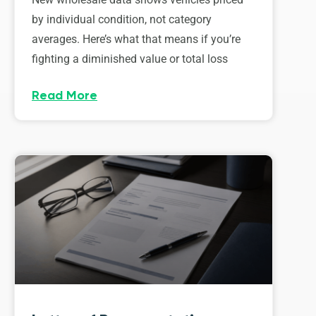
by individual condition, not category
averages. Here’s what that means if you’re
fighting a diminished value or total loss
Read More