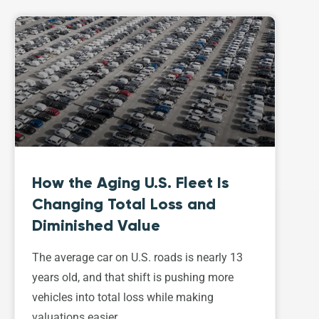
How the Aging U.S. Fleet Is
Changing Total Loss and
Diminished Value
The average car on U.S. roads is nearly 13
years old, and that shift is pushing more
vehicles into total loss while making
valuations easier