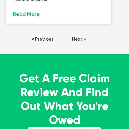
Read More
« Previous
Next »
Get A Free Claim
Review And Find
Out What You're
Owed