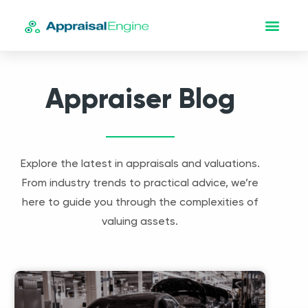
Appraiser Blog
Explore the latest in appraisals and valuations.
From industry trends to practical advice, we’re
here to guide you through the complexities of
valuing assets.