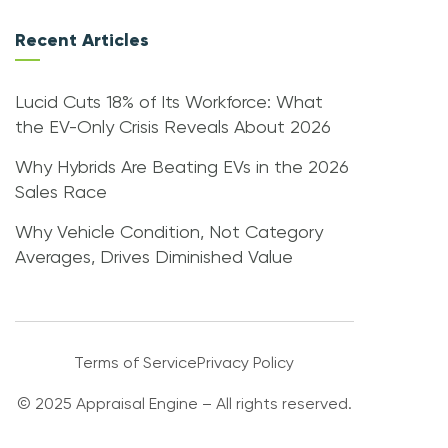
Recent Articles
Lucid Cuts 18% of Its Workforce: What
the EV-Only Crisis Reveals About 2026
Why Hybrids Are Beating EVs in the 2026
Sales Race
Why Vehicle Condition, Not Category
Averages, Drives Diminished Value
Terms of Service
Privacy Policy
© 2025 Appraisal Engine – All rights reserved.