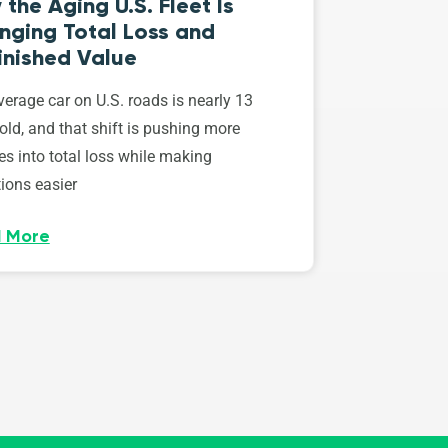
the Aging U.S. Fleet Is
nging Total Loss and
inished Value
erage car on U.S. roads is nearly 13
old, and that shift is pushing more
es into total loss while making
ions easier
 More