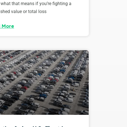
 what that means if you’re fighting a
shed value or total loss
 More