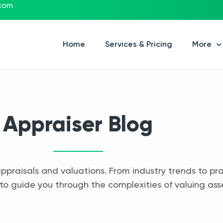
.com
Home
Services & Pricing
More
Appraiser Blog
appraisals and valuations. From industry trends to pra
to guide you through the complexities of valuing ass