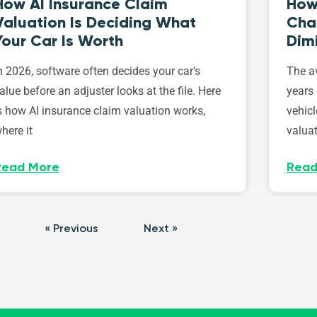
How AI Insurance Claim
How 
Valuation Is Deciding What
Cha
Your Car Is Worth
Dim
n 2026, software often decides your car’s
The av
alue before an adjuster looks at the file. Here
years 
s how AI insurance claim valuation works,
vehicl
here it
valuat
Read More
Read
« Previous
Next »