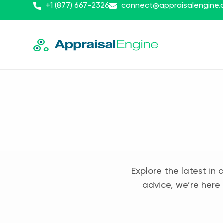
+1 (877) 667-2326
connect@appraisalengine
Explore the latest in 
advice, we’re here 