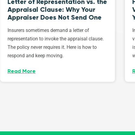
Letter of Representation vs. the
Appraisal Clause: Why Your
Appraiser Does Not Send One
Insurers sometimes demand a letter of
I
representation to invoke the appraisal clause.
v
The policy never requires it. Here is how to
i
respond and keep moving.
w
Read More