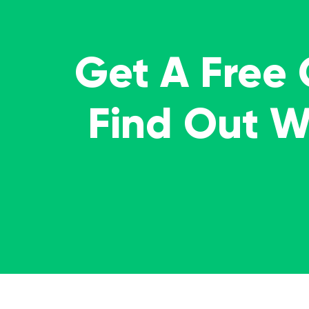
Get A Free
Find Out 