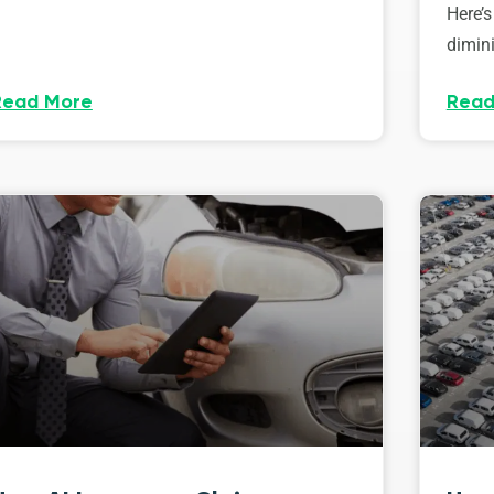
Here’s
dimini
Read More
Read