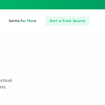
Settle For More
Get a Free Quote
ctical
ets.