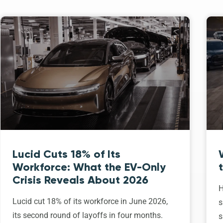
Lucid Cuts 18% of Its
Workforce: What the EV-Only
Crisis Reveals About 2026
H
Lucid cut 18% of its workforce in June 2026,
s
its second round of layoffs in four months.
s