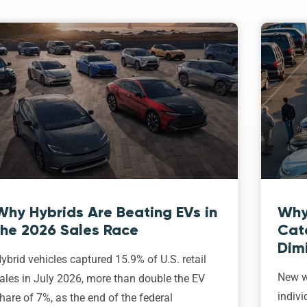
Why Hybrids Are Beating EVs in
Why
the 2026 Sales Race
Cat
Dim
ybrid vehicles captured 15.9% of U.S. retail
New w
ales in July 2026, more than double the EV
indivi
hare of 7%, as the end of the federal