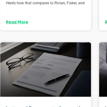
Here’s how that compares to Rivian, Fisker, and
Read More