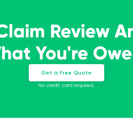
 Claim Review A
What You're Ow
Get a Free Quote
No credit card required.