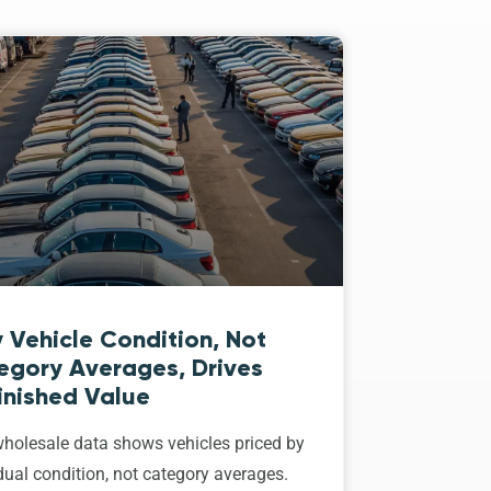
 Vehicle Condition, Not
egory Averages, Drives
inished Value
holesale data shows vehicles priced by
dual condition, not category averages.