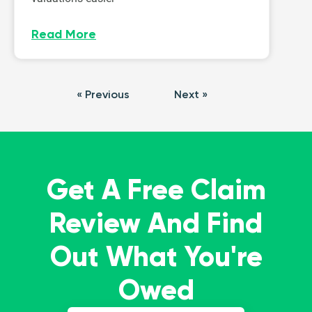
Read More
« Previous
Next »
Get A Free Claim
Review And Find
Out What You're
Owed