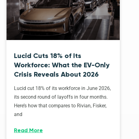
Lucid Cuts 18% of Its
Workforce: What the EV-Only
Crisis Reveals About 2026
Lucid cut 18% of its workforce in June 2026,
its second round of layoffs in four months.
Here’s how that compares to Rivian, Fisker,
and
Read More