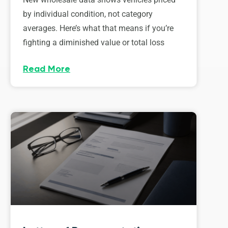
by individual condition, not category
averages. Here’s what that means if you’re
fighting a diminished value or total loss
Read More