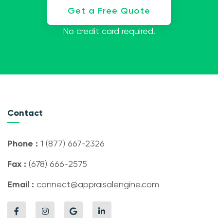
Get a Free Quote
No credit card required.
Contact
Phone :
1 (877) 667-2326
Fax :
(678) 666-2575
Email :
connect@appraisalengine.com