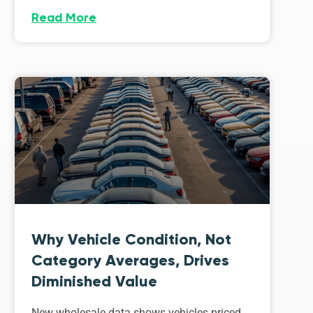
Read More
Why Vehicle Condition, Not
Category Averages, Drives
Diminished Value
New wholesale data shows vehicles priced