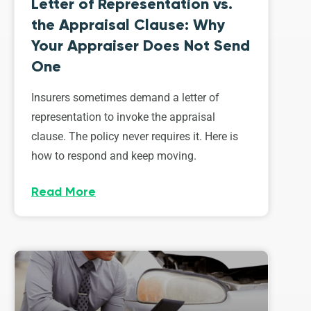
Letter of Representation vs.
the Appraisal Clause: Why
Your Appraiser Does Not Send
One
Insurers sometimes demand a letter of
representation to invoke the appraisal
clause. The policy never requires it. Here is
how to respond and keep moving.
Read More