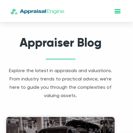
Appraiser Blog
Explore the latest in appraisals and valuations.
From industry trends to practical advice, we’re
here to guide you through the complexities of
valuing assets.