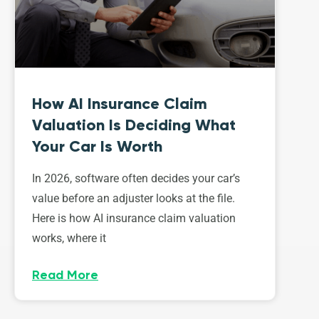
How AI Insurance Claim
Valuation Is Deciding What
Your Car Is Worth
In 2026, software often decides your car’s
value before an adjuster looks at the file.
Here is how AI insurance claim valuation
works, where it
Read More