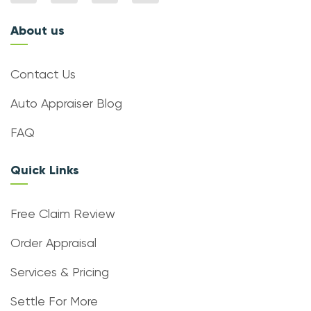
About us
Contact Us
Auto Appraiser Blog
FAQ
Quick Links
Free Claim Review
Order Appraisal
Services & Pricing
Settle For More