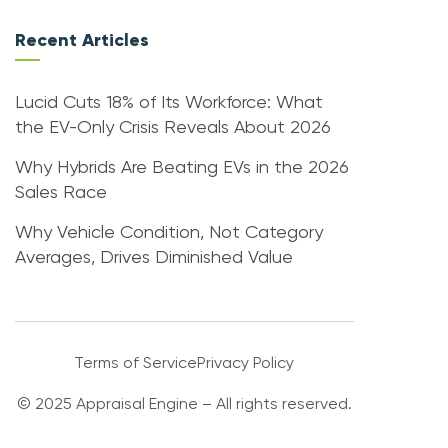
Recent Articles
Lucid Cuts 18% of Its Workforce: What
the EV-Only Crisis Reveals About 2026
Why Hybrids Are Beating EVs in the 2026
Sales Race
Why Vehicle Condition, Not Category
Averages, Drives Diminished Value
Terms of Service
Privacy Policy
© 2025 Appraisal Engine – All rights reserved.