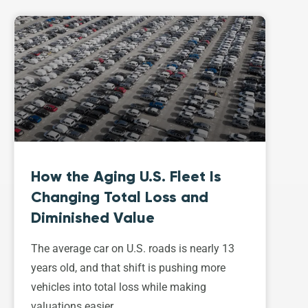
How the Aging U.S. Fleet Is
Changing Total Loss and
Diminished Value
The average car on U.S. roads is nearly 13
years old, and that shift is pushing more
vehicles into total loss while making
valuations easier