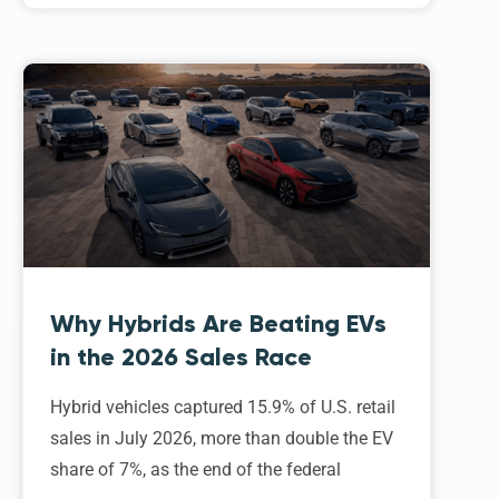
Why Hybrids Are Beating EVs
in the 2026 Sales Race
Hybrid vehicles captured 15.9% of U.S. retail
sales in July 2026, more than double the EV
share of 7%, as the end of the federal