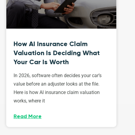
How AI Insurance Claim
Valuation Is Deciding What
Your Car Is Worth
In 2026, software often decides your car’s
value before an adjuster looks at the file.
Here is how AI insurance claim valuation
works, where it
Read More