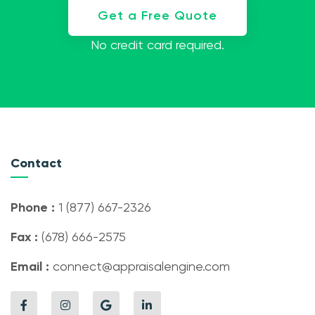
Get a Free Quote
No credit card required.
Contact
Phone :
1 (877) 667-2326
Fax :
(678) 666-2575
Email :
connect@appraisalengine.com