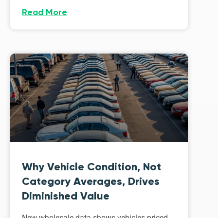
Read More
Why Vehicle Condition, Not
Category Averages, Drives
Diminished Value
New wholesale data shows vehicles priced