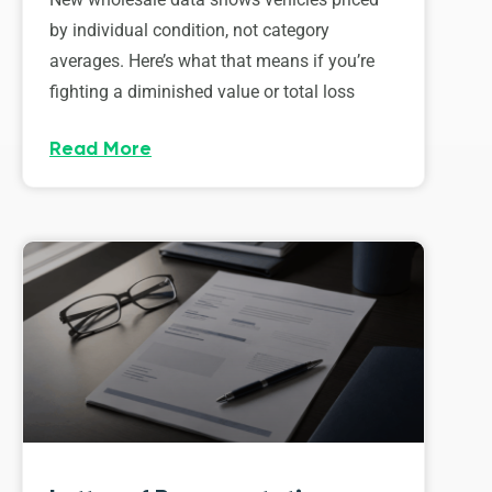
by individual condition, not category
averages. Here’s what that means if you’re
fighting a diminished value or total loss
Read More