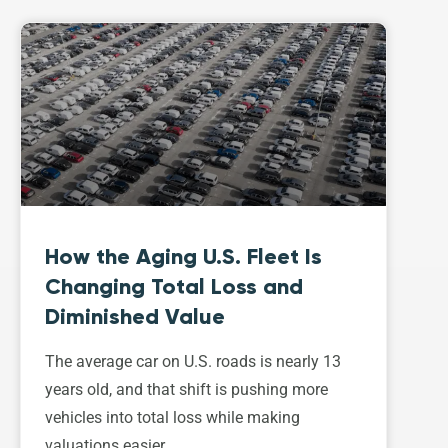
How the Aging U.S. Fleet Is
Changing Total Loss and
Diminished Value
The average car on U.S. roads is nearly 13
years old, and that shift is pushing more
vehicles into total loss while making
valuations easier