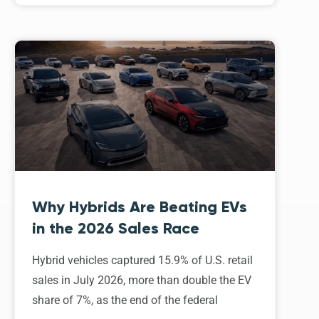
Why Hybrids Are Beating EVs
in the 2026 Sales Race
Hybrid vehicles captured 15.9% of U.S. retail
sales in July 2026, more than double the EV
share of 7%, as the end of the federal