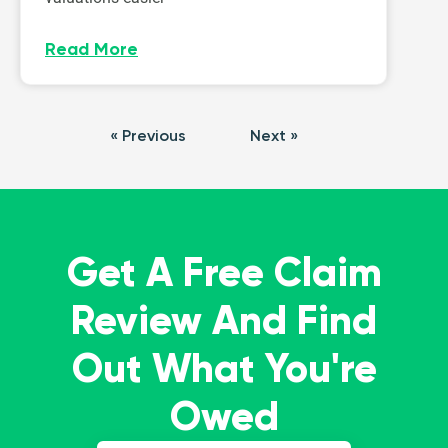
Read More
« Previous
Next »
Get A Free Claim
Review And Find
Out What You're
Owed