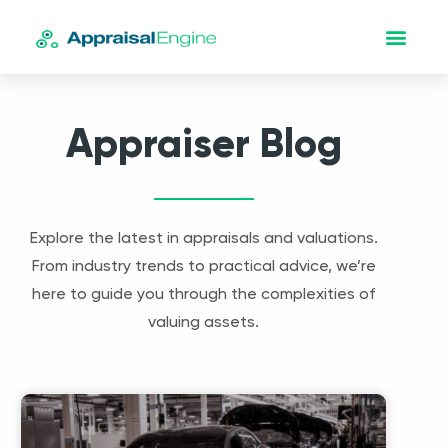
Appraiser Blog
Explore the latest in appraisals and valuations.
From industry trends to practical advice, we’re
here to guide you through the complexities of
valuing assets.