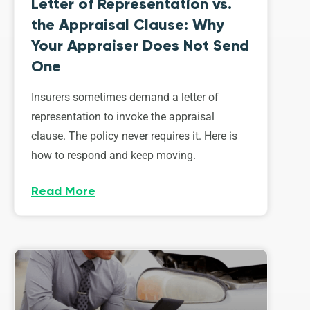
Letter of Representation vs.
the Appraisal Clause: Why
Your Appraiser Does Not Send
One
Insurers sometimes demand a letter of
representation to invoke the appraisal
clause. The policy never requires it. Here is
how to respond and keep moving.
Read More