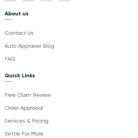
About us
Contact Us
Auto Appraiser Blog
FAQ
Quick Links
Free Claim Review
Order Appraisal
Services & Pricing
Settle For More