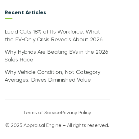
Recent Articles
Lucid Cuts 18% of Its Workforce: What
the EV-Only Crisis Reveals About 2026
Why Hybrids Are Beating EVs in the 2026
Sales Race
Why Vehicle Condition, Not Category
Averages, Drives Diminished Value
Terms of Service
Privacy Policy
© 2025 Appraisal Engine – All rights reserved.