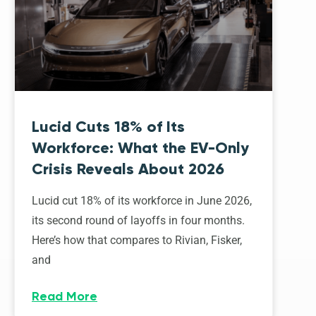
Lucid Cuts 18% of Its
Workforce: What the EV-Only
Crisis Reveals About 2026
Lucid cut 18% of its workforce in June 2026,
its second round of layoffs in four months.
Here’s how that compares to Rivian, Fisker,
and
Read More