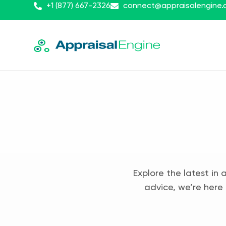
+1 (877) 667-2326
connect@appraisalengine
Explore the latest in 
advice, we’re here 