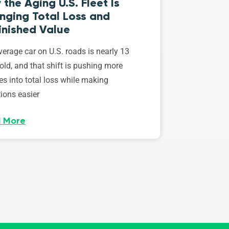
the Aging U.S. Fleet Is
nging Total Loss and
inished Value
erage car on U.S. roads is nearly 13
old, and that shift is pushing more
es into total loss while making
ions easier
 More