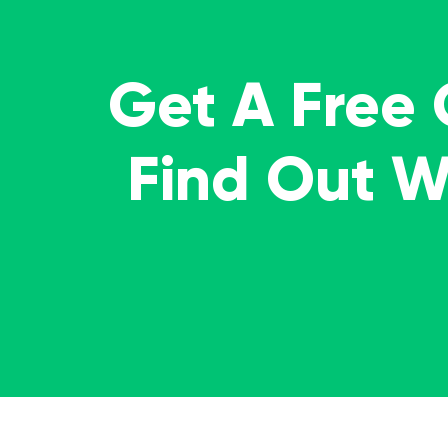
Get A Free
Find Out 