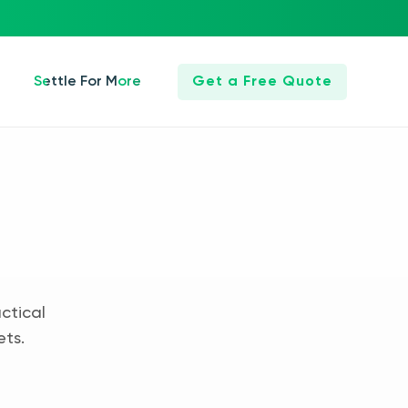
Settle For More
Get a Free Quote
ctical
ets.