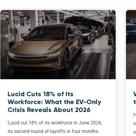
Lucid Cuts 18% of Its
Workforce: What the EV-Only
Crisis Reveals About 2026
H
Lucid cut 18% of its workforce in June 2026,
s
its second round of layoffs in four months.
s