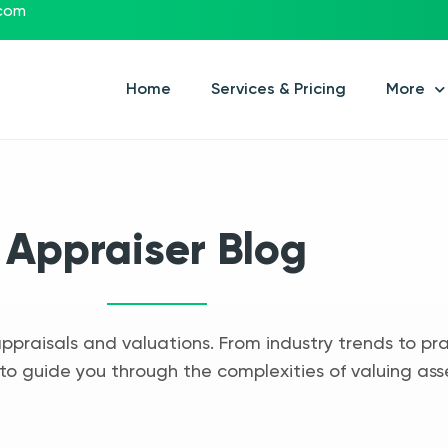
.com
Home
Services & Pricing
More
Appraiser Blog
appraisals and valuations. From industry trends to pra
to guide you through the complexities of valuing ass