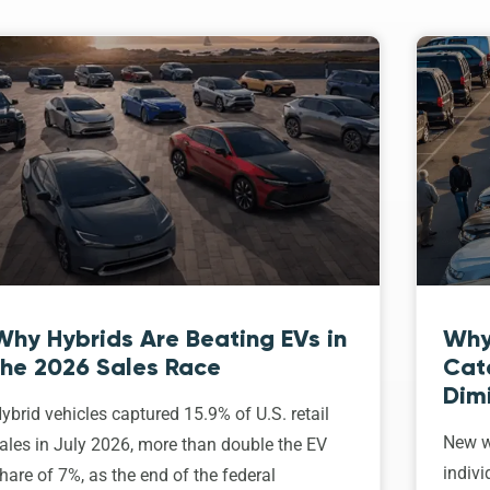
Why Hybrids Are Beating EVs in
Why
the 2026 Sales Race
Cat
Dim
ybrid vehicles captured 15.9% of U.S. retail
New w
ales in July 2026, more than double the EV
indivi
hare of 7%, as the end of the federal