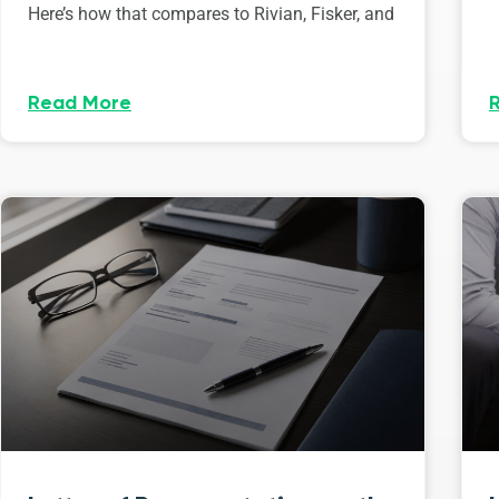
Here’s how that compares to Rivian, Fisker, and
Read More