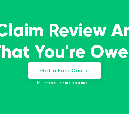
 Claim Review A
What You're Ow
Get a Free Quote
No credit card required.