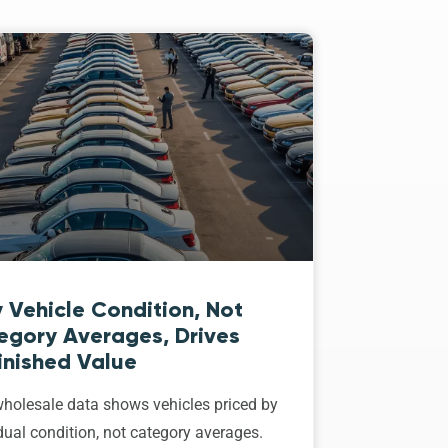
 Vehicle Condition, Not
egory Averages, Drives
inished Value
holesale data shows vehicles priced by
dual condition, not category averages.