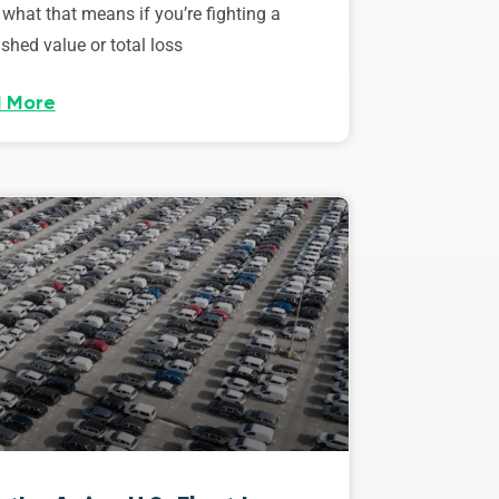
 what that means if you’re fighting a
shed value or total loss
 More