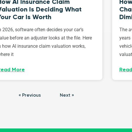
How AI Insurance Claim
How 
Valuation Is Deciding What
Cha
Your Car Is Worth
Dim
n 2026, software often decides your car’s
The av
alue before an adjuster looks at the file. Here
years 
s how AI insurance claim valuation works,
vehicl
here it
valuat
Read More
Read
« Previous
Next »