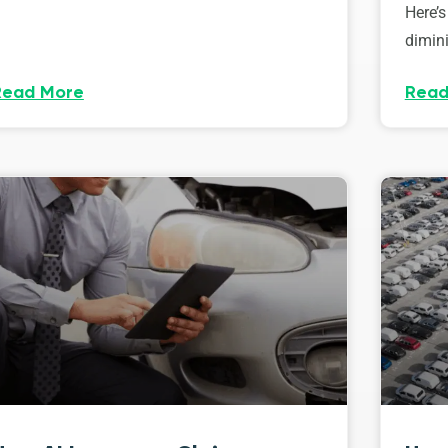
Here’s
dimini
Read More
Read