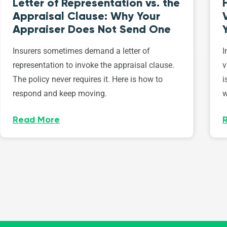
Letter of Representation vs. the
Appraisal Clause: Why Your
Appraiser Does Not Send One
Insurers sometimes demand a letter of
I
representation to invoke the appraisal clause.
v
The policy never requires it. Here is how to
i
respond and keep moving.
w
Read More