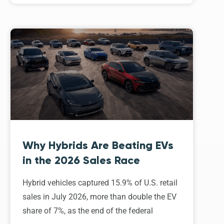
Why Hybrids Are Beating EVs
in the 2026 Sales Race
Hybrid vehicles captured 15.9% of U.S. retail
sales in July 2026, more than double the EV
share of 7%, as the end of the federal