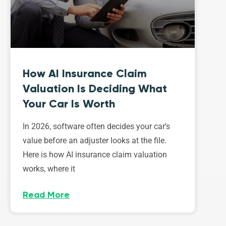
How AI Insurance Claim
Valuation Is Deciding What
Your Car Is Worth
In 2026, software often decides your car’s
value before an adjuster looks at the file.
Here is how AI insurance claim valuation
works, where it
Read More