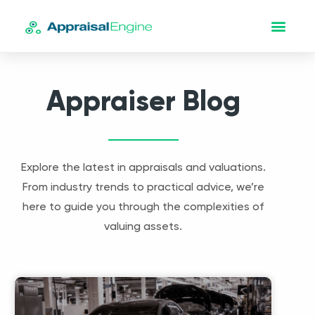
Appraiser Blog
Explore the latest in appraisals and valuations.
From industry trends to practical advice, we’re
here to guide you through the complexities of
valuing assets.