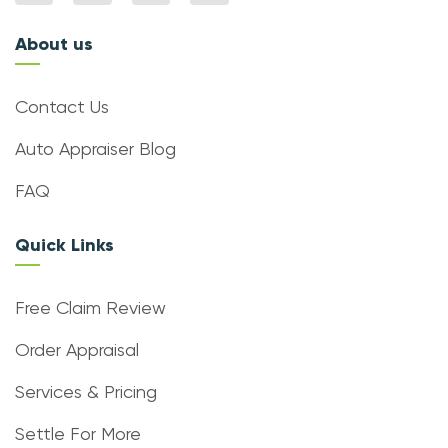
About us
Contact Us
Auto Appraiser Blog
FAQ
Quick Links
Free Claim Review
Order Appraisal
Services & Pricing
Settle For More