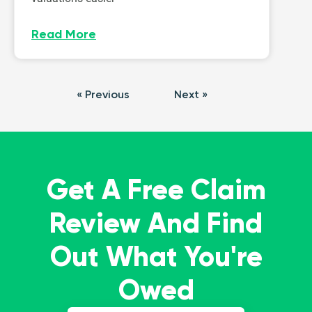
Read More
« Previous
Next »
Get A Free Claim
Review And Find
Out What You're
Owed