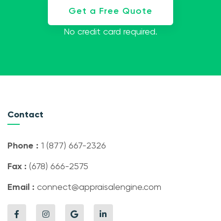
Get a Free Quote
No credit card required.
Contact
Phone :
1 (877) 667-2326
Fax :
(678) 666-2575
Email :
connect@appraisalengine.com