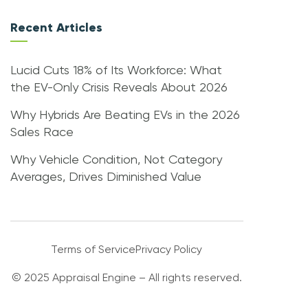
Recent Articles
Lucid Cuts 18% of Its Workforce: What
the EV-Only Crisis Reveals About 2026
Why Hybrids Are Beating EVs in the 2026
Sales Race
Why Vehicle Condition, Not Category
Averages, Drives Diminished Value
Terms of Service
Privacy Policy
© 2025 Appraisal Engine – All rights reserved.