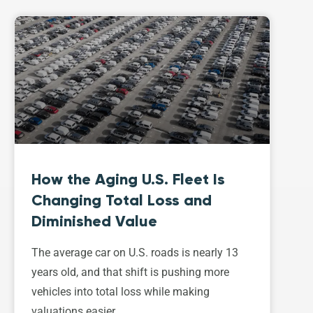
How the Aging U.S. Fleet Is
Changing Total Loss and
Diminished Value
The average car on U.S. roads is nearly 13
years old, and that shift is pushing more
vehicles into total loss while making
valuations easier