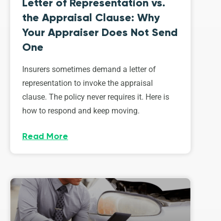
Letter of Representation vs.
the Appraisal Clause: Why
Your Appraiser Does Not Send
One
Insurers sometimes demand a letter of
representation to invoke the appraisal
clause. The policy never requires it. Here is
how to respond and keep moving.
Read More