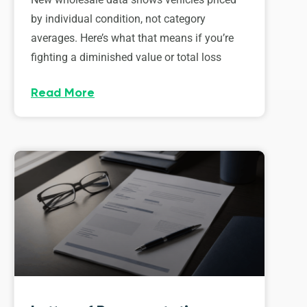
by individual condition, not category
averages. Here’s what that means if you’re
fighting a diminished value or total loss
Read More