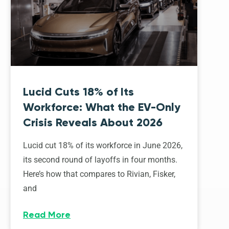
Lucid Cuts 18% of Its
Workforce: What the EV-Only
Crisis Reveals About 2026
Lucid cut 18% of its workforce in June 2026,
its second round of layoffs in four months.
Here’s how that compares to Rivian, Fisker,
and
Read More