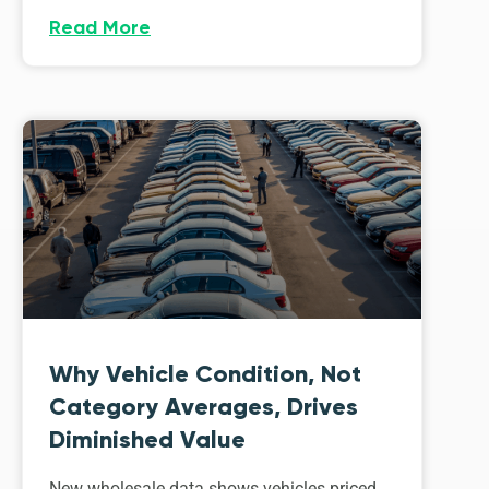
Read More
Why Vehicle Condition, Not
Category Averages, Drives
Diminished Value
New wholesale data shows vehicles priced