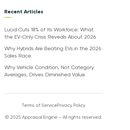
Recent Articles
Lucid Cuts 18% of Its Workforce: What
the EV-Only Crisis Reveals About 2026
Why Hybrids Are Beating EVs in the 2026
Sales Race
Why Vehicle Condition, Not Category
Averages, Drives Diminished Value
Terms of Service
Privacy Policy
© 2025 Appraisal Engine – All rights reserved.