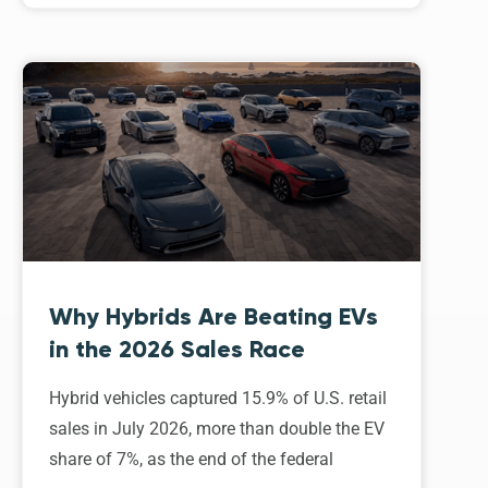
Why Hybrids Are Beating EVs
in the 2026 Sales Race
Hybrid vehicles captured 15.9% of U.S. retail
sales in July 2026, more than double the EV
share of 7%, as the end of the federal