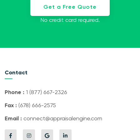
Get a Free Quote
No credit card required.
Contact
Phone :
1 (877) 667-2326
Fax :
(678) 666-2575
Email :
connect@appraisalengine.com