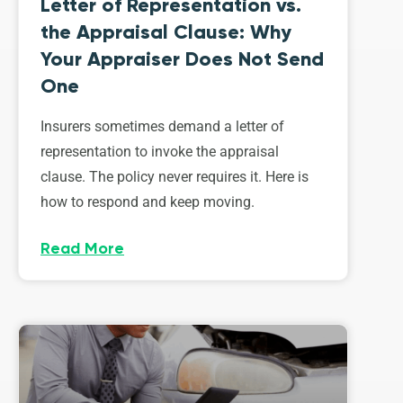
Letter of Representation vs.
the Appraisal Clause: Why
Your Appraiser Does Not Send
One
Insurers sometimes demand a letter of
representation to invoke the appraisal
clause. The policy never requires it. Here is
how to respond and keep moving.
Read More