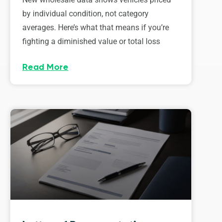
by individual condition, not category
averages. Here’s what that means if you’re
fighting a diminished value or total loss
Read More