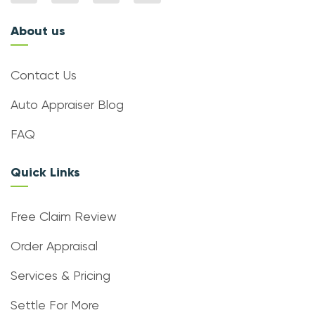
About us
Contact Us
Auto Appraiser Blog
FAQ
Quick Links
Free Claim Review
Order Appraisal
Services & Pricing
Settle For More