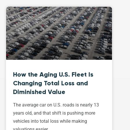
How the Aging U.S. Fleet Is
Changing Total Loss and
Diminished Value
The average car on U.S. roads is nearly 13
years old, and that shift is pushing more
vehicles into total loss while making
valuations easier