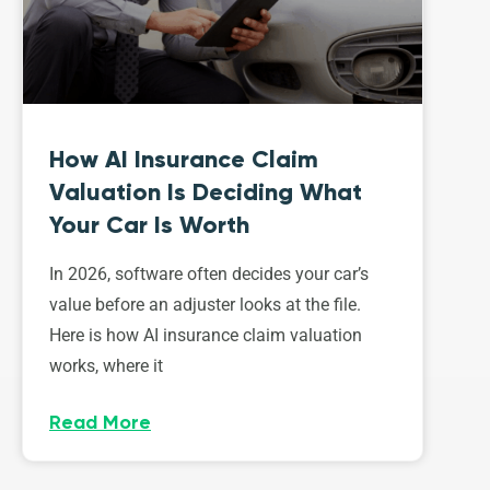
How AI Insurance Claim
Valuation Is Deciding What
Your Car Is Worth
In 2026, software often decides your car’s
value before an adjuster looks at the file.
Here is how AI insurance claim valuation
works, where it
Read More