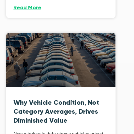
Read More
Why Vehicle Condition, Not
Category Averages, Drives
Diminished Value
New wholesale data shows vehicles priced