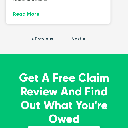
Read More
« Previous
Next »
Get A Free Claim
Review And Find
Out What You're
Owed