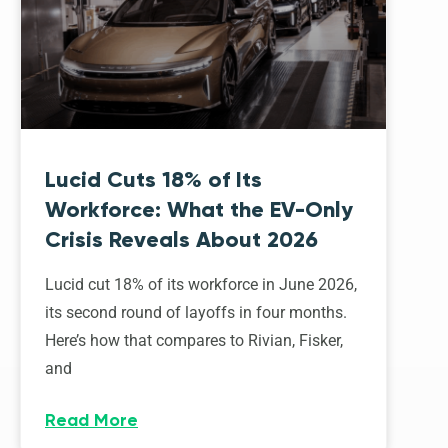
Lucid Cuts 18% of Its
Workforce: What the EV-Only
Crisis Reveals About 2026
Lucid cut 18% of its workforce in June 2026,
its second round of layoffs in four months.
Here’s how that compares to Rivian, Fisker,
and
Read More