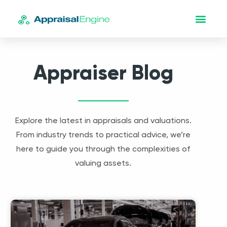
Appraiser Blog
Explore the latest in appraisals and valuations.
From industry trends to practical advice, we’re
here to guide you through the complexities of
valuing assets.