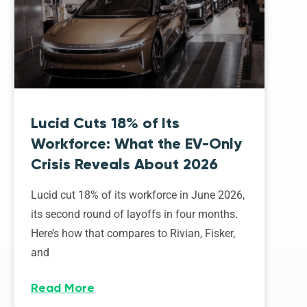
Lucid Cuts 18% of Its
Workforce: What the EV-Only
Crisis Reveals About 2026
Lucid cut 18% of its workforce in June 2026,
its second round of layoffs in four months.
Here’s how that compares to Rivian, Fisker,
and
Read More