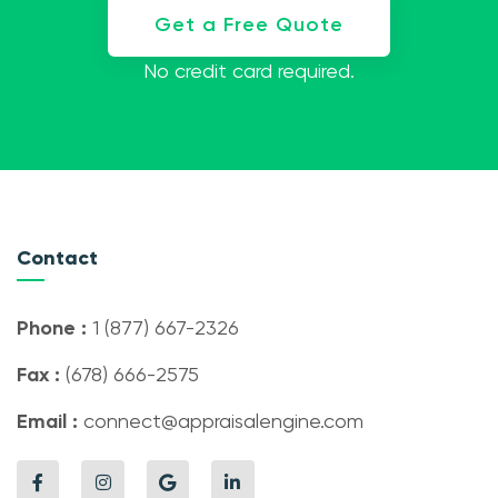
Get a Free Quote
No credit card required.
Contact
Phone :
1 (877) 667-2326
Fax :
(678) 666-2575
Email :
connect@appraisalengine.com