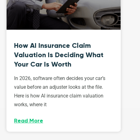
How AI Insurance Claim
Valuation Is Deciding What
Your Car Is Worth
In 2026, software often decides your car’s
value before an adjuster looks at the file.
Here is how AI insurance claim valuation
works, where it
Read More