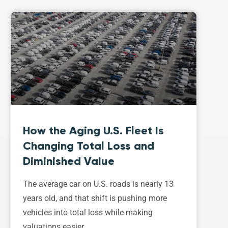
How the Aging U.S. Fleet Is
Changing Total Loss and
Diminished Value
The average car on U.S. roads is nearly 13
years old, and that shift is pushing more
vehicles into total loss while making
valuations easier