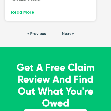
Read More
« Previous
Next »
Get A Free Claim
Review And Find
Out What You're
Owed