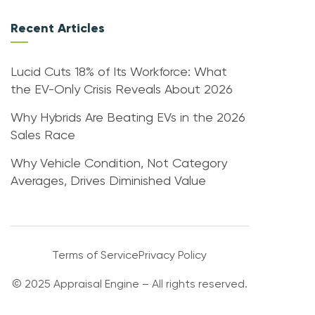
Recent Articles
Lucid Cuts 18% of Its Workforce: What
the EV-Only Crisis Reveals About 2026
Why Hybrids Are Beating EVs in the 2026
Sales Race
Why Vehicle Condition, Not Category
Averages, Drives Diminished Value
Terms of Service
Privacy Policy
© 2025 Appraisal Engine – All rights reserved.