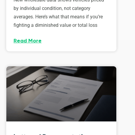
by individual condition, not category
averages. Here’s what that means if you’re
fighting a diminished value or total loss
Read More