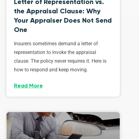
Letter of Representation vs.
the Appraisal Clause: Why
Your Appraiser Does Not Send
One
Insurers sometimes demand a letter of
representation to invoke the appraisal
clause. The policy never requires it. Here is
how to respond and keep moving.
Read More