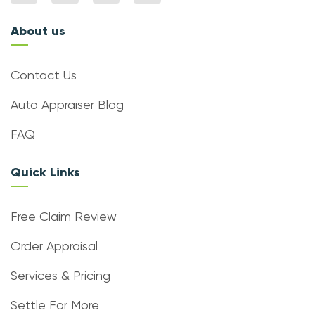
About us
Contact Us
Auto Appraiser Blog
FAQ
Quick Links
Free Claim Review
Order Appraisal
Services & Pricing
Settle For More