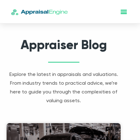
Appraiser Blog
Explore the latest in appraisals and valuations.
From industry trends to practical advice, we’re
here to guide you through the complexities of
valuing assets.