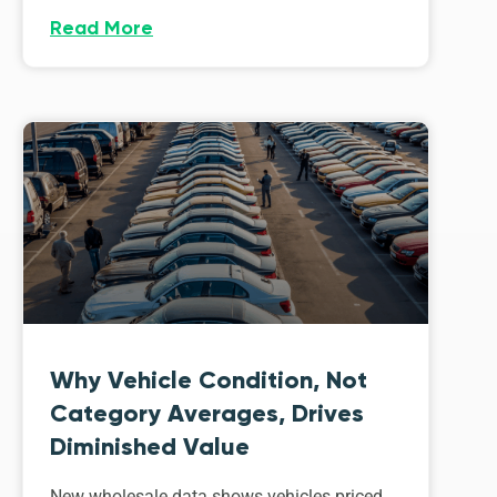
Read More
Why Vehicle Condition, Not
Category Averages, Drives
Diminished Value
New wholesale data shows vehicles priced