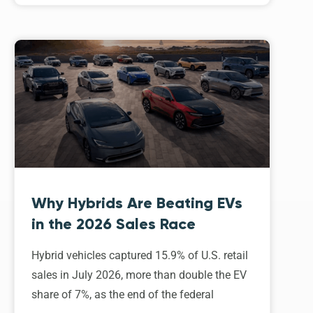
Why Hybrids Are Beating EVs
in the 2026 Sales Race
Hybrid vehicles captured 15.9% of U.S. retail
sales in July 2026, more than double the EV
share of 7%, as the end of the federal