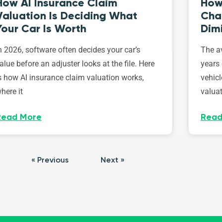
How AI Insurance Claim
How 
Valuation Is Deciding What
Cha
Your Car Is Worth
Dim
n 2026, software often decides your car’s
The av
alue before an adjuster looks at the file. Here
years 
s how AI insurance claim valuation works,
vehicl
here it
valuat
Read More
Read
« Previous
Next »