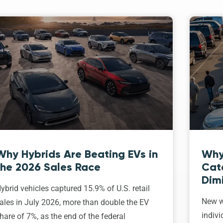
Why Hybrids Are Beating EVs in
Why
the 2026 Sales Race
Cat
Dim
ybrid vehicles captured 15.9% of U.S. retail
New w
ales in July 2026, more than double the EV
indivi
hare of 7%, as the end of the federal