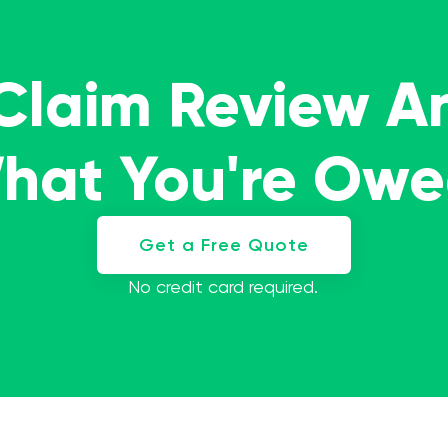
 Claim Review A
What You're Ow
Get a Free Quote
No credit card required.