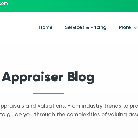
.com
Home
Services & Pricing
More
Appraiser Blog
appraisals and valuations. From industry trends to pra
to guide you through the complexities of valuing ass