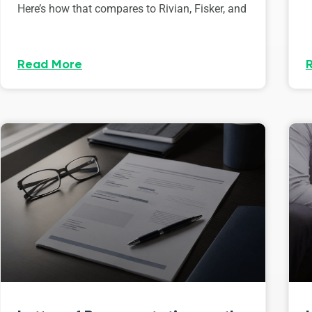
Here’s how that compares to Rivian, Fisker, and
Read More