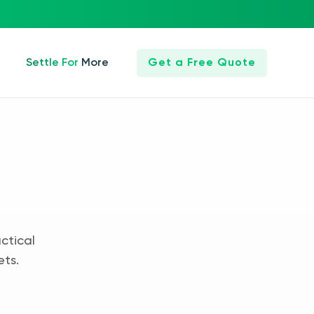
Settle For More
Get a Free Quote
ctical
ets.