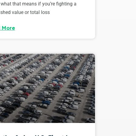
 what that means if you’re fighting a
shed value or total loss
 More