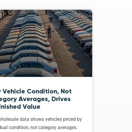
 Vehicle Condition, Not
egory Averages, Drives
inished Value
holesale data shows vehicles priced by
dual condition, not category averages.