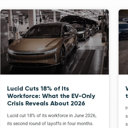
Lucid Cuts 18% of Its
Workforce: What the EV-Only
Crisis Reveals About 2026
H
Lucid cut 18% of its workforce in June 2026,
s
its second round of layoffs in four months.
s