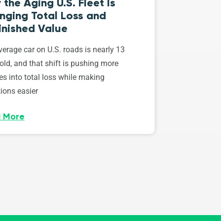
the Aging U.S. Fleet Is
nging Total Loss and
inished Value
erage car on U.S. roads is nearly 13
old, and that shift is pushing more
es into total loss while making
ions easier
 More