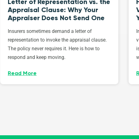
Letter of Representation vs. the
Appraisal Clause: Why Your
Appraiser Does Not Send One
Insurers sometimes demand a letter of
I
representation to invoke the appraisal clause.
v
The policy never requires it. Here is how to
i
respond and keep moving.
w
Read More