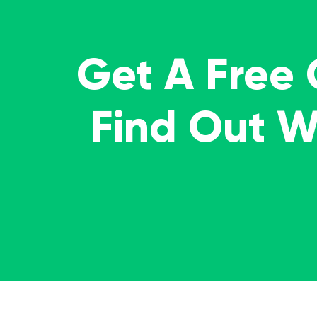
Get A Free
Find Out 