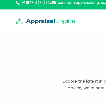
+1 (877) 667-2326
connect@appraisalengine
Explore the latest in 
advice, we’re here 