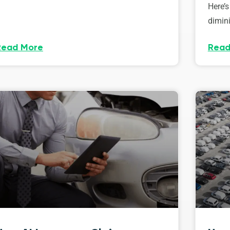
Here’s
dimini
Read More
Read