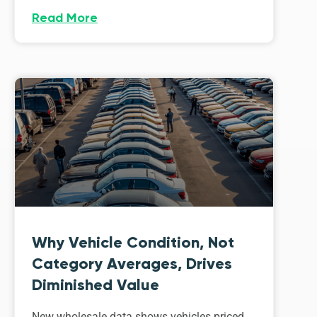
Read More
Why Vehicle Condition, Not
Category Averages, Drives
Diminished Value
New wholesale data shows vehicles priced