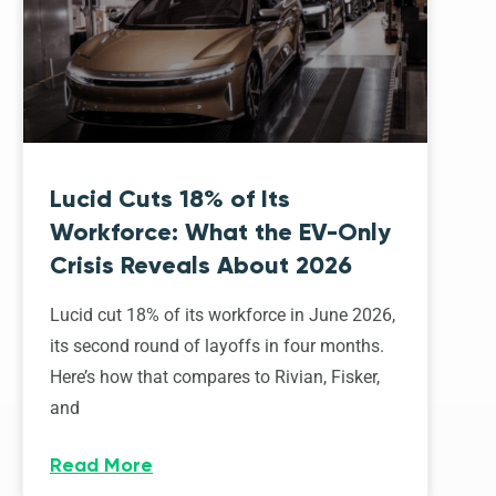
Lucid Cuts 18% of Its
Workforce: What the EV-Only
Crisis Reveals About 2026
Lucid cut 18% of its workforce in June 2026,
its second round of layoffs in four months.
Here’s how that compares to Rivian, Fisker,
and
Read More