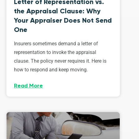
Letter of Representation vs.
the Appraisal Clause: Why
Your Appraiser Does Not Send
One
Insurers sometimes demand a letter of
representation to invoke the appraisal
clause. The policy never requires it. Here is
how to respond and keep moving.
Read More