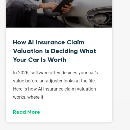
How AI Insurance Claim
Valuation Is Deciding What
Your Car Is Worth
In 2026, software often decides your car’s
value before an adjuster looks at the file.
Here is how AI insurance claim valuation
works, where it
Read More