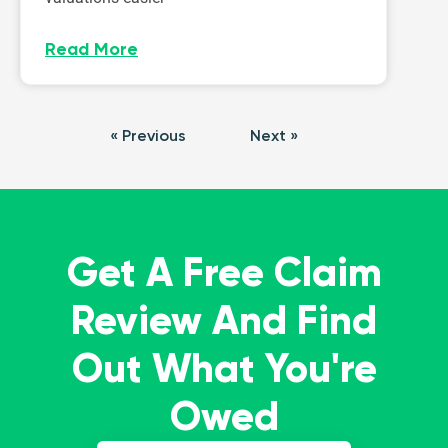
Read More
« Previous
Next »
Get A Free Claim
Review And Find
Out What You're
Owed