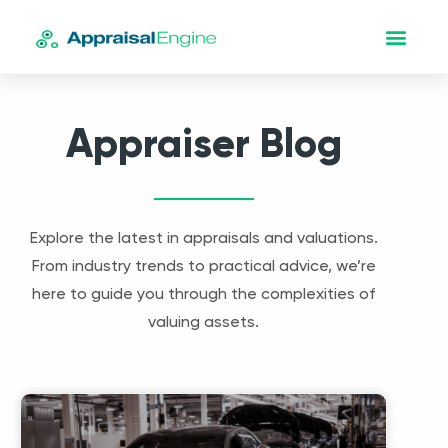
Appraiser Blog
Explore the latest in appraisals and valuations.
From industry trends to practical advice, we’re
here to guide you through the complexities of
valuing assets.