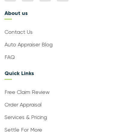
About us
Contact Us
Auto Appraiser Blog
FAQ
Quick Links
Free Claim Review
Order Appraisal
Services & Pricing
Settle For More