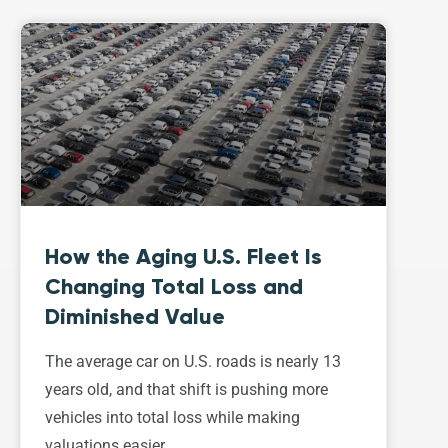
How the Aging U.S. Fleet Is
Changing Total Loss and
Diminished Value
The average car on U.S. roads is nearly 13
years old, and that shift is pushing more
vehicles into total loss while making
valuations easier