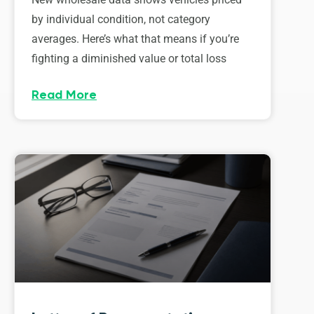
by individual condition, not category
averages. Here’s what that means if you’re
fighting a diminished value or total loss
Read More