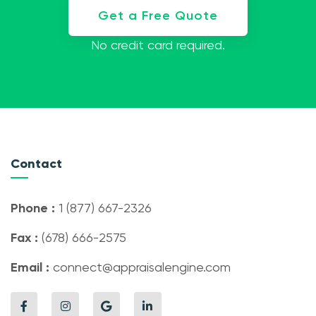
Get a Free Quote
No credit card required.
Contact
Phone :
1 (877) 667-2326
Fax :
(678) 666-2575
Email :
connect@appraisalengine.com