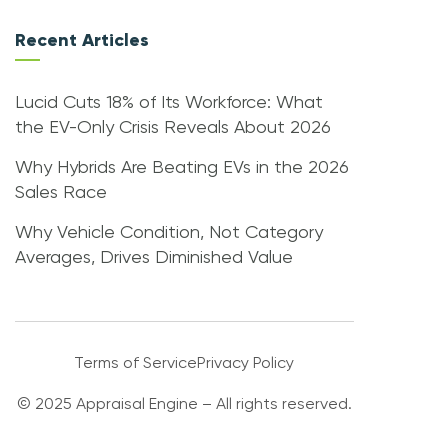
Recent Articles
Lucid Cuts 18% of Its Workforce: What
the EV-Only Crisis Reveals About 2026
Why Hybrids Are Beating EVs in the 2026
Sales Race
Why Vehicle Condition, Not Category
Averages, Drives Diminished Value
Terms of Service
Privacy Policy
© 2025 Appraisal Engine – All rights reserved.