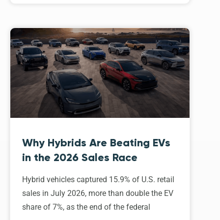
Why Hybrids Are Beating EVs
in the 2026 Sales Race
Hybrid vehicles captured 15.9% of U.S. retail
sales in July 2026, more than double the EV
share of 7%, as the end of the federal