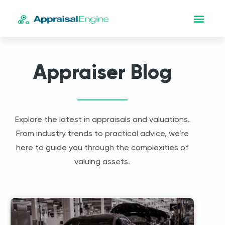
Appraiser Blog
Explore the latest in appraisals and valuations.
From industry trends to practical advice, we’re
here to guide you through the complexities of
valuing assets.