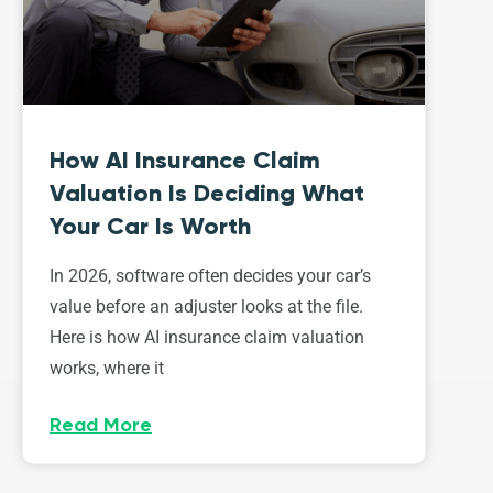
How AI Insurance Claim
Valuation Is Deciding What
Your Car Is Worth
In 2026, software often decides your car’s
value before an adjuster looks at the file.
Here is how AI insurance claim valuation
works, where it
Read More