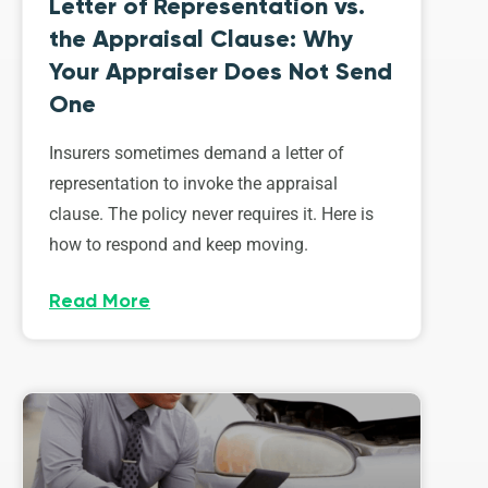
Letter of Representation vs.
the Appraisal Clause: Why
Your Appraiser Does Not Send
One
Insurers sometimes demand a letter of
representation to invoke the appraisal
clause. The policy never requires it. Here is
how to respond and keep moving.
Read More