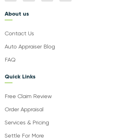
About us
Contact Us
Auto Appraiser Blog
FAQ
Quick Links
Free Claim Review
Order Appraisal
Services & Pricing
Settle For More