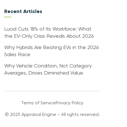
Recent Articles
Lucid Cuts 18% of Its Workforce: What
the EV-Only Crisis Reveals About 2026
Why Hybrids Are Beating EVs in the 2026
Sales Race
Why Vehicle Condition, Not Category
Averages, Drives Diminished Value
Terms of Service
Privacy Policy
© 2025 Appraisal Engine – All rights reserved.