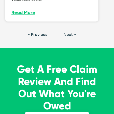
Read More
« Previous
Next »
Get A Free Claim
Review And Find
Out What You're
Owed