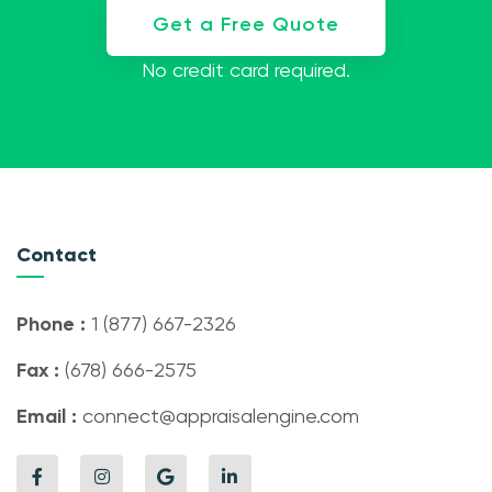
Get a Free Quote
No credit card required.
Contact
Phone :
1 (877) 667-2326
Fax :
(678) 666-2575
Email :
connect@appraisalengine.com