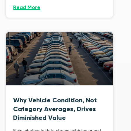
Read More
Why Vehicle Condition, Not
Category Averages, Drives
Diminished Value
New wholesale data shows vehicles priced