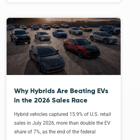
Why Hybrids Are Beating EVs
in the 2026 Sales Race
Hybrid vehicles captured 15.9% of U.S. retail
sales in July 2026, more than double the EV
share of 7%, as the end of the federal