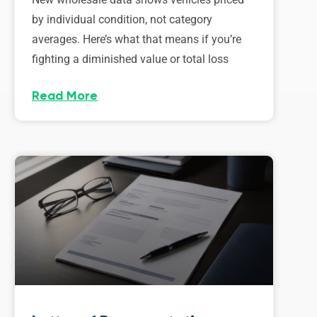
by individual condition, not category
averages. Here’s what that means if you’re
fighting a diminished value or total loss
Read More