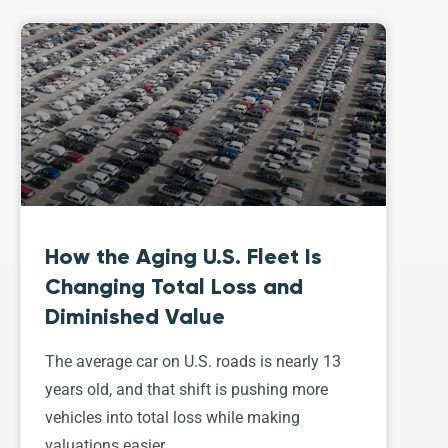
How the Aging U.S. Fleet Is
Changing Total Loss and
Diminished Value
The average car on U.S. roads is nearly 13
years old, and that shift is pushing more
vehicles into total loss while making
valuations easier