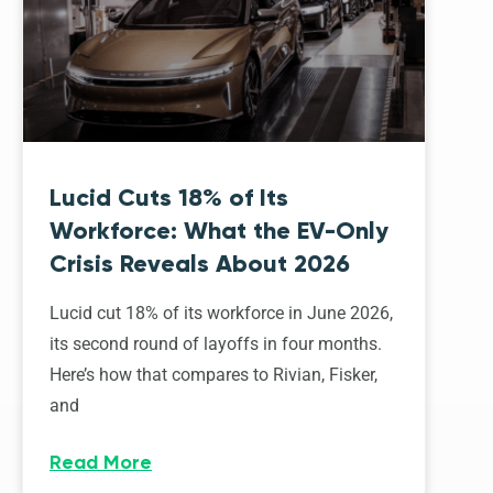
Lucid Cuts 18% of Its
Workforce: What the EV-Only
Crisis Reveals About 2026
Lucid cut 18% of its workforce in June 2026,
its second round of layoffs in four months.
Here’s how that compares to Rivian, Fisker,
and
Read More