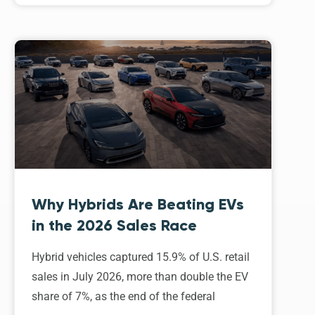
Why Hybrids Are Beating EVs
in the 2026 Sales Race
Hybrid vehicles captured 15.9% of U.S. retail
sales in July 2026, more than double the EV
share of 7%, as the end of the federal