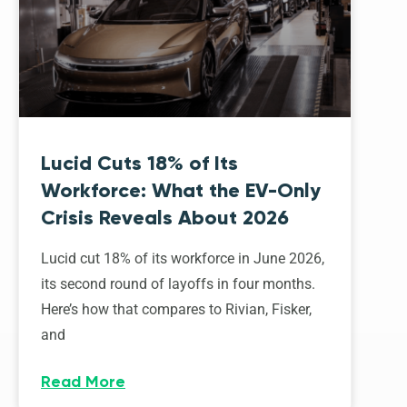
Lucid Cuts 18% of Its
Workforce: What the EV-Only
Crisis Reveals About 2026
Lucid cut 18% of its workforce in June 2026,
its second round of layoffs in four months.
Here’s how that compares to Rivian, Fisker,
and
Read More