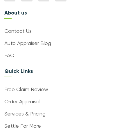
About us
Contact Us
Auto Appraiser Blog
FAQ
Quick Links
Free Claim Review
Order Appraisal
Services & Pricing
Settle For More