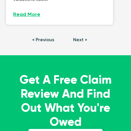
Read More
« Previous
Next »
Get A Free Claim
Review And Find
Out What You're
Owed