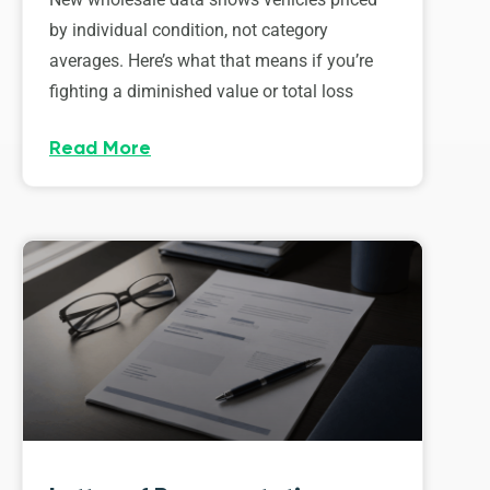
by individual condition, not category
averages. Here’s what that means if you’re
fighting a diminished value or total loss
Read More