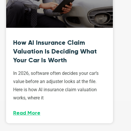
How AI Insurance Claim
Valuation Is Deciding What
Your Car Is Worth
In 2026, software often decides your car’s
value before an adjuster looks at the file.
Here is how AI insurance claim valuation
works, where it
Read More