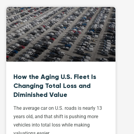
How the Aging U.S. Fleet Is
Changing Total Loss and
Diminished Value
The average car on U.S. roads is nearly 13
years old, and that shift is pushing more
vehicles into total loss while making
valuations easier