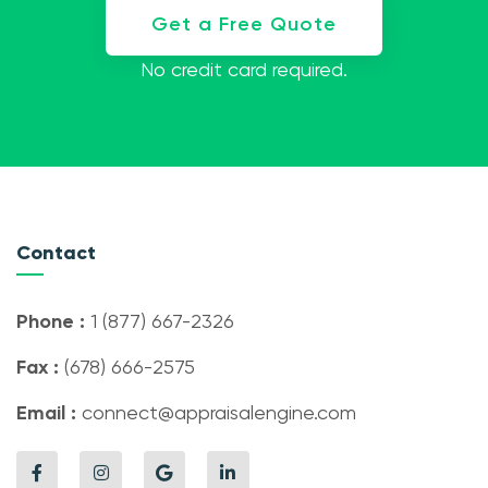
Get a Free Quote
No credit card required.
Contact
Phone :
1 (877) 667-2326
Fax :
(678) 666-2575
Email :
connect@appraisalengine.com