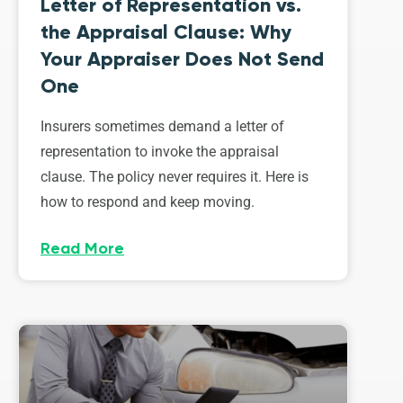
Letter of Representation vs.
the Appraisal Clause: Why
Your Appraiser Does Not Send
One
Insurers sometimes demand a letter of
representation to invoke the appraisal
clause. The policy never requires it. Here is
how to respond and keep moving.
Read More