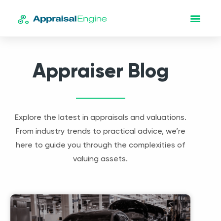
Appraiser Blog
Explore the latest in appraisals and valuations.
From industry trends to practical advice, we’re
here to guide you through the complexities of
valuing assets.