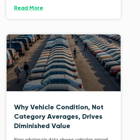
Read More
Why Vehicle Condition, Not
Category Averages, Drives
Diminished Value
New wholesale data shows vehicles priced