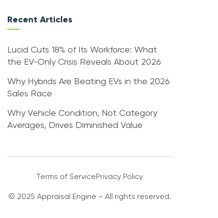
Recent Articles
Lucid Cuts 18% of Its Workforce: What
the EV-Only Crisis Reveals About 2026
Why Hybrids Are Beating EVs in the 2026
Sales Race
Why Vehicle Condition, Not Category
Averages, Drives Diminished Value
Terms of Service
Privacy Policy
© 2025 Appraisal Engine – All rights reserved.