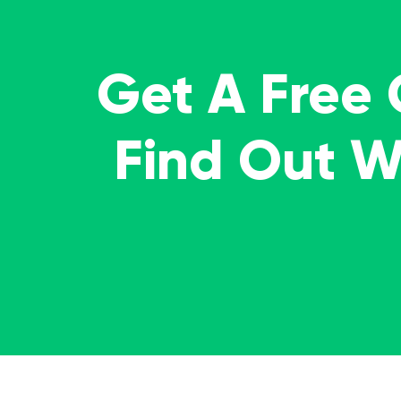
Get A Free
Find Out 