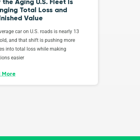
the Aging U.S. Fleet Is
nging Total Loss and
inished Value
erage car on U.S. roads is nearly 13
old, and that shift is pushing more
es into total loss while making
ions easier
 More