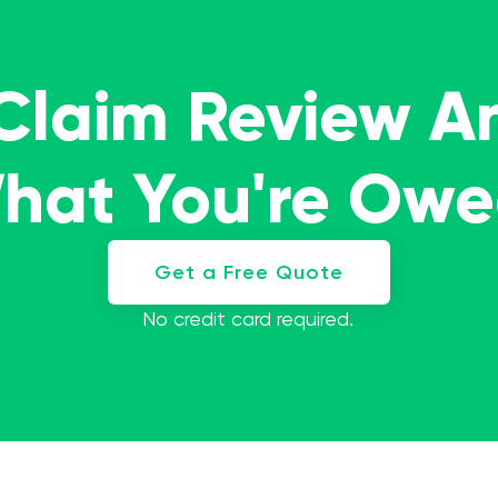
 Claim Review A
What You're Ow
Get a Free Quote
No credit card required.