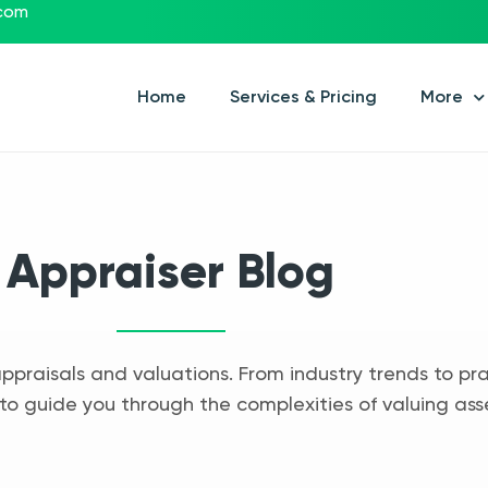
.com
Home
Services & Pricing
More
Appraiser Blog
appraisals and valuations. From industry trends to pra
to guide you through the complexities of valuing ass