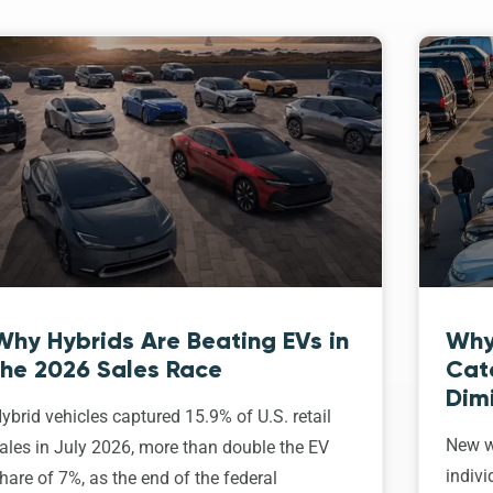
Why Hybrids Are Beating EVs in
Why
the 2026 Sales Race
Cat
Dim
ybrid vehicles captured 15.9% of U.S. retail
New w
ales in July 2026, more than double the EV
indivi
hare of 7%, as the end of the federal