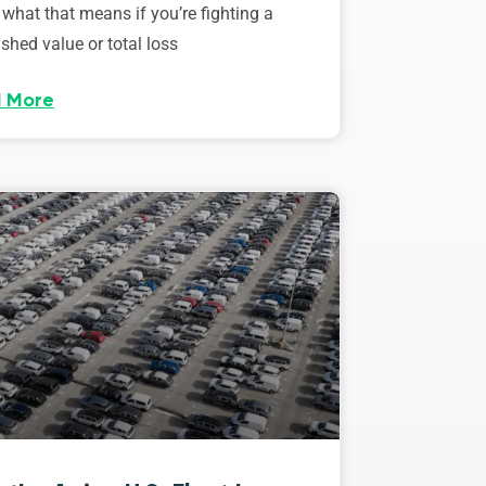
 what that means if you’re fighting a
shed value or total loss
 More