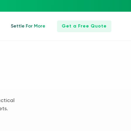
Settle For More
Get a Free Quote
ctical
ets.