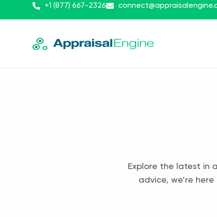
+1 (877) 667-2326
connect@appraisalengine
Explore the latest in 
advice, we’re here 