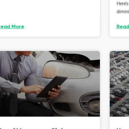
Here’s
dimini
Read More
Read