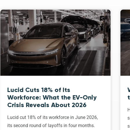
Lucid Cuts 18% of Its
Workforce: What the EV-Only
Crisis Reveals About 2026
H
Lucid cut 18% of its workforce in June 2026,
s
its second round of layoffs in four months.
s