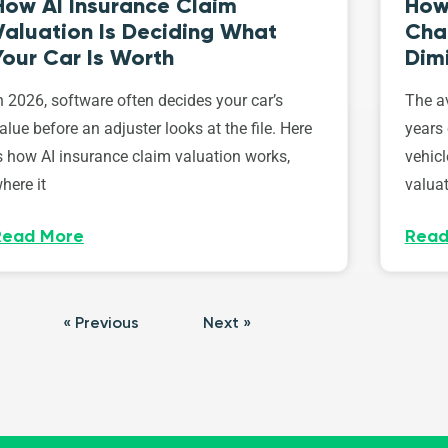
How AI Insurance Claim
How 
Valuation Is Deciding What
Cha
Your Car Is Worth
Dim
n 2026, software often decides your car’s
The av
alue before an adjuster looks at the file. Here
years 
s how AI insurance claim valuation works,
vehicl
here it
valuat
Read More
Read
« Previous
Next »