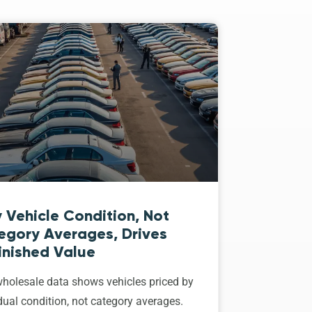
 Vehicle Condition, Not
egory Averages, Drives
inished Value
holesale data shows vehicles priced by
dual condition, not category averages.