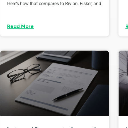
Here’s how that compares to Rivian, Fisker, and
Read More