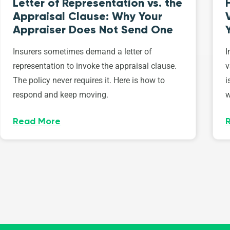
Letter of Representation vs. the
Appraisal Clause: Why Your
Appraiser Does Not Send One
Insurers sometimes demand a letter of
I
representation to invoke the appraisal clause.
v
The policy never requires it. Here is how to
i
respond and keep moving.
w
Read More