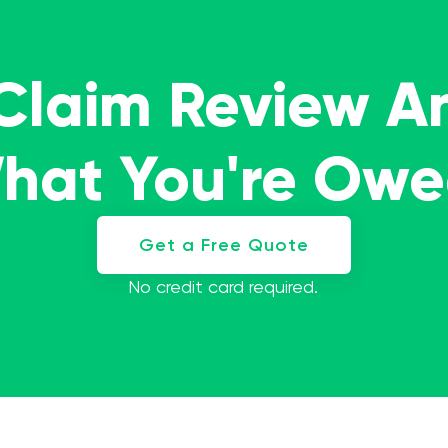
 Claim Review A
What You're Ow
Get a Free Quote
No credit card required.