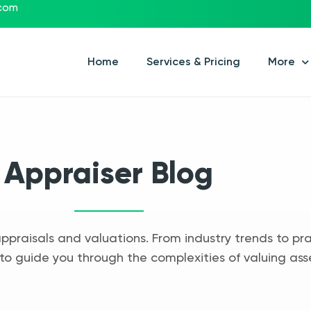
.com
Home
Services & Pricing
More
Appraiser Blog
appraisals and valuations. From industry trends to pra
to guide you through the complexities of valuing ass