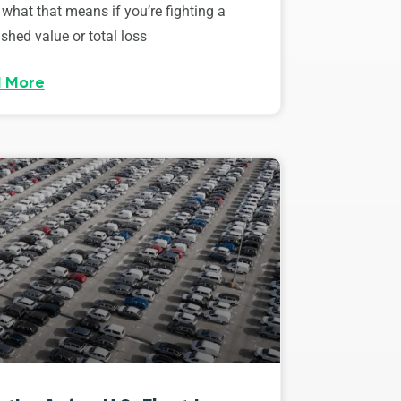
 what that means if you’re fighting a
shed value or total loss
 More