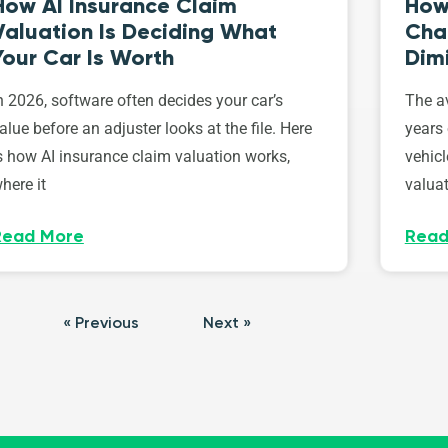
How AI Insurance Claim
How 
Valuation Is Deciding What
Cha
Your Car Is Worth
Dim
n 2026, software often decides your car’s
The av
alue before an adjuster looks at the file. Here
years 
s how AI insurance claim valuation works,
vehicl
here it
valuat
Read More
Read
« Previous
Next »