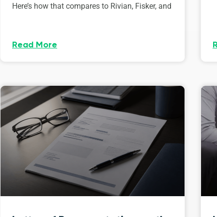
Here’s how that compares to Rivian, Fisker, and
Read More