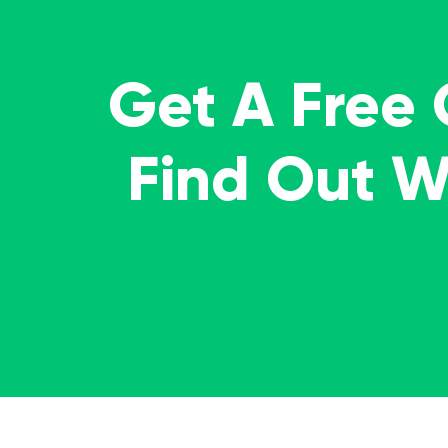
Get A Free
Find Out 