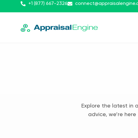
+1 (877) 667-2326
connect@appraisalengine
Explore the latest in 
advice, we’re here 