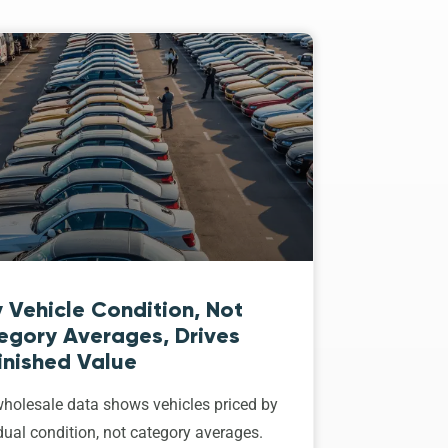
 Vehicle Condition, Not
egory Averages, Drives
inished Value
holesale data shows vehicles priced by
dual condition, not category averages.