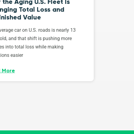
the Aging U.S. Fleet Is
nging Total Loss and
inished Value
erage car on U.S. roads is nearly 13
old, and that shift is pushing more
es into total loss while making
ions easier
 More