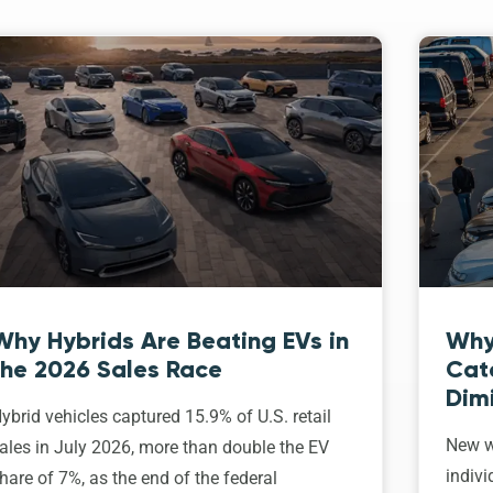
Why Hybrids Are Beating EVs in
Why
the 2026 Sales Race
Cat
Dim
ybrid vehicles captured 15.9% of U.S. retail
New w
ales in July 2026, more than double the EV
indivi
hare of 7%, as the end of the federal