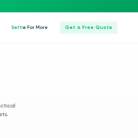
Settle For More
Get a Free Quote
ctical
ets.