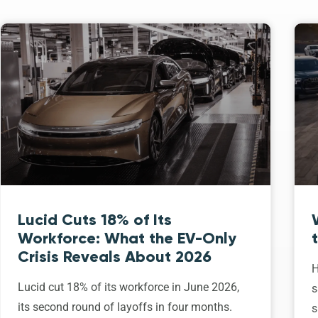
Lucid Cuts 18% of Its
Workforce: What the EV-Only
Crisis Reveals About 2026
H
Lucid cut 18% of its workforce in June 2026,
s
its second round of layoffs in four months.
s