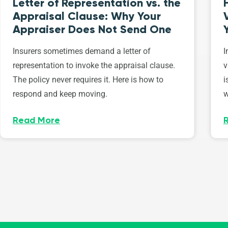
Letter of Representation vs. the
Appraisal Clause: Why Your
Appraiser Does Not Send One
Insurers sometimes demand a letter of
I
representation to invoke the appraisal clause.
v
The policy never requires it. Here is how to
i
respond and keep moving.
w
Read More