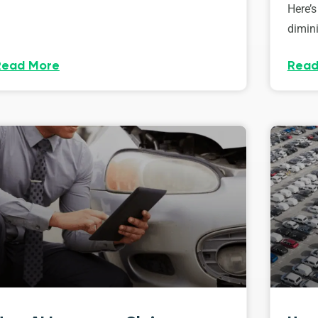
Here’s
dimini
Read More
Read