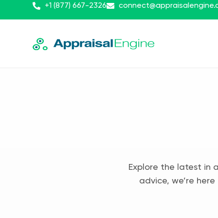
+1 (877) 667-2326
connect@appraisalengine
Explore the latest in 
advice, we’re here 