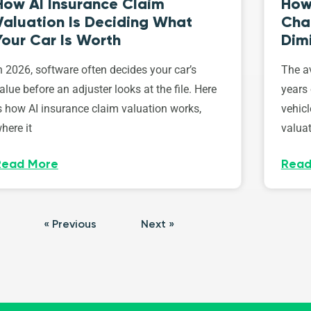
How AI Insurance Claim
How 
Valuation Is Deciding What
Cha
Your Car Is Worth
Dim
n 2026, software often decides your car’s
The av
alue before an adjuster looks at the file. Here
years 
s how AI insurance claim valuation works,
vehicl
here it
valuat
Read More
Read
« Previous
Next »