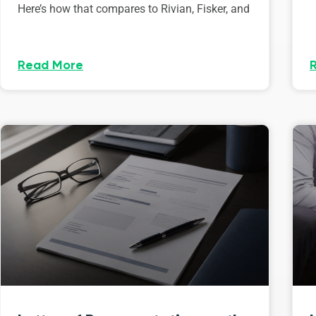
Here’s how that compares to Rivian, Fisker, and
Read More