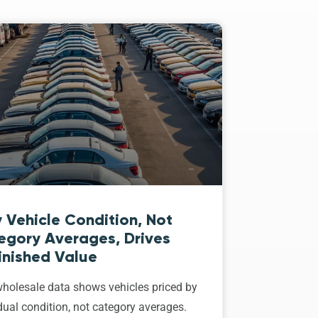
 Vehicle Condition, Not
egory Averages, Drives
inished Value
holesale data shows vehicles priced by
dual condition, not category averages.