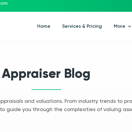
.com
Home
Services & Pricing
More
Appraiser Blog
appraisals and valuations. From industry trends to pra
to guide you through the complexities of valuing ass