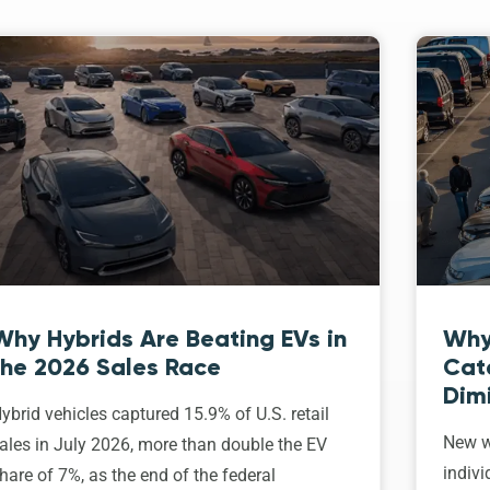
Why Hybrids Are Beating EVs in
Why
the 2026 Sales Race
Cat
Dim
ybrid vehicles captured 15.9% of U.S. retail
New w
ales in July 2026, more than double the EV
indivi
hare of 7%, as the end of the federal