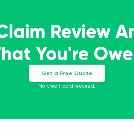
 Claim Review A
What You're Ow
Get a Free Quote
No credit card required.