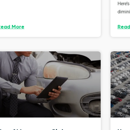
Here’s
dimini
Read More
Read