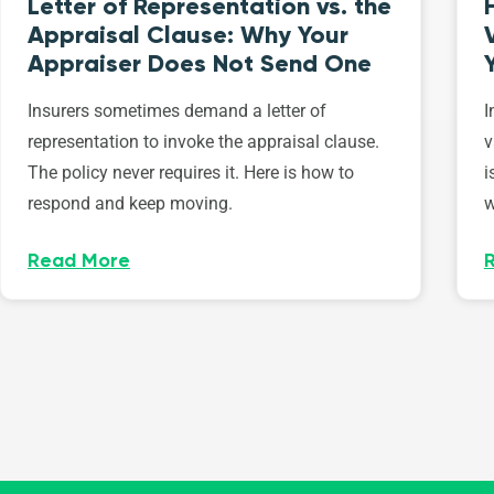
Letter of Representation vs. the
Appraisal Clause: Why Your
Appraiser Does Not Send One
Insurers sometimes demand a letter of
I
representation to invoke the appraisal clause.
v
The policy never requires it. Here is how to
i
respond and keep moving.
w
Read More