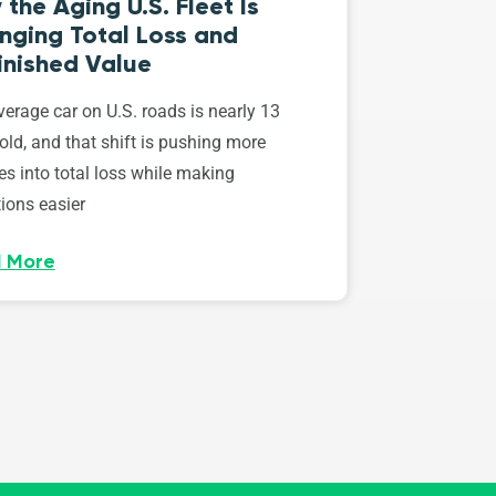
the Aging U.S. Fleet Is
nging Total Loss and
inished Value
erage car on U.S. roads is nearly 13
old, and that shift is pushing more
es into total loss while making
ions easier
 More