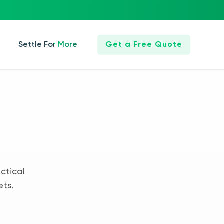
Settle For More
Get a Free Quote
ctical
ets.