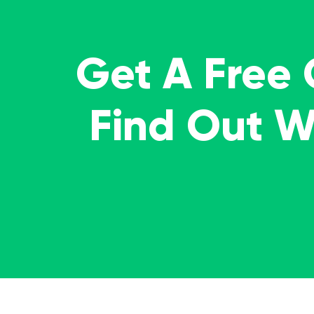
Get A Free
Find Out 