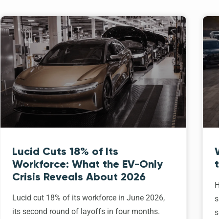
Lucid Cuts 18% of Its
Workforce: What the EV-Only
Crisis Reveals About 2026
H
Lucid cut 18% of its workforce in June 2026,
s
its second round of layoffs in four months.
s