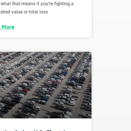
 what that means if you’re fighting a
shed value or total loss
 More