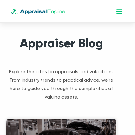
Appraiser Blog
Explore the latest in appraisals and valuations.
From industry trends to practical advice, we’re
here to guide you through the complexities of
valuing assets.