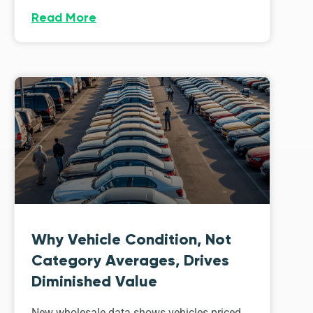
Read More
Why Vehicle Condition, Not
Category Averages, Drives
Diminished Value
New wholesale data shows vehicles priced