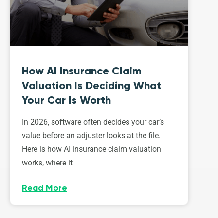
How AI Insurance Claim
Valuation Is Deciding What
Your Car Is Worth
In 2026, software often decides your car’s
value before an adjuster looks at the file.
Here is how AI insurance claim valuation
works, where it
Read More