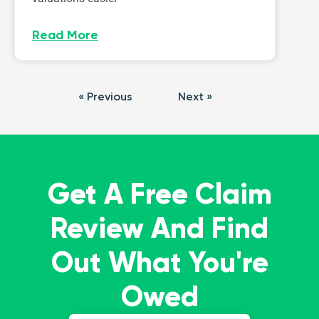
Read More
« Previous
Next »
Get A Free Claim
Review And Find
Out What You're
Owed