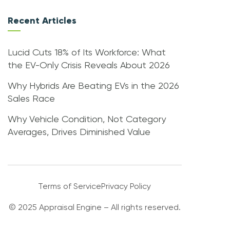
Recent Articles
Lucid Cuts 18% of Its Workforce: What
the EV-Only Crisis Reveals About 2026
Why Hybrids Are Beating EVs in the 2026
Sales Race
Why Vehicle Condition, Not Category
Averages, Drives Diminished Value
Terms of Service
Privacy Policy
© 2025 Appraisal Engine – All rights reserved.