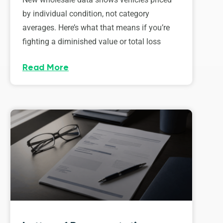
by individual condition, not category
averages. Here’s what that means if you’re
fighting a diminished value or total loss
Read More