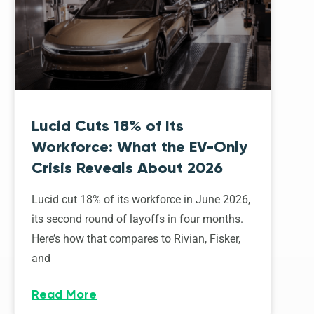
Lucid Cuts 18% of Its
Workforce: What the EV-Only
Crisis Reveals About 2026
Lucid cut 18% of its workforce in June 2026,
its second round of layoffs in four months.
Here’s how that compares to Rivian, Fisker,
and
Read More