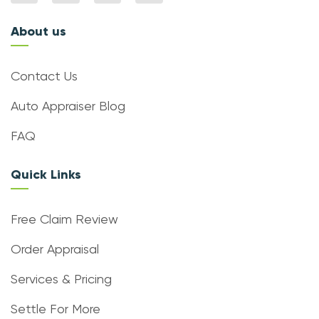
About us
Contact Us
Auto Appraiser Blog
FAQ
Quick Links
Free Claim Review
Order Appraisal
Services & Pricing
Settle For More