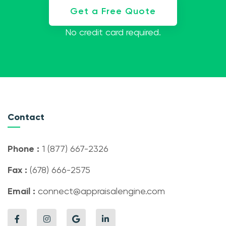
Get a Free Quote
No credit card required.
Contact
Phone :
1 (877) 667-2326
Fax :
(678) 666-2575
Email :
connect@appraisalengine.com