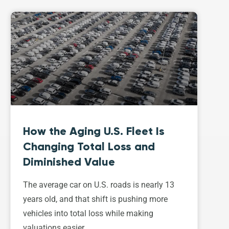
How the Aging U.S. Fleet Is
Changing Total Loss and
Diminished Value
The average car on U.S. roads is nearly 13
years old, and that shift is pushing more
vehicles into total loss while making
valuations easier