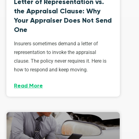
Letter of Representation vs.
the Appraisal Clause: Why
Your Appraiser Does Not Send
One
Insurers sometimes demand a letter of
representation to invoke the appraisal
clause. The policy never requires it. Here is
how to respond and keep moving.
Read More