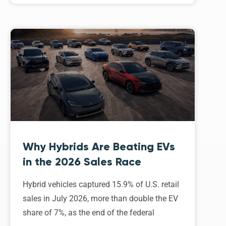
Why Hybrids Are Beating EVs
in the 2026 Sales Race
Hybrid vehicles captured 15.9% of U.S. retail
sales in July 2026, more than double the EV
share of 7%, as the end of the federal