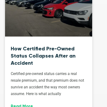
How Certified Pre-Owned
Status Collapses After an
Accident
Certified pre-owned status carries a real
resale premium, and that premium does not
survive an accident the way most owners
assume. Here is what actually
Read More