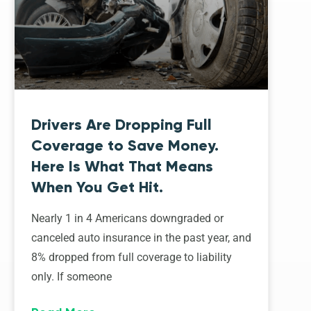
Drivers Are Dropping Full
Coverage to Save Money.
Here Is What That Means
When You Get Hit.
Nearly 1 in 4 Americans downgraded or
canceled auto insurance in the past year, and
8% dropped from full coverage to liability
only. If someone