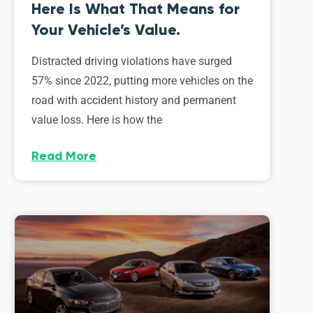
Here Is What That Means for
Your Vehicle’s Value.
Distracted driving violations have surged
57% since 2022, putting more vehicles on the
road with accident history and permanent
value loss. Here is how the
Read More