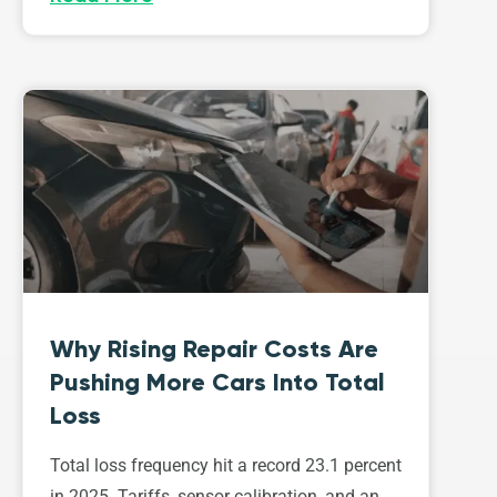
Why Rising Repair Costs Are
Pushing More Cars Into Total
Loss
Total loss frequency hit a record 23.1 percent
in 2025. Tariffs, sensor calibration, and an