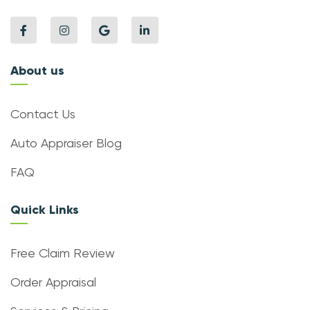
About us
Contact Us
Auto Appraiser Blog
FAQ
Quick Links
Free Claim Review
Order Appraisal