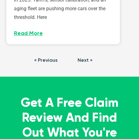
aging fleet are pushing more cars over the
threshold. Here
Read More
« Previous
Next »
Get A Free Claim
Review And Find
Out What You're