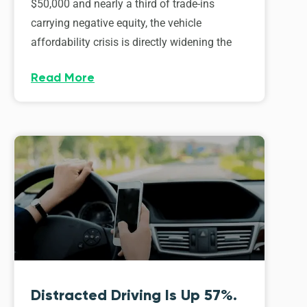
$50,000 and nearly a third of trade-ins
carrying negative equity, the vehicle
affordability crisis is directly widening the
Read More
Distracted Driving Is Up 57%.