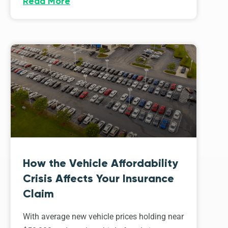
Read More
How the Vehicle Affordability
Crisis Affects Your Insurance
Claim
With average new vehicle prices holding near