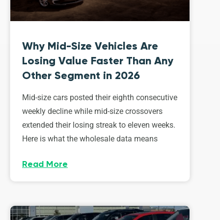
Why Mid-Size Vehicles Are
Losing Value Faster Than Any
Other Segment in 2026
Mid-size cars posted their eighth consecutive
weekly decline while mid-size crossovers
extended their losing streak to eleven weeks.
Here is what the wholesale data means
Read More