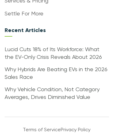
Services & Pricing
Settle For More
Recent Articles
Lucid Cuts 18% of Its Workforce: What
the EV-Only Crisis Reveals About 2026
Why Hybrids Are Beating EVs in the 2026
Sales Race
Why Vehicle Condition, Not Category
Averages, Drives Diminished Value
Terms of Service
Privacy Policy