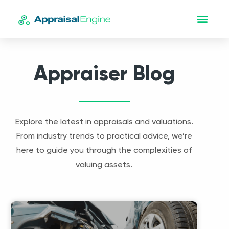
Appraiser Blog
Explore the latest in appraisals and valuations.
From industry trends to practical advice, we’re
here to guide you through the complexities of
valuing assets.