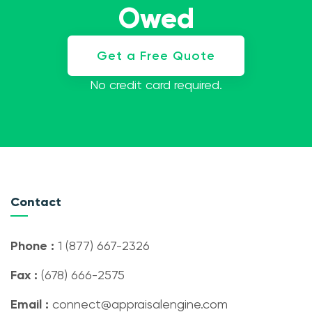
Owed
Get a Free Quote
No credit card required.
Contact
Phone :
1 (877) 667-2326
Fax :
(678) 666-2575
Email :
connect@appraisalengine.com