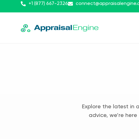
+1 (877) 667-2326
connect@appraisalengine
Explore the latest in 
advice, we’re here 