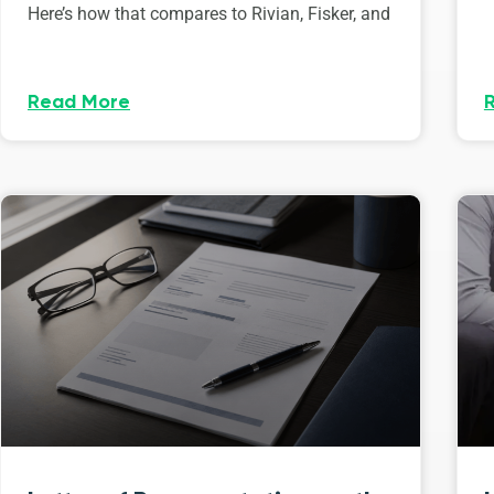
Here’s how that compares to Rivian, Fisker, and
Read More