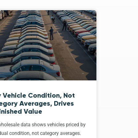
 Vehicle Condition, Not
egory Averages, Drives
inished Value
holesale data shows vehicles priced by
dual condition, not category averages.