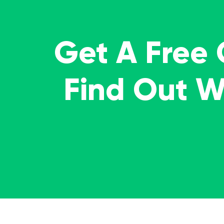
Get A Free
Find Out 