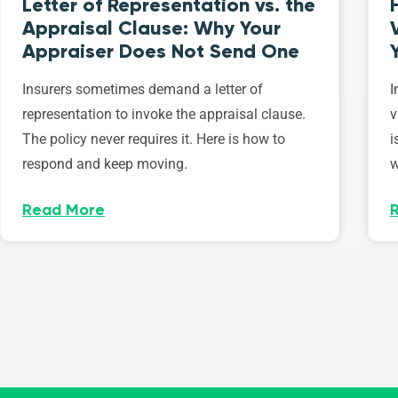
Letter of Representation vs. the
Appraisal Clause: Why Your
Appraiser Does Not Send One
Insurers sometimes demand a letter of
I
representation to invoke the appraisal clause.
v
The policy never requires it. Here is how to
i
respond and keep moving.
w
Read More