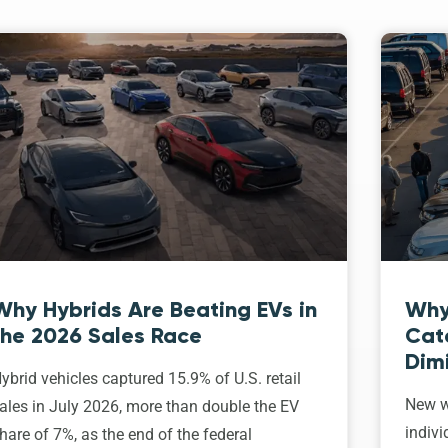
Why Hybrids Are Beating EVs in
Why
the 2026 Sales Race
Cat
Dim
ybrid vehicles captured 15.9% of U.S. retail
New w
ales in July 2026, more than double the EV
indivi
hare of 7%, as the end of the federal