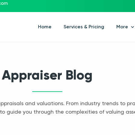
.com
Home
Services & Pricing
More
Appraiser Blog
appraisals and valuations. From industry trends to pra
to guide you through the complexities of valuing ass