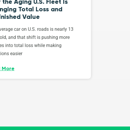
the Aging U.S. Fleet Is
nging Total Loss and
inished Value
erage car on U.S. roads is nearly 13
old, and that shift is pushing more
es into total loss while making
ions easier
 More