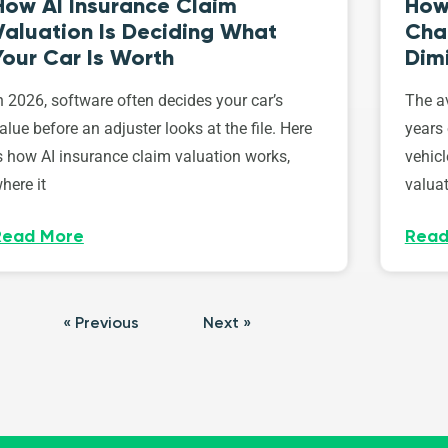
How AI Insurance Claim
How 
Valuation Is Deciding What
Cha
Your Car Is Worth
Dim
n 2026, software often decides your car’s
The av
alue before an adjuster looks at the file. Here
years 
s how AI insurance claim valuation works,
vehicl
here it
valuat
Read More
Read
« Previous
Next »