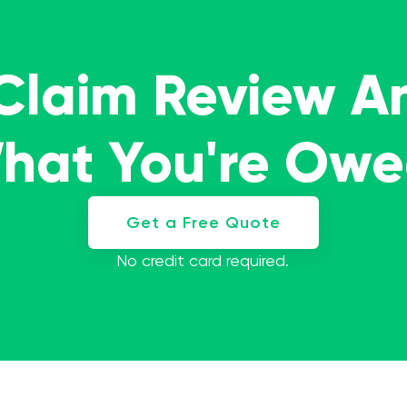
 Claim Review A
What You're Ow
Get a Free Quote
No credit card required.