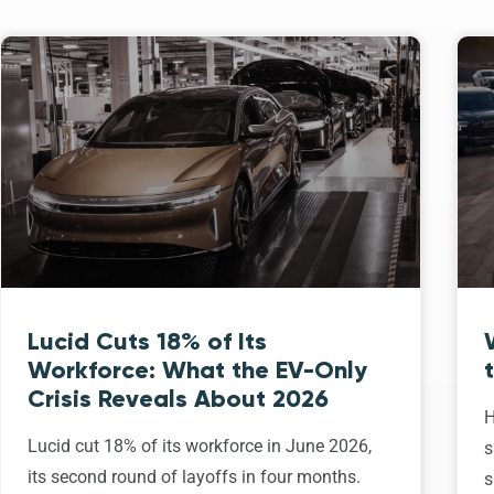
Lucid Cuts 18% of Its
Workforce: What the EV-Only
Crisis Reveals About 2026
H
Lucid cut 18% of its workforce in June 2026,
s
its second round of layoffs in four months.
s