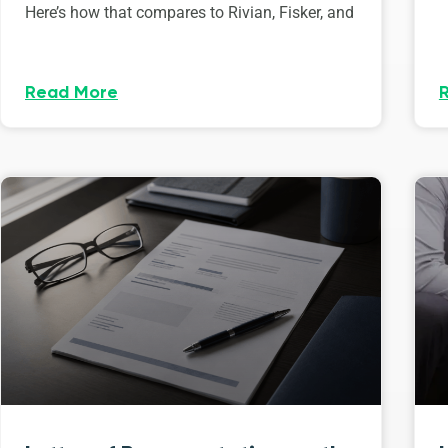
Here’s how that compares to Rivian, Fisker, and
Read More