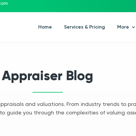
.com
Home
Services & Pricing
More
Appraiser Blog
appraisals and valuations. From industry trends to pra
to guide you through the complexities of valuing ass