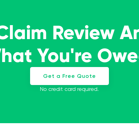
 Claim Review A
What You're Ow
Get a Free Quote
No credit card required.