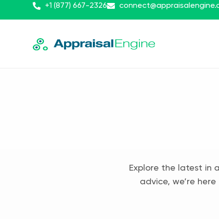
+1 (877) 667-2326
connect@appraisalengine
Explore the latest in 
advice, we’re here 