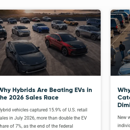
Why Hybrids Are Beating EVs in
Why
the 2026 Sales Race
Cat
Dim
ybrid vehicles captured 15.9% of U.S. retail
New w
ales in July 2026, more than double the EV
indivi
hare of 7%, as the end of the federal