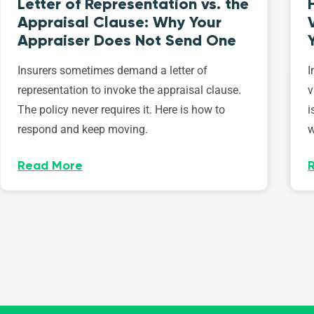
Letter of Representation vs. the
Appraisal Clause: Why Your
Appraiser Does Not Send One
Insurers sometimes demand a letter of
I
representation to invoke the appraisal clause.
v
The policy never requires it. Here is how to
i
respond and keep moving.
w
Read More