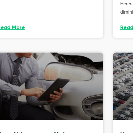
Here’s
dimini
Read More
Read