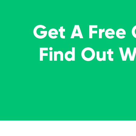
Get A Free
Find Out 