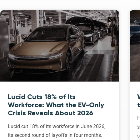
Lucid Cuts 18% of Its
Workforce: What the EV-Only
Crisis Reveals About 2026
H
Lucid cut 18% of its workforce in June 2026,
s
its second round of layoffs in four months.
s