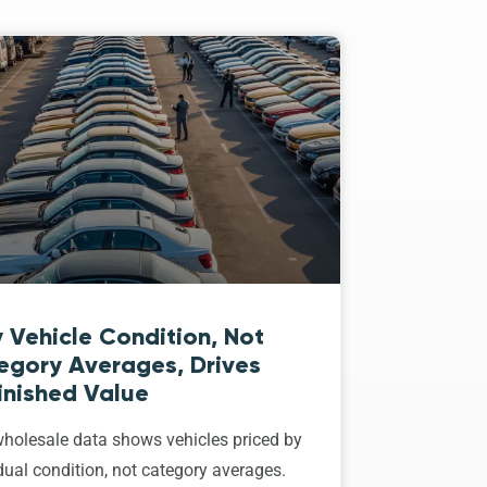
 Vehicle Condition, Not
egory Averages, Drives
inished Value
holesale data shows vehicles priced by
dual condition, not category averages.