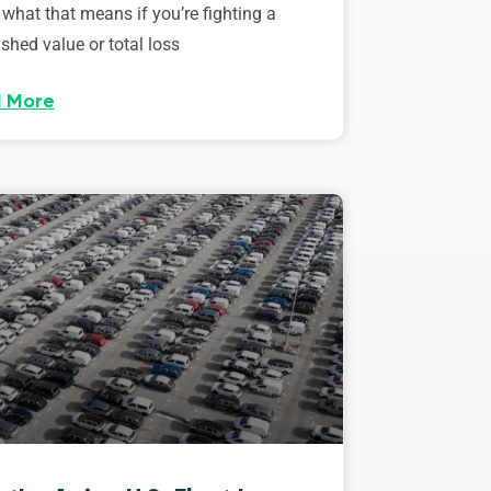
 what that means if you’re fighting a
shed value or total loss
 More