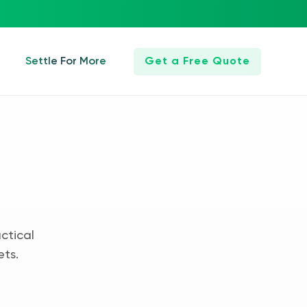
Settle For More
Get a Free Quote
ctical
ets.