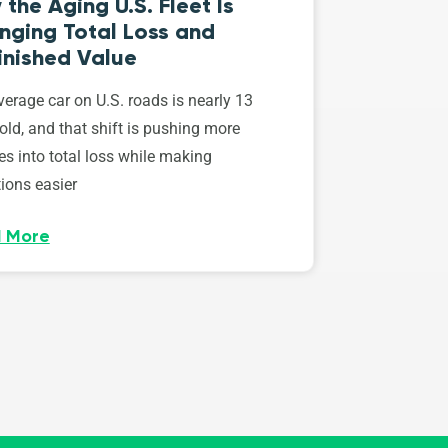
the Aging U.S. Fleet Is
nging Total Loss and
inished Value
erage car on U.S. roads is nearly 13
old, and that shift is pushing more
es into total loss while making
ions easier
 More