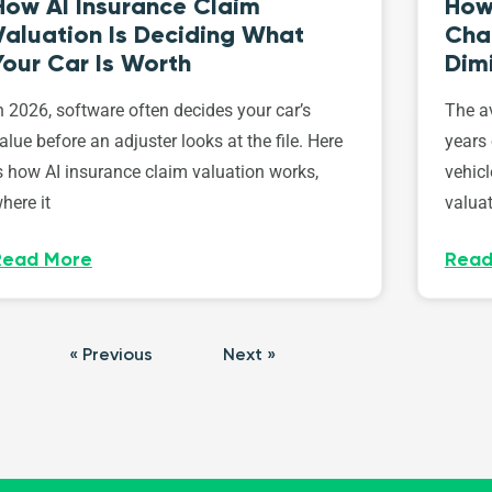
How AI Insurance Claim
How 
Valuation Is Deciding What
Cha
Your Car Is Worth
Dim
n 2026, software often decides your car’s
The av
alue before an adjuster looks at the file. Here
years 
s how AI insurance claim valuation works,
vehicl
here it
valuat
Read More
Read
« Previous
Next »