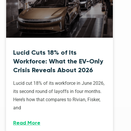
Lucid Cuts 18% of Its
Workforce: What the EV-Only
Crisis Reveals About 2026
Lucid cut 18% of its workforce in June 2026,
its second round of layoffs in four months.
Here’s how that compares to Rivian, Fisker,
and
Read More