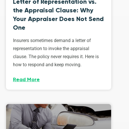
Letter of Representation vs.
the Appraisal Clause: Why
Your Appraiser Does Not Send
One
Insurers sometimes demand a letter of
representation to invoke the appraisal
clause. The policy never requires it. Here is
how to respond and keep moving.
Read More