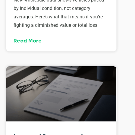
by individual condition, not category
averages. Here’s what that means if you’re
fighting a diminished value or total loss
Read More