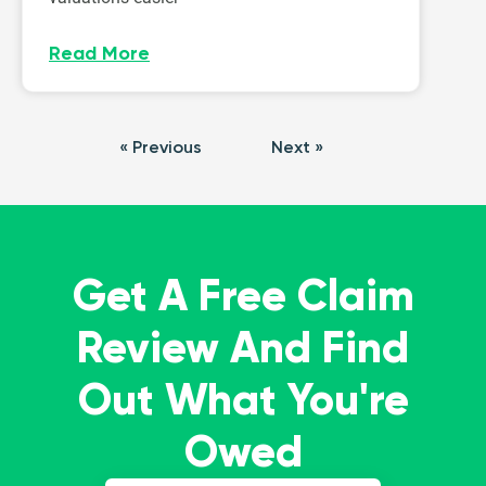
Read More
« Previous
Next »
Get A Free Claim
Review And Find
Out What You're
Owed