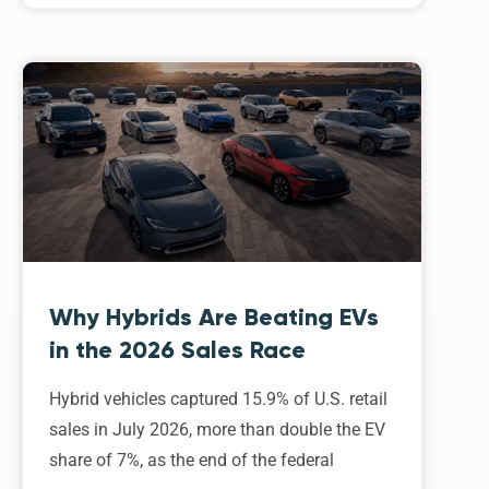
Why Hybrids Are Beating EVs
in the 2026 Sales Race
Hybrid vehicles captured 15.9% of U.S. retail
sales in July 2026, more than double the EV
share of 7%, as the end of the federal