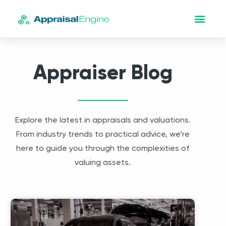
Appraiser Blog
Explore the latest in appraisals and valuations.
From industry trends to practical advice, we’re
here to guide you through the complexities of
valuing assets.