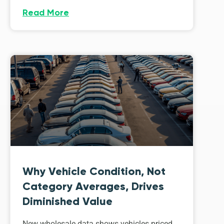
Read More
Why Vehicle Condition, Not
Category Averages, Drives
Diminished Value
New wholesale data shows vehicles priced