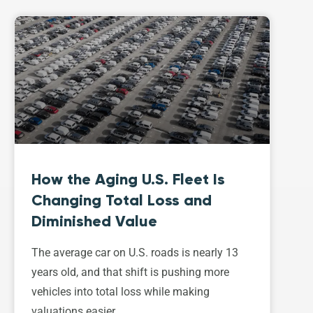
How the Aging U.S. Fleet Is
Changing Total Loss and
Diminished Value
The average car on U.S. roads is nearly 13
years old, and that shift is pushing more
vehicles into total loss while making
valuations easier