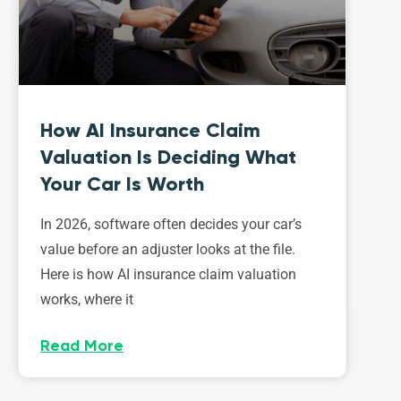
How AI Insurance Claim
Valuation Is Deciding What
Your Car Is Worth
In 2026, software often decides your car’s
value before an adjuster looks at the file.
Here is how AI insurance claim valuation
works, where it
Read More