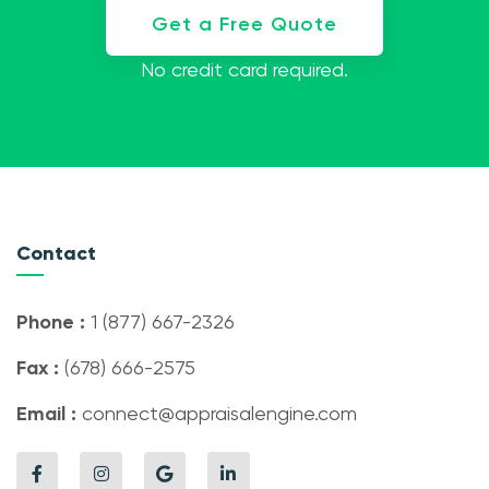
Get a Free Quote
No credit card required.
Contact
Phone :
1 (877) 667-2326
Fax :
(678) 666-2575
Email :
connect@appraisalengine.com