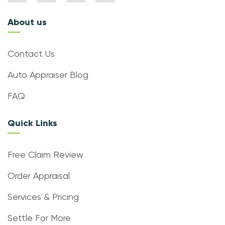
About us
Contact Us
Auto Appraiser Blog
FAQ
Quick Links
Free Claim Review
Order Appraisal
Services & Pricing
Settle For More