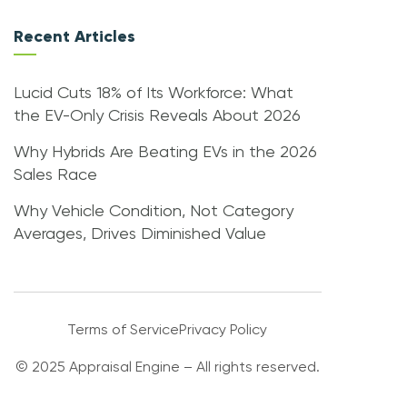
Recent Articles
Lucid Cuts 18% of Its Workforce: What
the EV-Only Crisis Reveals About 2026
Why Hybrids Are Beating EVs in the 2026
Sales Race
Why Vehicle Condition, Not Category
Averages, Drives Diminished Value
Terms of Service
Privacy Policy
© 2025 Appraisal Engine – All rights reserved.