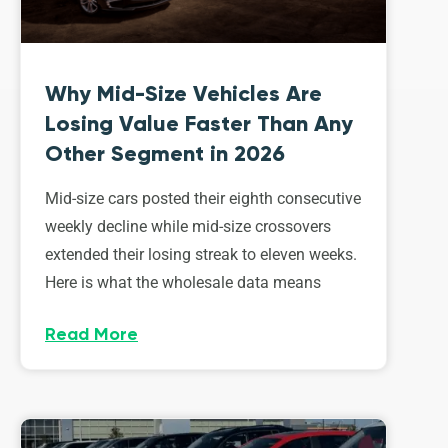
Why Mid-Size Vehicles Are
Losing Value Faster Than Any
Other Segment in 2026
Mid-size cars posted their eighth consecutive
weekly decline while mid-size crossovers
extended their losing streak to eleven weeks.
Here is what the wholesale data means
Read More