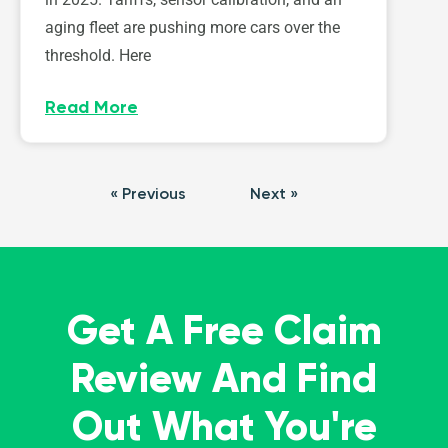
aging fleet are pushing more cars over the
threshold. Here
Read More
« Previous
Next »
Get A Free Claim
Review And Find
Out What You're