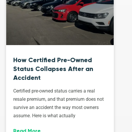
How Certified Pre-Owned
Status Collapses After an
Accident
Certified pre-owned status carries a real
resale premium, and that premium does not
survive an accident the way most owners
assume. Here is what actually
Read More