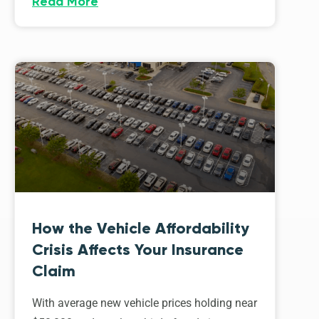
Read More
How the Vehicle Affordability
Crisis Affects Your Insurance
Claim
With average new vehicle prices holding near