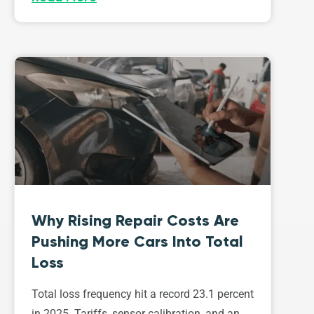
Why Rising Repair Costs Are
Pushing More Cars Into Total
Loss
Total loss frequency hit a record 23.1 percent
in 2025. Tariffs, sensor calibration, and an