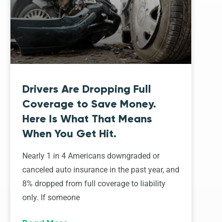
Drivers Are Dropping Full
Coverage to Save Money.
Here Is What That Means
When You Get Hit.
Nearly 1 in 4 Americans downgraded or
canceled auto insurance in the past year, and
8% dropped from full coverage to liability
only. If someone