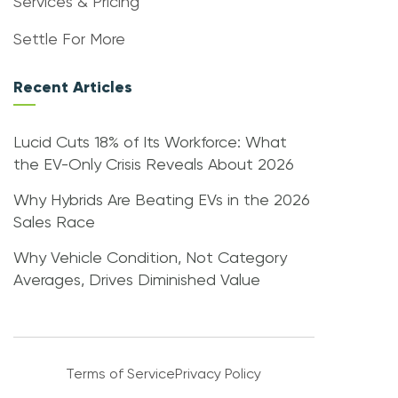
Services & Pricing
Settle For More
Recent Articles
Lucid Cuts 18% of Its Workforce: What
the EV-Only Crisis Reveals About 2026
Why Hybrids Are Beating EVs in the 2026
Sales Race
Why Vehicle Condition, Not Category
Averages, Drives Diminished Value
Terms of Service
Privacy Policy