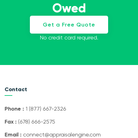
Owed
Get a Free Quote
No credit card required.
Contact
Phone :
1 (877) 667-2326
Fax :
(678) 666-2575
Email :
connect@appraisalengine.com