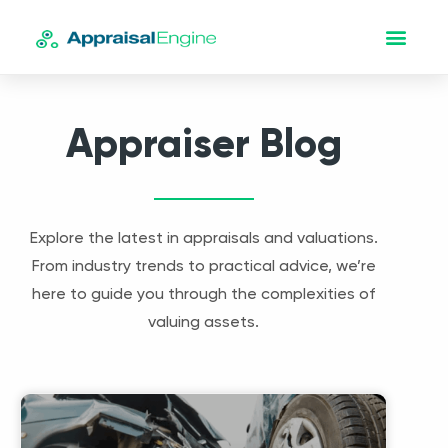
Appraiser Blog
Explore the latest in appraisals and valuations.
From industry trends to practical advice, we’re
here to guide you through the complexities of
valuing assets.