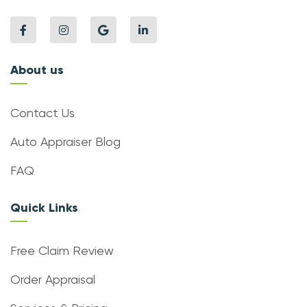
About us
Contact Us
Auto Appraiser Blog
FAQ
Quick Links
Free Claim Review
Order Appraisal