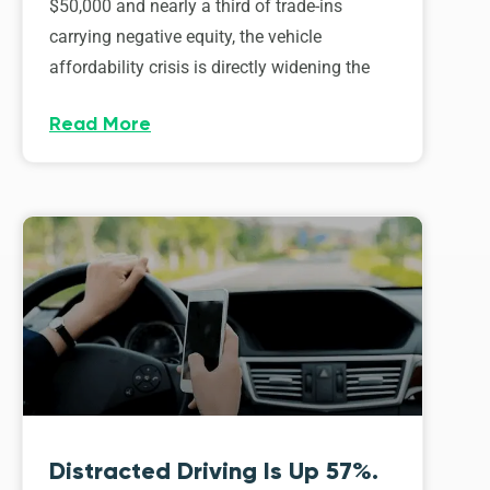
$50,000 and nearly a third of trade-ins
carrying negative equity, the vehicle
affordability crisis is directly widening the
Read More
Distracted Driving Is Up 57%.