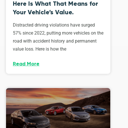
Here Is What That Means for
Your Vehicle’s Value.
Distracted driving violations have surged
57% since 2022, putting more vehicles on the
road with accident history and permanent
value loss. Here is how the
Read More