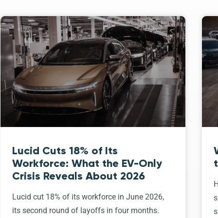
Lucid Cuts 18% of Its
Workforce: What the EV-Only
Crisis Reveals About 2026
H
Lucid cut 18% of its workforce in June 2026,
s
its second round of layoffs in four months.
s