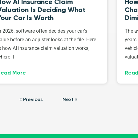
How AI Insurance Claim
How 
Valuation Is Deciding What
Cha
Your Car Is Worth
Dim
n 2026, software often decides your car’s
The av
alue before an adjuster looks at the file. Here
years 
s how AI insurance claim valuation works,
vehicl
here it
valuat
Read More
Read
« Previous
Next »