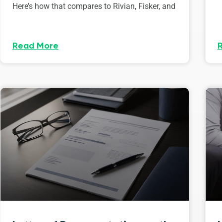
Here’s how that compares to Rivian, Fisker, and
Read More