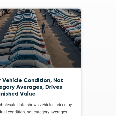
 Vehicle Condition, Not
egory Averages, Drives
inished Value
holesale data shows vehicles priced by
dual condition, not category averages.