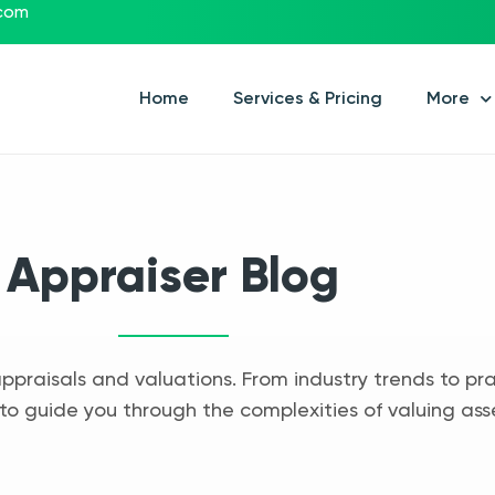
.com
Home
Services & Pricing
More
Appraiser Blog
appraisals and valuations. From industry trends to pra
to guide you through the complexities of valuing ass