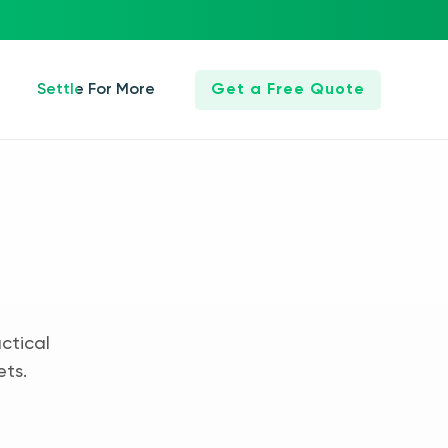
Settle For More
Get a Free Quote
ctical
ets.