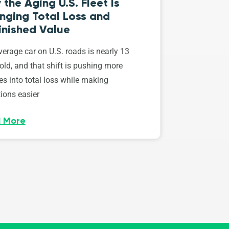
the Aging U.S. Fleet Is
nging Total Loss and
inished Value
erage car on U.S. roads is nearly 13
old, and that shift is pushing more
es into total loss while making
ions easier
 More