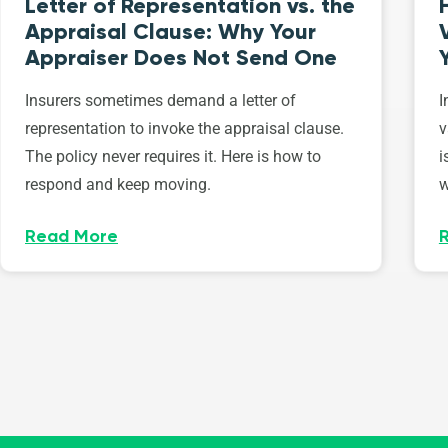
Letter of Representation vs. the
Appraisal Clause: Why Your
Appraiser Does Not Send One
Insurers sometimes demand a letter of
I
representation to invoke the appraisal clause.
v
The policy never requires it. Here is how to
i
respond and keep moving.
w
Read More