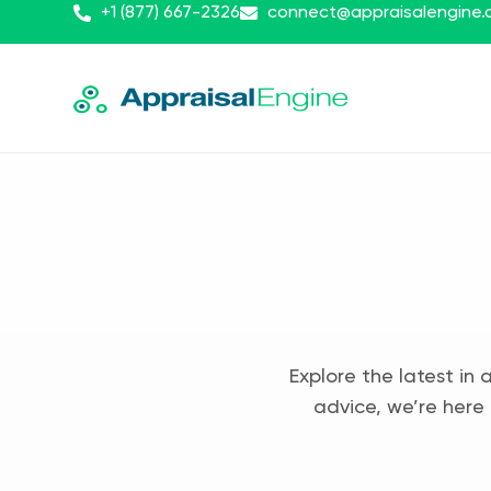
+1 (877) 667-2326
connect@appraisalengine
Explore the latest in 
advice, we’re here 