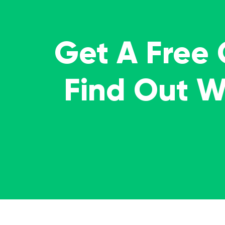
Get A Free
Find Out 