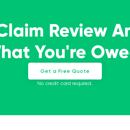
 Claim Review A
What You're Ow
Get a Free Quote
No credit card required.