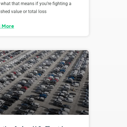
 what that means if you’re fighting a
shed value or total loss
 More