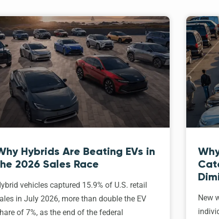
Why Hybrids Are Beating EVs in
Why
the 2026 Sales Race
Cat
Dim
ybrid vehicles captured 15.9% of U.S. retail
New w
ales in July 2026, more than double the EV
indivi
hare of 7%, as the end of the federal