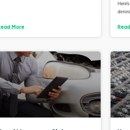
Here’s
dimini
Read More
Read