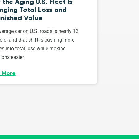
the Aging U.S. Fleet Is
nging Total Loss and
inished Value
erage car on U.S. roads is nearly 13
old, and that shift is pushing more
es into total loss while making
ions easier
 More