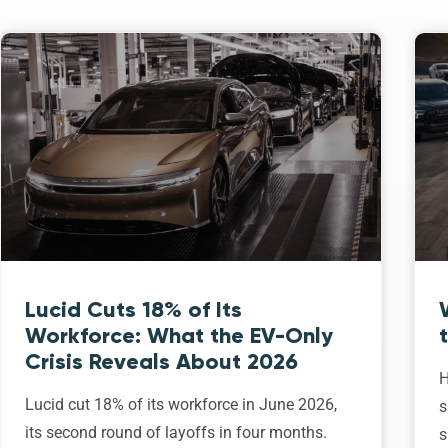
Lucid Cuts 18% of Its
Workforce: What the EV-Only
Crisis Reveals About 2026
H
Lucid cut 18% of its workforce in June 2026,
s
its second round of layoffs in four months.
s