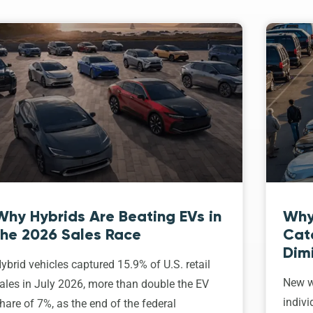
Why Hybrids Are Beating EVs in
Why
the 2026 Sales Race
Cat
Dim
ybrid vehicles captured 15.9% of U.S. retail
New w
ales in July 2026, more than double the EV
indivi
hare of 7%, as the end of the federal