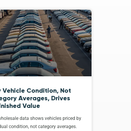
 Vehicle Condition, Not
egory Averages, Drives
inished Value
holesale data shows vehicles priced by
dual condition, not category averages.