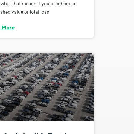
 what that means if you’re fighting a
shed value or total loss
 More