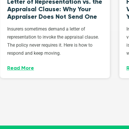
Letter of Representation vs. the
Appraisal Clause: Why Your
Appraiser Does Not Send One
Insurers sometimes demand a letter of
I
representation to invoke the appraisal clause.
v
The policy never requires it. Here is how to
i
respond and keep moving.
w
Read More