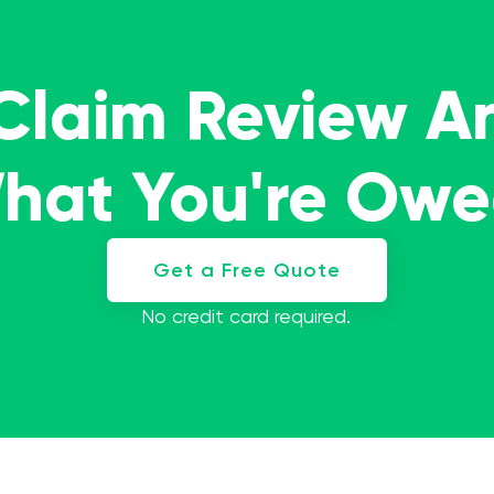
 Claim Review A
What You're Ow
Get a Free Quote
No credit card required.