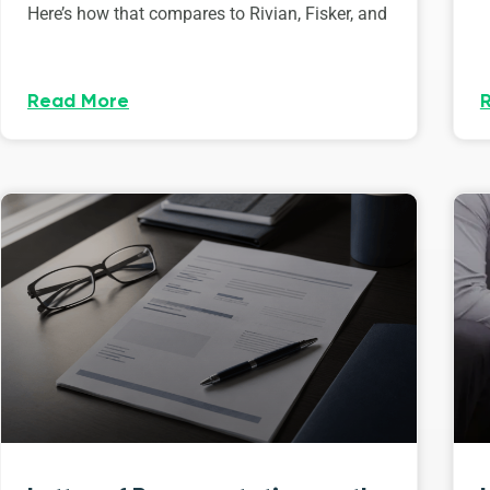
Here’s how that compares to Rivian, Fisker, and
Read More