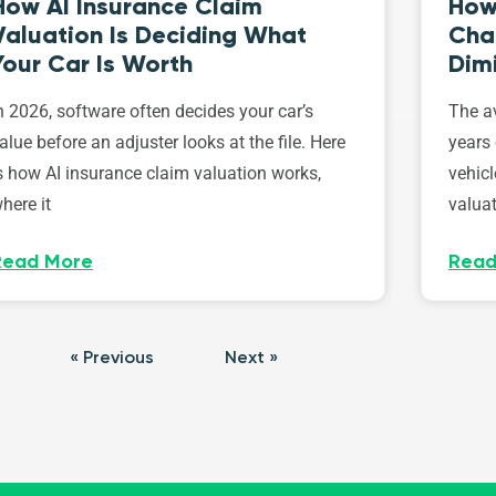
How AI Insurance Claim
How 
Valuation Is Deciding What
Cha
Your Car Is Worth
Dim
n 2026, software often decides your car’s
The av
alue before an adjuster looks at the file. Here
years 
s how AI insurance claim valuation works,
vehicl
here it
valuat
Read More
Read
« Previous
Next »