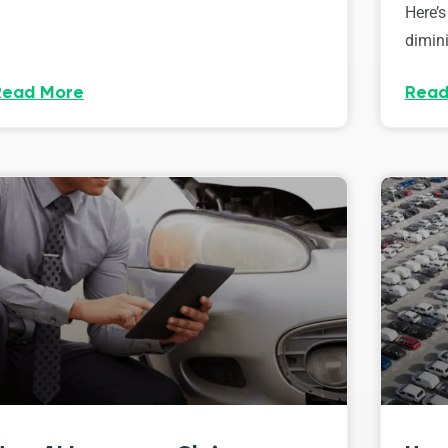
Here’s
dimini
Read More
Read