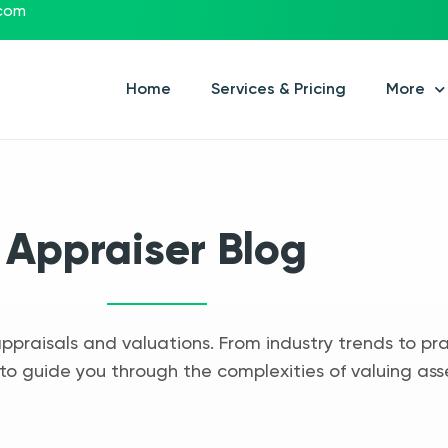
.com
Home
Services & Pricing
More
Appraiser Blog
appraisals and valuations. From industry trends to pra
to guide you through the complexities of valuing ass