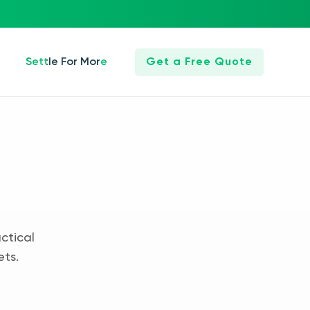
Settle For More
Get a Free Quote
ctical
ets.