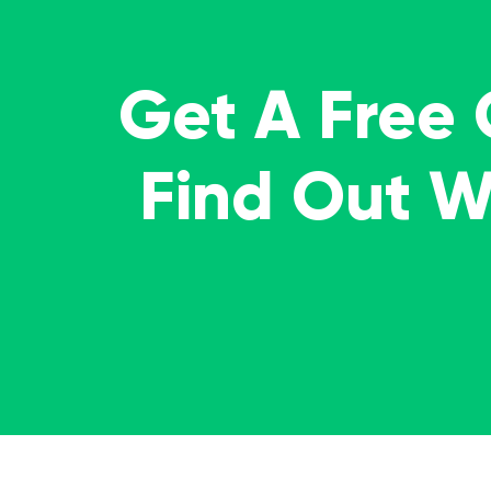
Get A Free
Find Out 