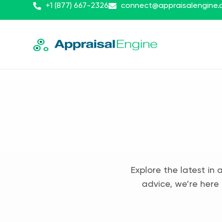
+1 (877) 667-2326
connect@appraisalengine
Explore the latest in 
advice, we’re here 