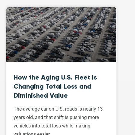
How the Aging U.S. Fleet Is
Changing Total Loss and
Diminished Value
The average car on U.S. roads is nearly 13
years old, and that shift is pushing more
vehicles into total loss while making
valuations easier