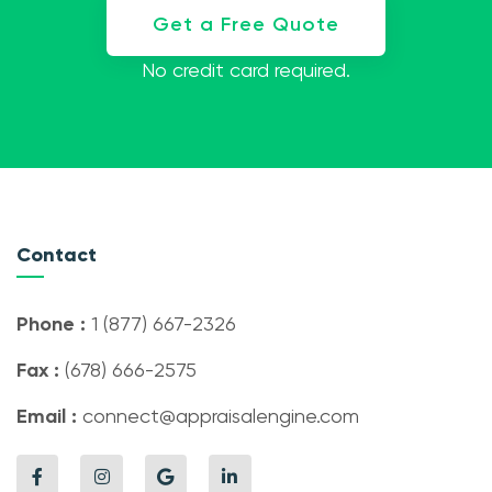
Get a Free Quote
No credit card required.
Contact
Phone :
1 (877) 667-2326
Fax :
(678) 666-2575
Email :
connect@appraisalengine.com