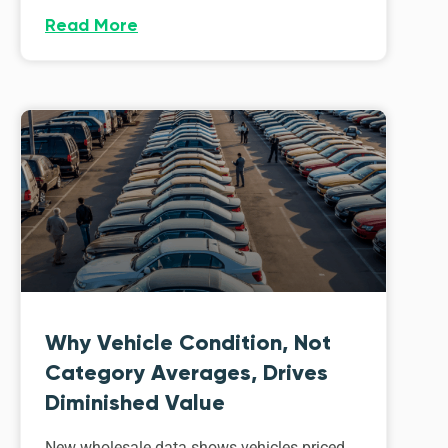
Read More
Why Vehicle Condition, Not
Category Averages, Drives
Diminished Value
New wholesale data shows vehicles priced