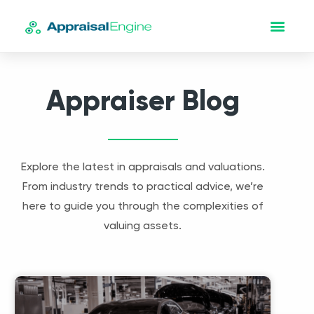
Appraiser Blog
Explore the latest in appraisals and valuations.
From industry trends to practical advice, we’re
here to guide you through the complexities of
valuing assets.