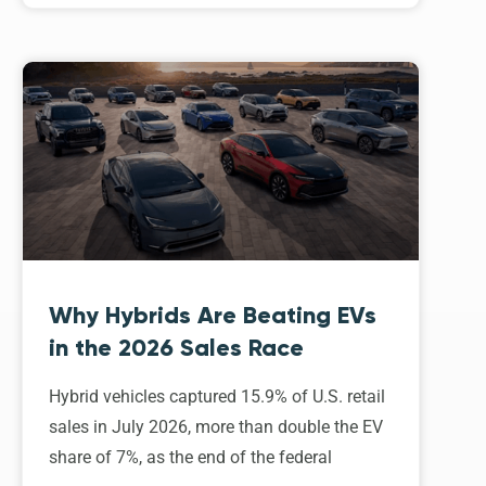
Why Hybrids Are Beating EVs
in the 2026 Sales Race
Hybrid vehicles captured 15.9% of U.S. retail
sales in July 2026, more than double the EV
share of 7%, as the end of the federal