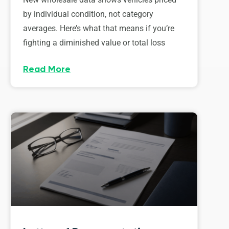
by individual condition, not category
averages. Here’s what that means if you’re
fighting a diminished value or total loss
Read More