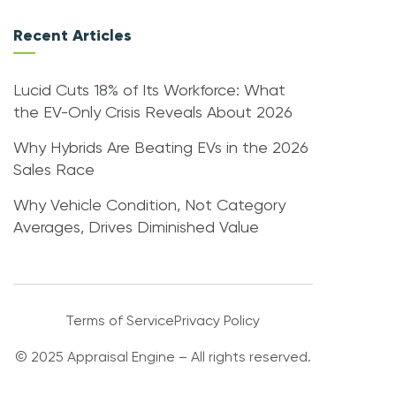
Recent Articles
Lucid Cuts 18% of Its Workforce: What
the EV-Only Crisis Reveals About 2026
Why Hybrids Are Beating EVs in the 2026
Sales Race
Why Vehicle Condition, Not Category
Averages, Drives Diminished Value
Terms of Service
Privacy Policy
© 2025 Appraisal Engine – All rights reserved.