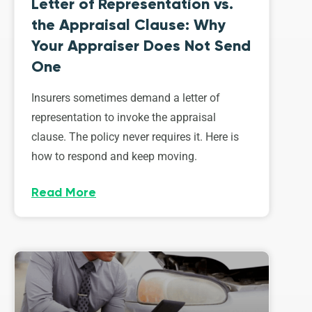
Letter of Representation vs.
the Appraisal Clause: Why
Your Appraiser Does Not Send
One
Insurers sometimes demand a letter of
representation to invoke the appraisal
clause. The policy never requires it. Here is
how to respond and keep moving.
Read More