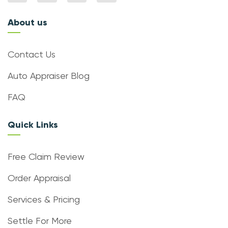
About us
Contact Us
Auto Appraiser Blog
FAQ
Quick Links
Free Claim Review
Order Appraisal
Services & Pricing
Settle For More