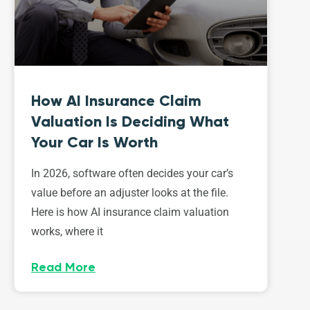
How AI Insurance Claim
Valuation Is Deciding What
Your Car Is Worth
In 2026, software often decides your car’s
value before an adjuster looks at the file.
Here is how AI insurance claim valuation
works, where it
Read More