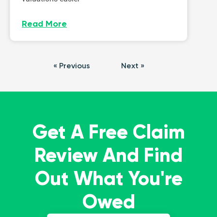
Read More
« Previous
Next »
Get A Free Claim
Review And Find
Out What You're
Owed