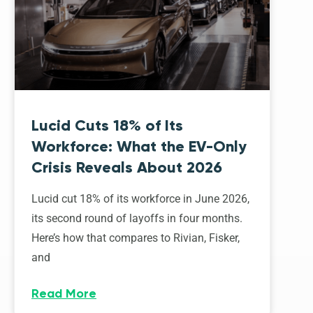
Lucid Cuts 18% of Its
Workforce: What the EV-Only
Crisis Reveals About 2026
Lucid cut 18% of its workforce in June 2026,
its second round of layoffs in four months.
Here’s how that compares to Rivian, Fisker,
and
Read More