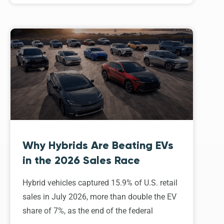
Why Hybrids Are Beating EVs
in the 2026 Sales Race
Hybrid vehicles captured 15.9% of U.S. retail
sales in July 2026, more than double the EV
share of 7%, as the end of the federal