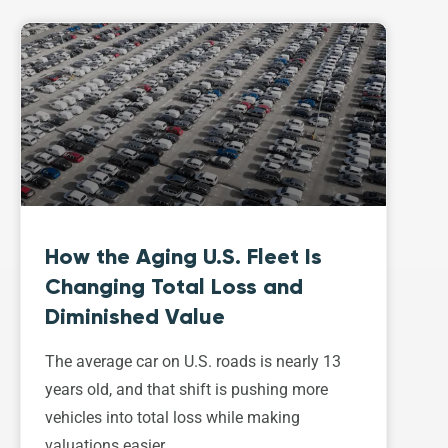
How the Aging U.S. Fleet Is
Changing Total Loss and
Diminished Value
The average car on U.S. roads is nearly 13
years old, and that shift is pushing more
vehicles into total loss while making
valuations easier