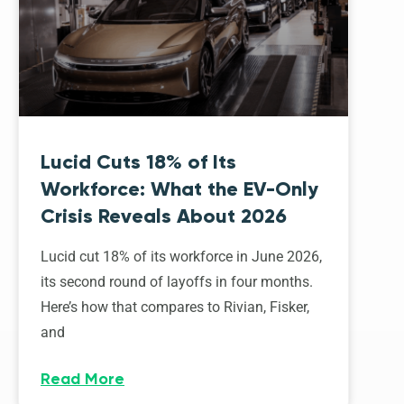
Lucid Cuts 18% of Its
Workforce: What the EV-Only
Crisis Reveals About 2026
Lucid cut 18% of its workforce in June 2026,
its second round of layoffs in four months.
Here’s how that compares to Rivian, Fisker,
and
Read More