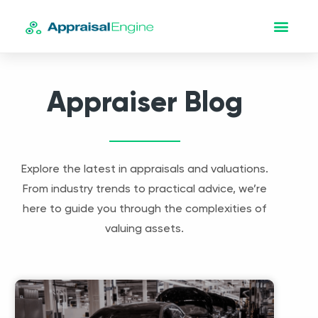
Appraiser Blog
Explore the latest in appraisals and valuations.
From industry trends to practical advice, we’re
here to guide you through the complexities of
valuing assets.