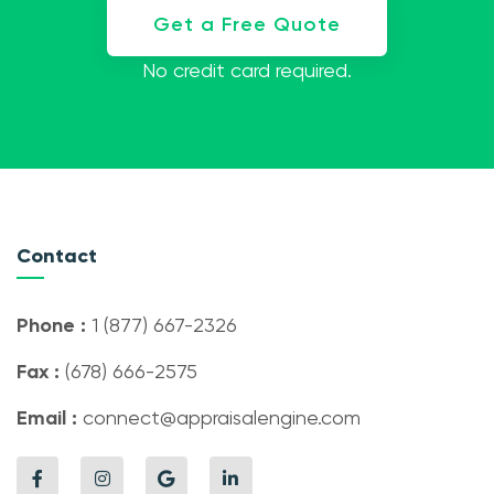
Get a Free Quote
No credit card required.
Contact
Phone :
1 (877) 667-2326
Fax :
(678) 666-2575
Email :
connect@appraisalengine.com