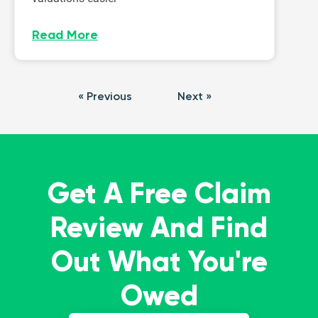
Read More
« Previous
Next »
Get A Free Claim
Review And Find
Out What You're
Owed