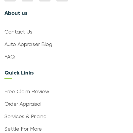
About us
Contact Us
Auto Appraiser Blog
FAQ
Quick Links
Free Claim Review
Order Appraisal
Services & Pricing
Settle For More