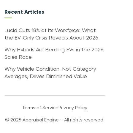
Recent Articles
Lucid Cuts 18% of Its Workforce: What
the EV-Only Crisis Reveals About 2026
Why Hybrids Are Beating EVs in the 2026
Sales Race
Why Vehicle Condition, Not Category
Averages, Drives Diminished Value
Terms of Service
Privacy Policy
© 2025 Appraisal Engine – All rights reserved.