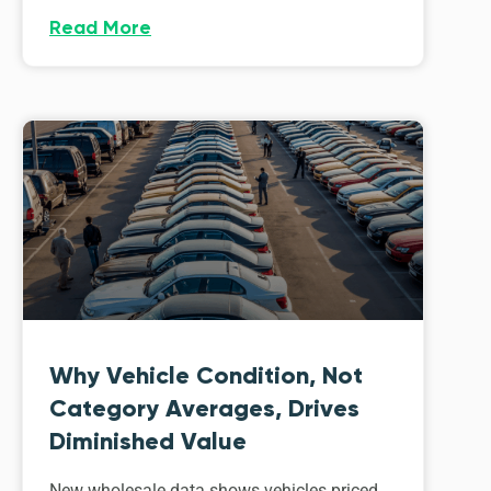
Read More
Why Vehicle Condition, Not
Category Averages, Drives
Diminished Value
New wholesale data shows vehicles priced