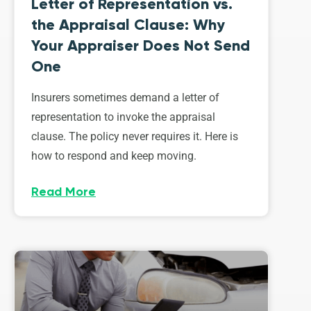
Letter of Representation vs.
the Appraisal Clause: Why
Your Appraiser Does Not Send
One
Insurers sometimes demand a letter of
representation to invoke the appraisal
clause. The policy never requires it. Here is
how to respond and keep moving.
Read More