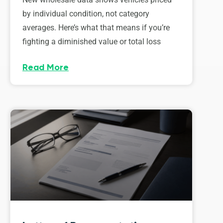
by individual condition, not category
averages. Here’s what that means if you’re
fighting a diminished value or total loss
Read More