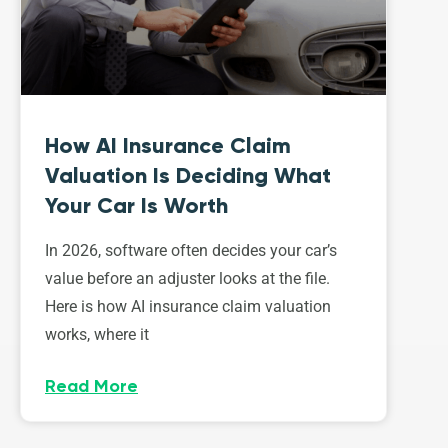
How AI Insurance Claim
Valuation Is Deciding What
Your Car Is Worth
In 2026, software often decides your car’s
value before an adjuster looks at the file.
Here is how AI insurance claim valuation
works, where it
Read More