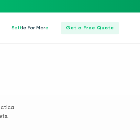
Settle For More
Get a Free Quote
ctical
ets.