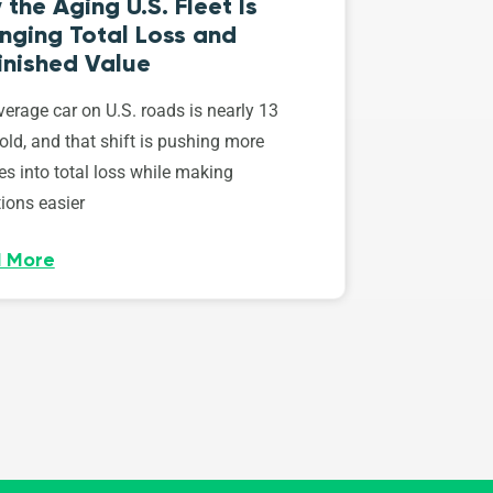
the Aging U.S. Fleet Is
nging Total Loss and
inished Value
erage car on U.S. roads is nearly 13
old, and that shift is pushing more
es into total loss while making
ions easier
 More