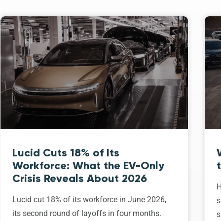
Lucid Cuts 18% of Its
Workforce: What the EV-Only
Crisis Reveals About 2026
H
Lucid cut 18% of its workforce in June 2026,
s
its second round of layoffs in four months.
s