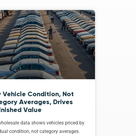
 Vehicle Condition, Not
egory Averages, Drives
inished Value
holesale data shows vehicles priced by
dual condition, not category averages.