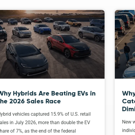
Why Hybrids Are Beating EVs in
Why
the 2026 Sales Race
Cat
Dim
ybrid vehicles captured 15.9% of U.S. retail
New w
ales in July 2026, more than double the EV
indivi
hare of 7%, as the end of the federal