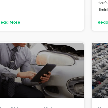
Here’s
dimini
Read More
Read