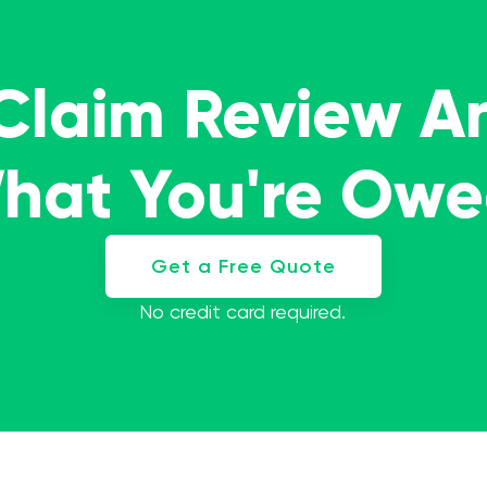
 Claim Review A
What You're Ow
Get a Free Quote
No credit card required.