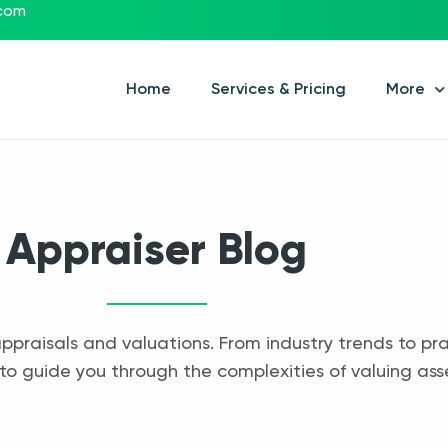
.com
Home
Services & Pricing
More
Appraiser Blog
appraisals and valuations. From industry trends to pra
to guide you through the complexities of valuing ass