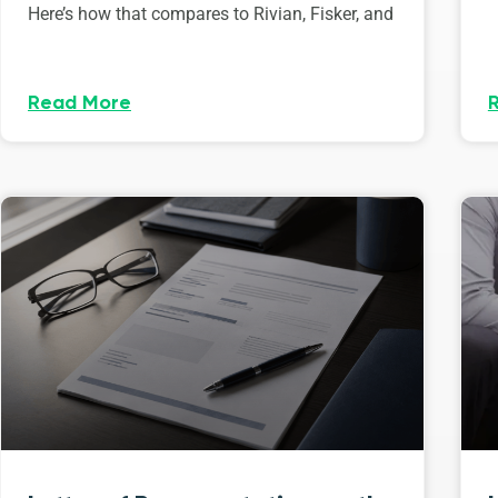
Here’s how that compares to Rivian, Fisker, and
Read More