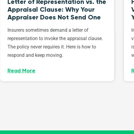
Letter of Representation vs. the
Appraisal Clause: Why Your
Appraiser Does Not Send One
Insurers sometimes demand a letter of
I
representation to invoke the appraisal clause.
v
The policy never requires it. Here is how to
i
respond and keep moving.
w
Read More