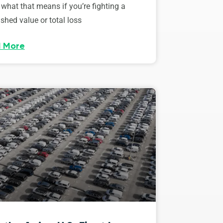
 what that means if you’re fighting a
shed value or total loss
 More