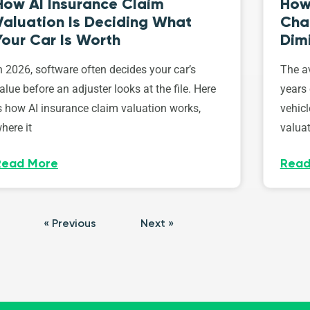
How AI Insurance Claim
How 
Valuation Is Deciding What
Cha
Your Car Is Worth
Dim
n 2026, software often decides your car’s
The av
alue before an adjuster looks at the file. Here
years 
s how AI insurance claim valuation works,
vehicl
here it
valuat
Read More
Read
« Previous
Next »