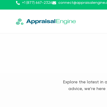
+1 (877) 667-2326
connect@appraisalengine
Explore the latest in 
advice, we’re here 