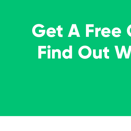
Get A Free
Find Out 