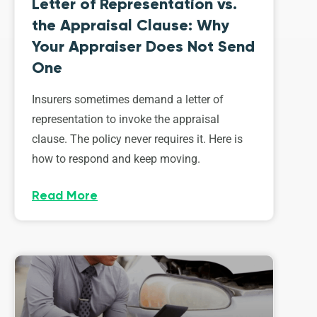
Letter of Representation vs.
the Appraisal Clause: Why
Your Appraiser Does Not Send
One
Insurers sometimes demand a letter of
representation to invoke the appraisal
clause. The policy never requires it. Here is
how to respond and keep moving.
Read More