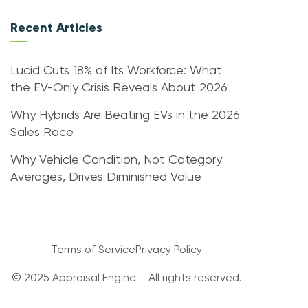
Recent Articles
Lucid Cuts 18% of Its Workforce: What
the EV-Only Crisis Reveals About 2026
Why Hybrids Are Beating EVs in the 2026
Sales Race
Why Vehicle Condition, Not Category
Averages, Drives Diminished Value
Terms of Service
Privacy Policy
© 2025 Appraisal Engine – All rights reserved.