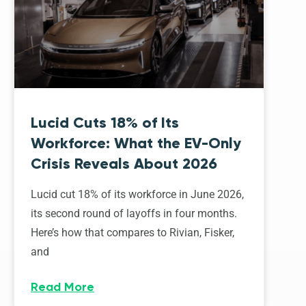
Lucid Cuts 18% of Its
Workforce: What the EV-Only
Crisis Reveals About 2026
Lucid cut 18% of its workforce in June 2026,
its second round of layoffs in four months.
Here’s how that compares to Rivian, Fisker,
and
Read More