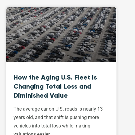
How the Aging U.S. Fleet Is
Changing Total Loss and
Diminished Value
The average car on U.S. roads is nearly 13
years old, and that shift is pushing more
vehicles into total loss while making
valuations easier