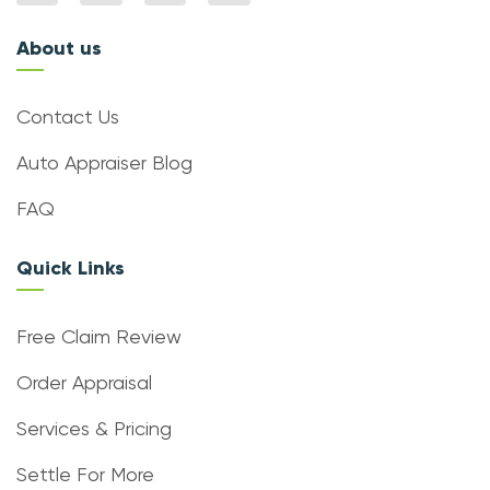
About us
Contact Us
Auto Appraiser Blog
FAQ
Quick Links
Free Claim Review
Order Appraisal
Services & Pricing
Settle For More