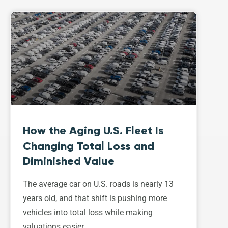
How the Aging U.S. Fleet Is
Changing Total Loss and
Diminished Value
The average car on U.S. roads is nearly 13
years old, and that shift is pushing more
vehicles into total loss while making
valuations easier