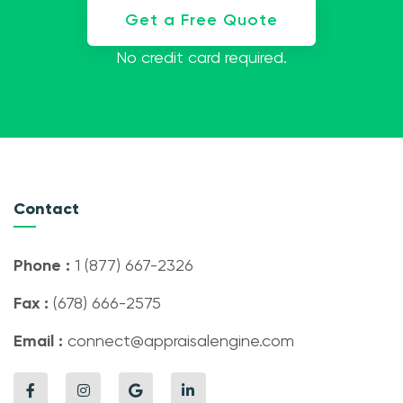
Get a Free Quote
No credit card required.
Contact
Phone :
1 (877) 667-2326
Fax :
(678) 666-2575
Email :
connect@appraisalengine.com