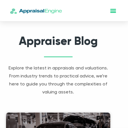
Appraiser Blog
Explore the latest in appraisals and valuations.
From industry trends to practical advice, we’re
here to guide you through the complexities of
valuing assets.