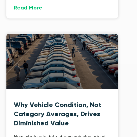
Read More
Why Vehicle Condition, Not
Category Averages, Drives
Diminished Value
New wholesale data shows vehicles priced