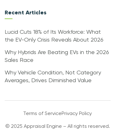
Recent Articles
Lucid Cuts 18% of Its Workforce: What
the EV-Only Crisis Reveals About 2026
Why Hybrids Are Beating EVs in the 2026
Sales Race
Why Vehicle Condition, Not Category
Averages, Drives Diminished Value
Terms of Service
Privacy Policy
© 2025 Appraisal Engine – All rights reserved.