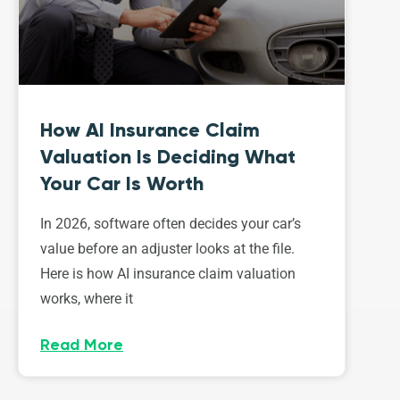
How AI Insurance Claim
Valuation Is Deciding What
Your Car Is Worth
In 2026, software often decides your car’s
value before an adjuster looks at the file.
Here is how AI insurance claim valuation
works, where it
Read More