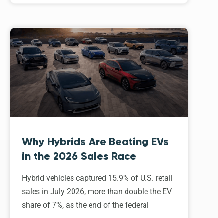
Why Hybrids Are Beating EVs
in the 2026 Sales Race
Hybrid vehicles captured 15.9% of U.S. retail
sales in July 2026, more than double the EV
share of 7%, as the end of the federal