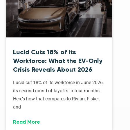
Lucid Cuts 18% of Its
Workforce: What the EV-Only
Crisis Reveals About 2026
Lucid cut 18% of its workforce in June 2026,
its second round of layoffs in four months.
Here’s how that compares to Rivian, Fisker,
and
Read More