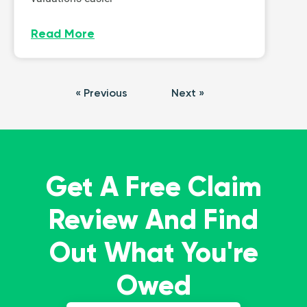
Read More
« Previous
Next »
Get A Free Claim
Review And Find
Out What You're
Owed