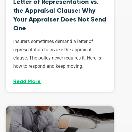
Letter of Representation vs.
the Appraisal Clause: Why
Your Appraiser Does Not Send
One
Insurers sometimes demand a letter of
representation to invoke the appraisal
clause. The policy never requires it. Here is
how to respond and keep moving.
Read More