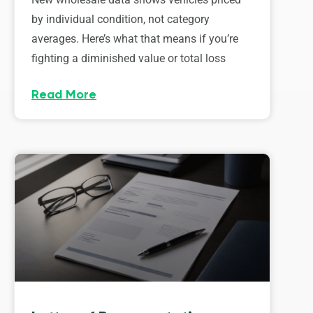
by individual condition, not category
averages. Here’s what that means if you’re
fighting a diminished value or total loss
Read More