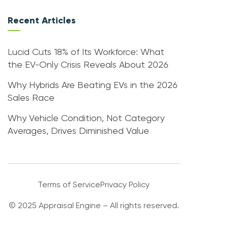
Recent Articles
Lucid Cuts 18% of Its Workforce: What
the EV-Only Crisis Reveals About 2026
Why Hybrids Are Beating EVs in the 2026
Sales Race
Why Vehicle Condition, Not Category
Averages, Drives Diminished Value
Terms of Service
Privacy Policy
© 2025 Appraisal Engine – All rights reserved.