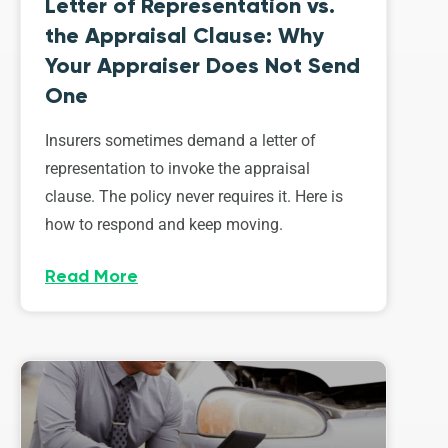
Letter of Representation vs.
the Appraisal Clause: Why
Your Appraiser Does Not Send
One
Insurers sometimes demand a letter of
representation to invoke the appraisal
clause. The policy never requires it. Here is
how to respond and keep moving.
Read More