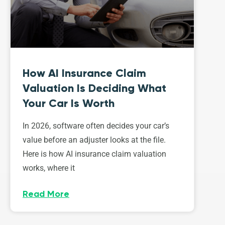
How AI Insurance Claim
Valuation Is Deciding What
Your Car Is Worth
In 2026, software often decides your car’s
value before an adjuster looks at the file.
Here is how AI insurance claim valuation
works, where it
Read More