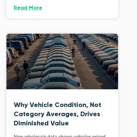
Read More
Why Vehicle Condition, Not
Category Averages, Drives
Diminished Value
New wholesale data shows vehicles priced