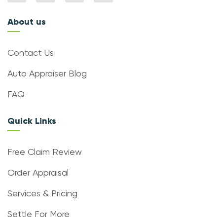
About us
Contact Us
Auto Appraiser Blog
FAQ
Quick Links
Free Claim Review
Order Appraisal
Services & Pricing
Settle For More