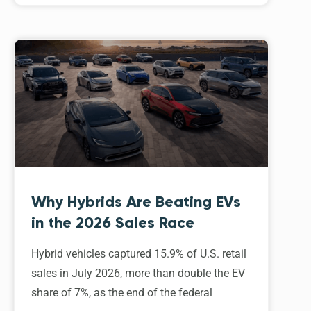
Why Hybrids Are Beating EVs
in the 2026 Sales Race
Hybrid vehicles captured 15.9% of U.S. retail
sales in July 2026, more than double the EV
share of 7%, as the end of the federal