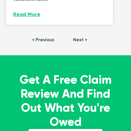
Read More
« Previous
Next »
Get A Free Claim
Review And Find
Out What You're
Owed