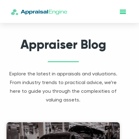
Appraiser Blog
Explore the latest in appraisals and valuations.
From industry trends to practical advice, we’re
here to guide you through the complexities of
valuing assets.