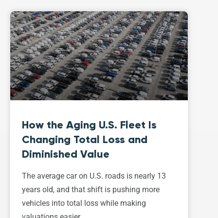
How the Aging U.S. Fleet Is
Changing Total Loss and
Diminished Value
The average car on U.S. roads is nearly 13
years old, and that shift is pushing more
vehicles into total loss while making
valuations easier