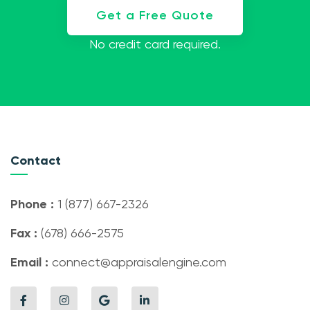
Get a Free Quote
No credit card required.
Contact
Phone :
1 (877) 667-2326
Fax :
(678) 666-2575
Email :
connect@appraisalengine.com