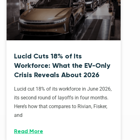
Lucid Cuts 18% of Its
Workforce: What the EV-Only
Crisis Reveals About 2026
Lucid cut 18% of its workforce in June 2026,
its second round of layoffs in four months.
Here’s how that compares to Rivian, Fisker,
and
Read More