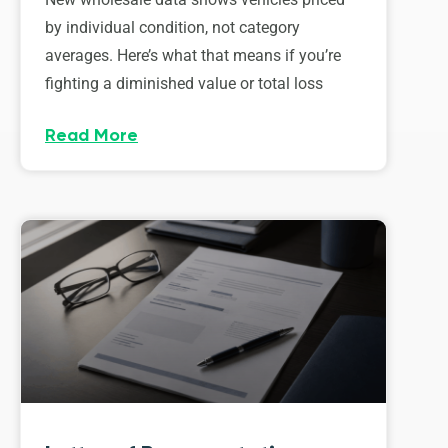
by individual condition, not category
averages. Here’s what that means if you’re
fighting a diminished value or total loss
Read More