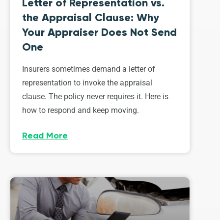
Letter of Representation vs.
the Appraisal Clause: Why
Your Appraiser Does Not Send
One
Insurers sometimes demand a letter of
representation to invoke the appraisal
clause. The policy never requires it. Here is
how to respond and keep moving.
Read More