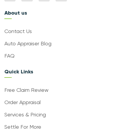
About us
Contact Us
Auto Appraiser Blog
FAQ
Quick Links
Free Claim Review
Order Appraisal
Services & Pricing
Settle For More