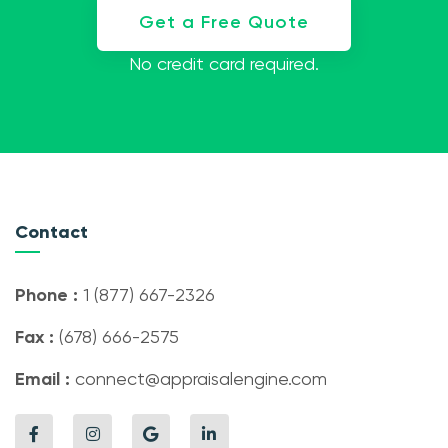
Get a Free Quote
No credit card required.
Contact
Phone :
1 (877) 667-2326
Fax :
(678) 666-2575
Email :
connect@appraisalengine.com