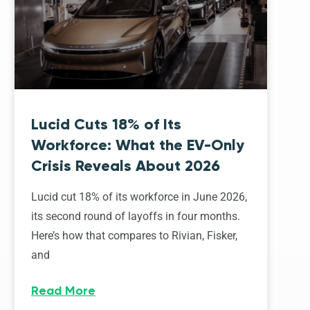
Lucid Cuts 18% of Its
Workforce: What the EV-Only
Crisis Reveals About 2026
Lucid cut 18% of its workforce in June 2026,
its second round of layoffs in four months.
Here’s how that compares to Rivian, Fisker,
and
Read More