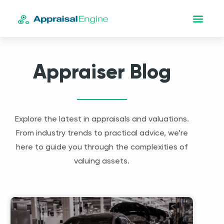
Appraiser Blog
Explore the latest in appraisals and valuations.
From industry trends to practical advice, we’re
here to guide you through the complexities of
valuing assets.