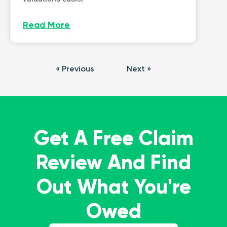
Read More
« Previous
Next »
Get A Free Claim
Review And Find
Out What You're
Owed