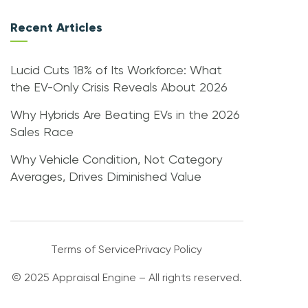
Recent Articles
Lucid Cuts 18% of Its Workforce: What
the EV-Only Crisis Reveals About 2026
Why Hybrids Are Beating EVs in the 2026
Sales Race
Why Vehicle Condition, Not Category
Averages, Drives Diminished Value
Terms of Service
Privacy Policy
© 2025 Appraisal Engine – All rights reserved.