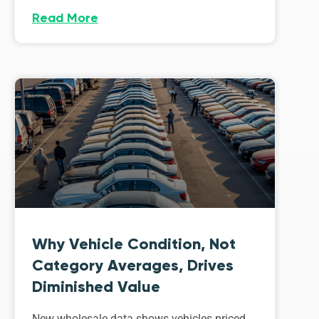
Read More
Why Vehicle Condition, Not
Category Averages, Drives
Diminished Value
New wholesale data shows vehicles priced