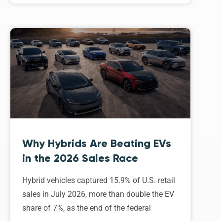
Why Hybrids Are Beating EVs
in the 2026 Sales Race
Hybrid vehicles captured 15.9% of U.S. retail
sales in July 2026, more than double the EV
share of 7%, as the end of the federal