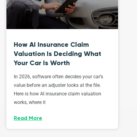
How AI Insurance Claim
Valuation Is Deciding What
Your Car Is Worth
In 2026, software often decides your car’s
value before an adjuster looks at the file.
Here is how AI insurance claim valuation
works, where it
Read More