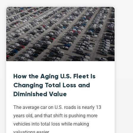
How the Aging U.S. Fleet Is
Changing Total Loss and
Diminished Value
The average car on U.S. roads is nearly 13
years old, and that shift is pushing more
vehicles into total loss while making
valuations easier