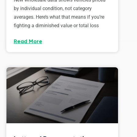
by individual condition, not category
averages. Here’s what that means if you’re
fighting a diminished value or total loss
Read More