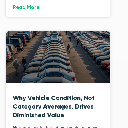
Read More
Why Vehicle Condition, Not
Category Averages, Drives
Diminished Value
New wholesale data shows vehicles priced