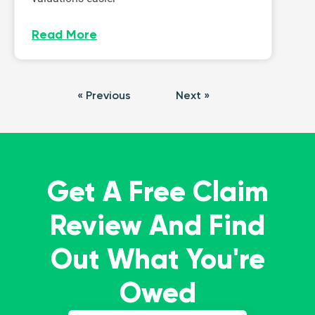
Read More
« Previous
Next »
Get A Free Claim
Review And Find
Out What You're
Owed