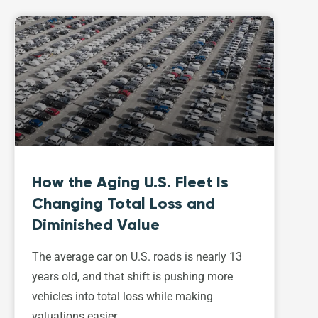
How the Aging U.S. Fleet Is
Changing Total Loss and
Diminished Value
The average car on U.S. roads is nearly 13
years old, and that shift is pushing more
vehicles into total loss while making
valuations easier