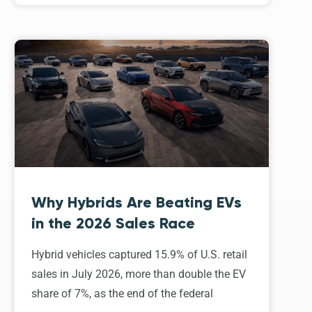
Why Hybrids Are Beating EVs
in the 2026 Sales Race
Hybrid vehicles captured 15.9% of U.S. retail
sales in July 2026, more than double the EV
share of 7%, as the end of the federal