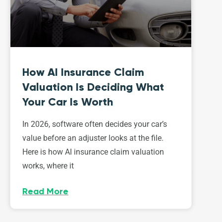
How AI Insurance Claim
Valuation Is Deciding What
Your Car Is Worth
In 2026, software often decides your car’s
value before an adjuster looks at the file.
Here is how AI insurance claim valuation
works, where it
Read More