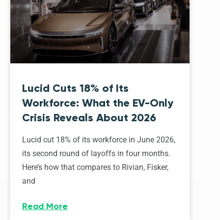
Lucid Cuts 18% of Its
Workforce: What the EV-Only
Crisis Reveals About 2026
Lucid cut 18% of its workforce in June 2026,
its second round of layoffs in four months.
Here’s how that compares to Rivian, Fisker,
and
Read More