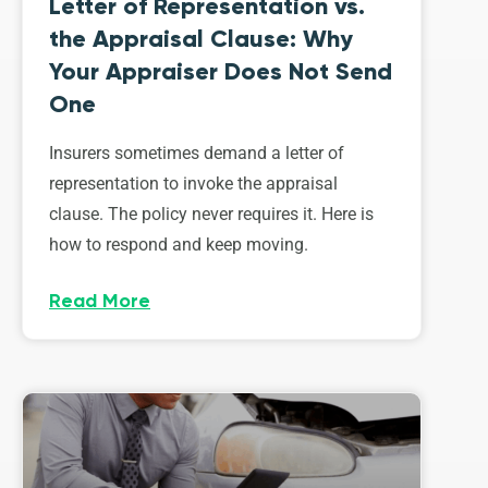
Letter of Representation vs.
the Appraisal Clause: Why
Your Appraiser Does Not Send
One
Insurers sometimes demand a letter of
representation to invoke the appraisal
clause. The policy never requires it. Here is
how to respond and keep moving.
Read More