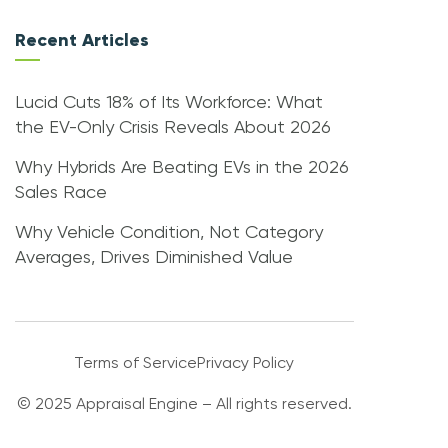
Recent Articles
Lucid Cuts 18% of Its Workforce: What
the EV-Only Crisis Reveals About 2026
Why Hybrids Are Beating EVs in the 2026
Sales Race
Why Vehicle Condition, Not Category
Averages, Drives Diminished Value
Terms of Service
Privacy Policy
© 2025 Appraisal Engine – All rights reserved.