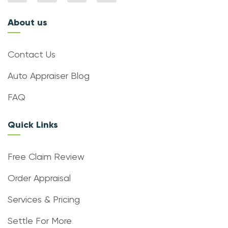
About us
Contact Us
Auto Appraiser Blog
FAQ
Quick Links
Free Claim Review
Order Appraisal
Services & Pricing
Settle For More