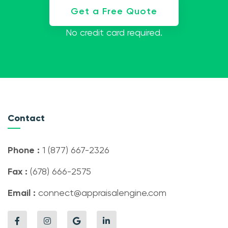
Get a Free Quote
No credit card required.
Contact
Phone :
1 (877) 667-2326
Fax :
(678) 666-2575
Email :
connect@appraisalengine.com