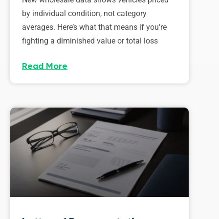
by individual condition, not category
averages. Here’s what that means if you’re
fighting a diminished value or total loss
Read More