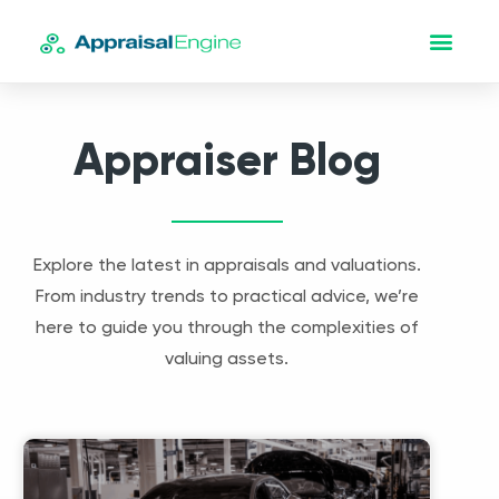
Appraiser Blog
Explore the latest in appraisals and valuations.
From industry trends to practical advice, we’re
here to guide you through the complexities of
valuing assets.