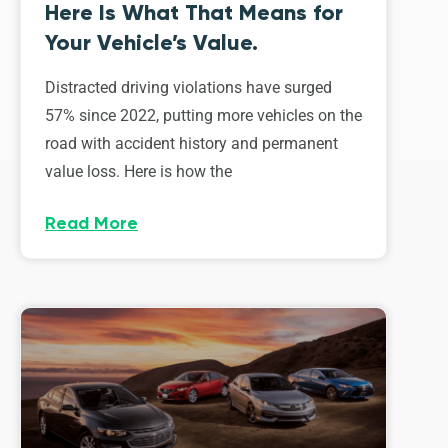
Here Is What That Means for
Your Vehicle’s Value.
Distracted driving violations have surged
57% since 2022, putting more vehicles on the
road with accident history and permanent
value loss. Here is how the
Read More