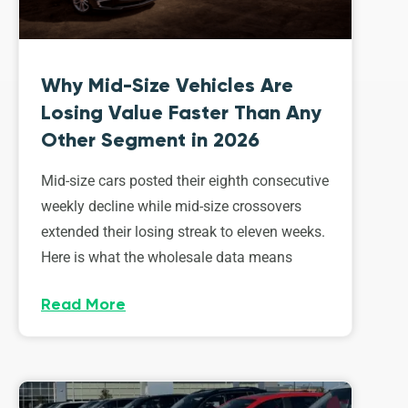
Why Mid-Size Vehicles Are
Losing Value Faster Than Any
Other Segment in 2026
Mid-size cars posted their eighth consecutive
weekly decline while mid-size crossovers
extended their losing streak to eleven weeks.
Here is what the wholesale data means
Read More