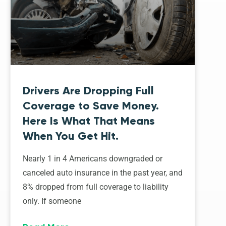
Drivers Are Dropping Full
Coverage to Save Money.
Here Is What That Means
When You Get Hit.
Nearly 1 in 4 Americans downgraded or
canceled auto insurance in the past year, and
8% dropped from full coverage to liability
only. If someone