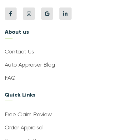
About us
Contact Us
Auto Appraiser Blog
FAQ
Quick Links
Free Claim Review
Order Appraisal