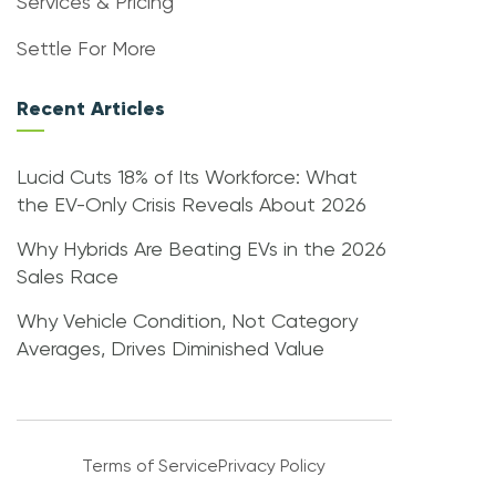
Services & Pricing
Settle For More
Recent Articles
Lucid Cuts 18% of Its Workforce: What
the EV-Only Crisis Reveals About 2026
Why Hybrids Are Beating EVs in the 2026
Sales Race
Why Vehicle Condition, Not Category
Averages, Drives Diminished Value
Terms of Service
Privacy Policy