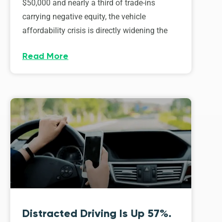
$50,000 and nearly a third of trade-ins
carrying negative equity, the vehicle
affordability crisis is directly widening the
Read More
Distracted Driving Is Up 57%.