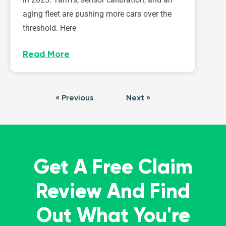
aging fleet are pushing more cars over the
threshold. Here
Read More
« Previous
Next »
Get A Free Claim
Review And Find
Out What You're