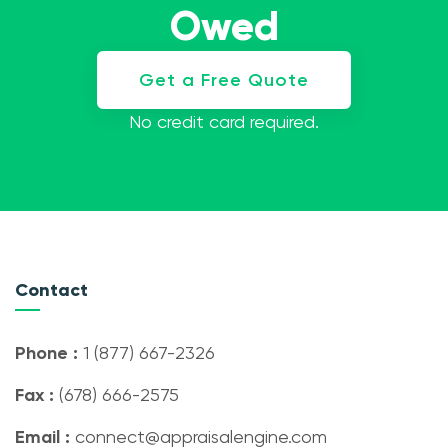
Owed
Get a Free Quote
No credit card required.
Contact
Phone :
1 (877) 667-2326
Fax :
(678) 666-2575
Email :
connect@appraisalengine.com