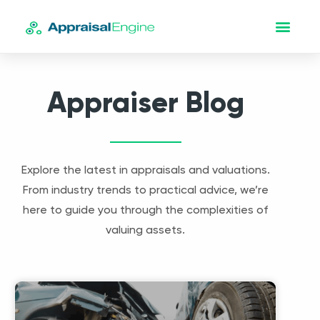
Appraiser Blog
Explore the latest in appraisals and valuations.
From industry trends to practical advice, we’re
here to guide you through the complexities of
valuing assets.