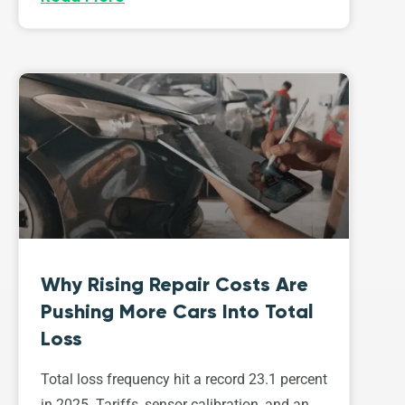
Why Rising Repair Costs Are
Pushing More Cars Into Total
Loss
Total loss frequency hit a record 23.1 percent
in 2025. Tariffs, sensor calibration, and an