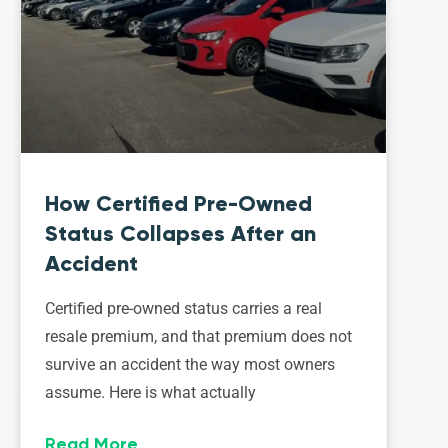
How Certified Pre-Owned
Status Collapses After an
Accident
Certified pre-owned status carries a real
resale premium, and that premium does not
survive an accident the way most owners
assume. Here is what actually
Read More