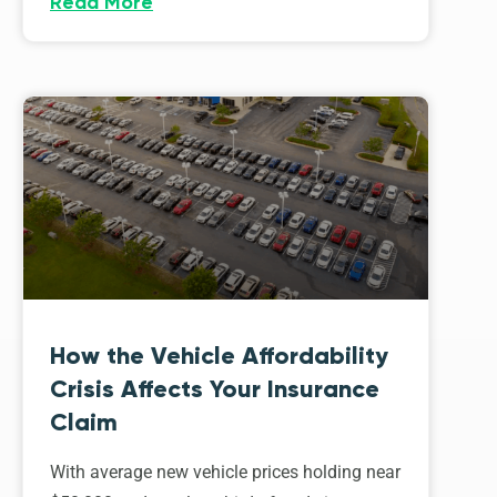
Read More
How the Vehicle Affordability
Crisis Affects Your Insurance
Claim
With average new vehicle prices holding near