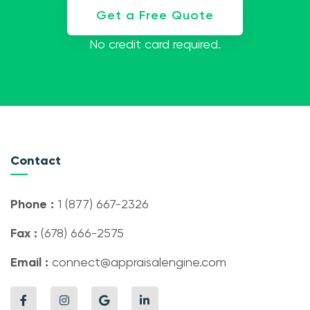
Get a Free Quote
No credit card required.
Contact
Phone :
1 (877) 667-2326
Fax :
(678) 666-2575
Email :
connect@appraisalengine.com