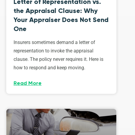
Letter of Representation vs.
the Appraisal Clause: Why
Your Appraiser Does Not Send
One
Insurers sometimes demand a letter of
representation to invoke the appraisal
clause. The policy never requires it. Here is
how to respond and keep moving.
Read More