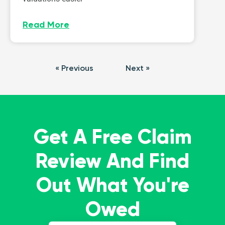
Read More
« Previous
Next »
Get A Free Claim
Review And Find
Out What You're
Owed