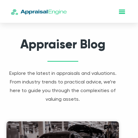
Appraiser Blog
Explore the latest in appraisals and valuations.
From industry trends to practical advice, we’re
here to guide you through the complexities of
valuing assets.