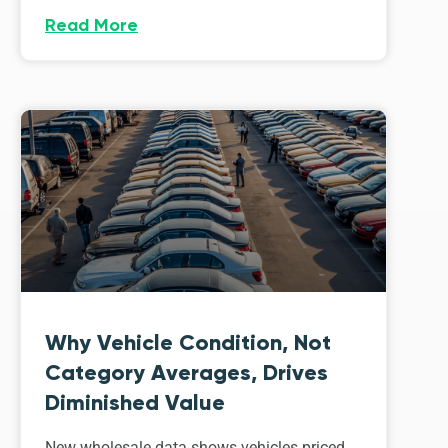
Read More
Why Vehicle Condition, Not
Category Averages, Drives
Diminished Value
New wholesale data shows vehicles priced