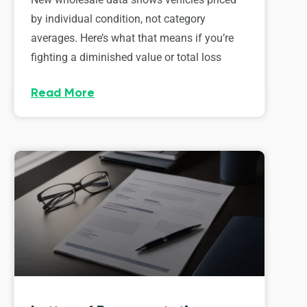
by individual condition, not category
averages. Here’s what that means if you’re
fighting a diminished value or total loss
Read More