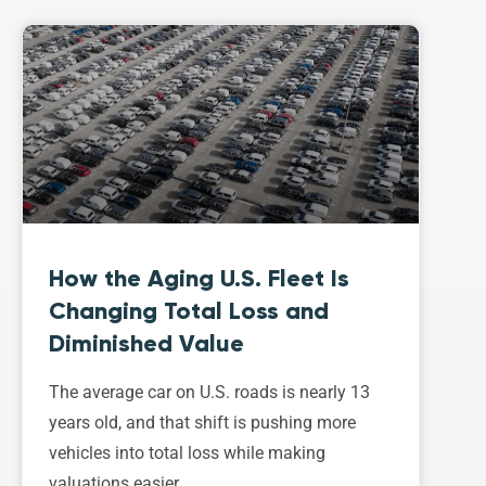
How the Aging U.S. Fleet Is
Changing Total Loss and
Diminished Value
The average car on U.S. roads is nearly 13
years old, and that shift is pushing more
vehicles into total loss while making
valuations easier