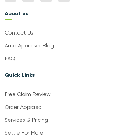
About us
Contact Us
Auto Appraiser Blog
FAQ
Quick Links
Free Claim Review
Order Appraisal
Services & Pricing
Settle For More