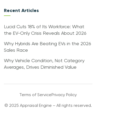
Recent Articles
Lucid Cuts 18% of Its Workforce: What
the EV-Only Crisis Reveals About 2026
Why Hybrids Are Beating EVs in the 2026
Sales Race
Why Vehicle Condition, Not Category
Averages, Drives Diminished Value
Terms of Service
Privacy Policy
© 2025 Appraisal Engine – All rights reserved.