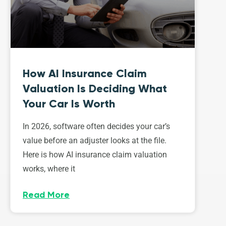
How AI Insurance Claim
Valuation Is Deciding What
Your Car Is Worth
In 2026, software often decides your car’s
value before an adjuster looks at the file.
Here is how AI insurance claim valuation
works, where it
Read More