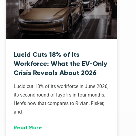
Lucid Cuts 18% of Its
Workforce: What the EV-Only
Crisis Reveals About 2026
Lucid cut 18% of its workforce in June 2026,
its second round of layoffs in four months.
Here’s how that compares to Rivian, Fisker,
and
Read More