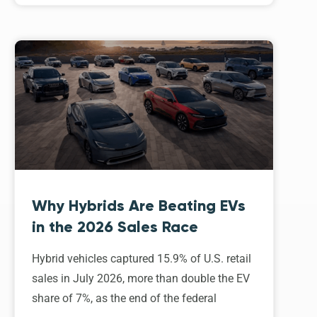
Why Hybrids Are Beating EVs
in the 2026 Sales Race
Hybrid vehicles captured 15.9% of U.S. retail
sales in July 2026, more than double the EV
share of 7%, as the end of the federal