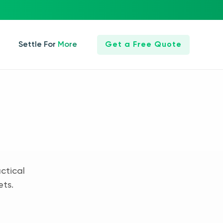
Settle For More
Get a Free Quote
ctical
ets.