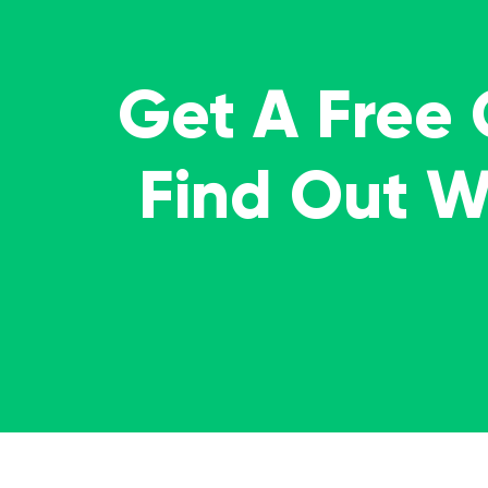
Get A Free
Find Out 