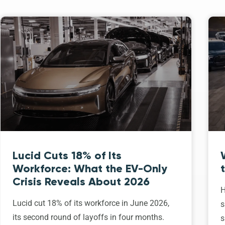
Lucid Cuts 18% of Its
Workforce: What the EV-Only
Crisis Reveals About 2026
H
Lucid cut 18% of its workforce in June 2026,
s
its second round of layoffs in four months.
s