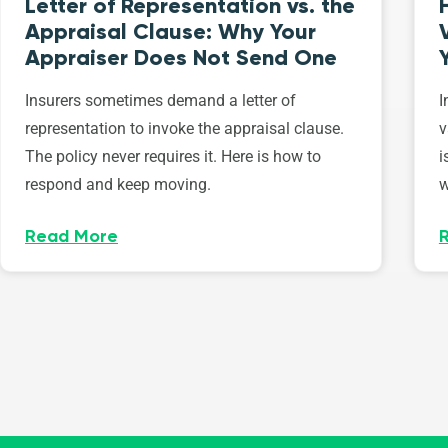
Letter of Representation vs. the
Appraisal Clause: Why Your
Appraiser Does Not Send One
Insurers sometimes demand a letter of
I
representation to invoke the appraisal clause.
v
The policy never requires it. Here is how to
i
respond and keep moving.
w
Read More