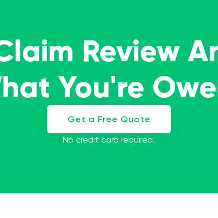
 Claim Review A
What You're Ow
Get a Free Quote
No credit card required.