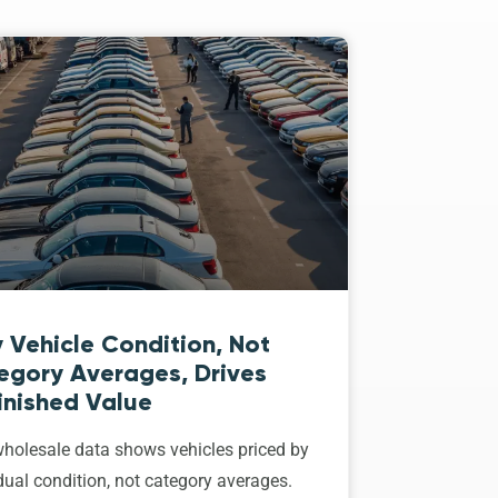
 Vehicle Condition, Not
egory Averages, Drives
inished Value
holesale data shows vehicles priced by
dual condition, not category averages.