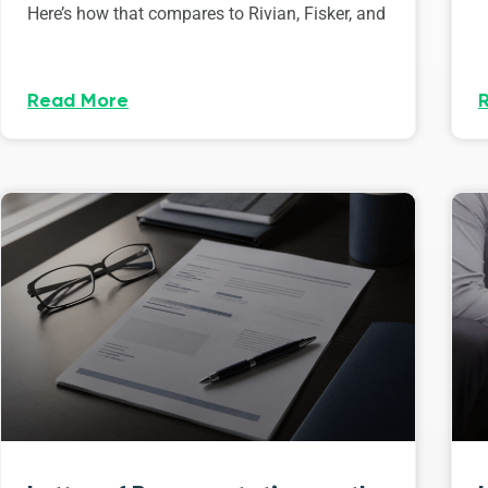
Here’s how that compares to Rivian, Fisker, and
Read More