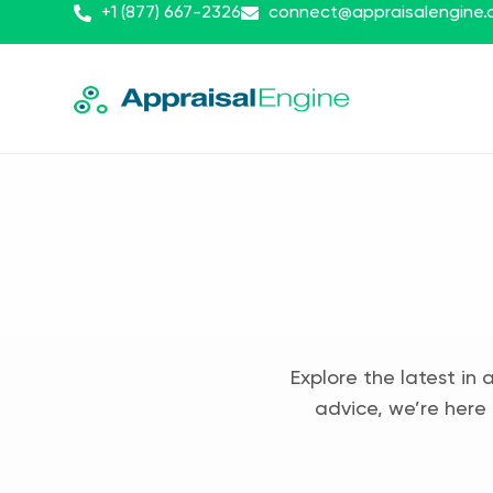
+1 (877) 667-2326
connect@appraisalengine
Explore the latest in 
advice, we’re here 