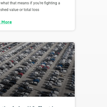
 what that means if you’re fighting a
shed value or total loss
 More