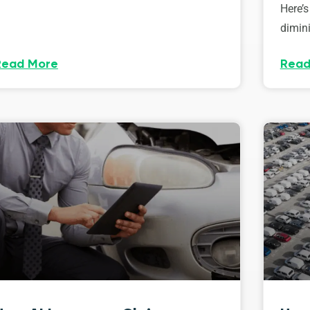
Here’s
dimini
Read More
Read