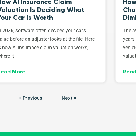
How AI Insurance Claim
How 
Valuation Is Deciding What
Cha
Your Car Is Worth
Dim
n 2026, software often decides your car’s
The av
alue before an adjuster looks at the file. Here
years 
s how AI insurance claim valuation works,
vehicl
here it
valuat
Read More
Read
« Previous
Next »