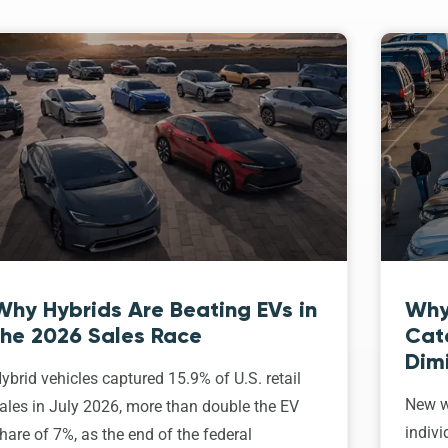
Why Hybrids Are Beating EVs in
Why
the 2026 Sales Race
Cat
Dim
ybrid vehicles captured 15.9% of U.S. retail
New w
ales in July 2026, more than double the EV
indivi
hare of 7%, as the end of the federal