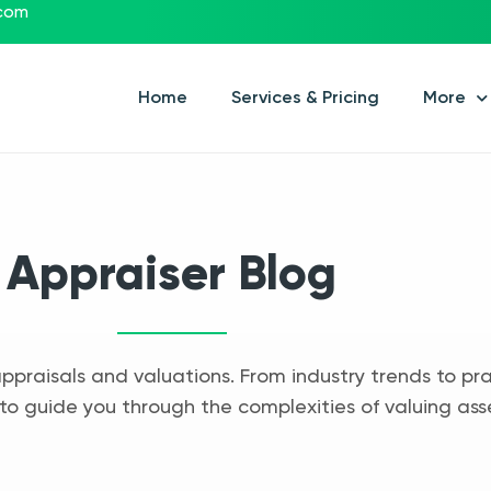
.com
Home
Services & Pricing
More
Appraiser Blog
appraisals and valuations. From industry trends to pra
to guide you through the complexities of valuing ass