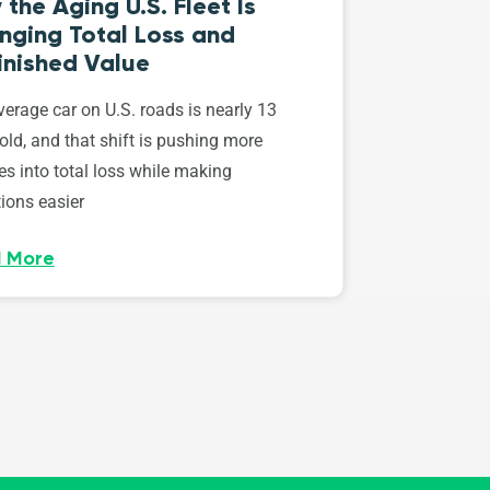
the Aging U.S. Fleet Is
nging Total Loss and
inished Value
erage car on U.S. roads is nearly 13
old, and that shift is pushing more
es into total loss while making
ions easier
 More