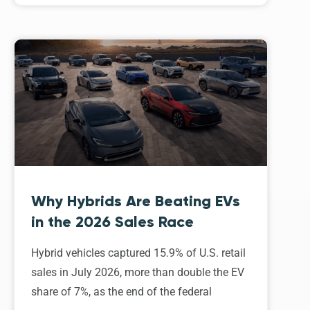
Why Hybrids Are Beating EVs
in the 2026 Sales Race
Hybrid vehicles captured 15.9% of U.S. retail
sales in July 2026, more than double the EV
share of 7%, as the end of the federal