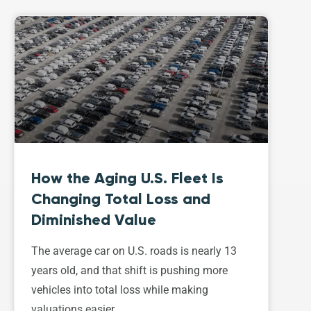
How the Aging U.S. Fleet Is
Changing Total Loss and
Diminished Value
The average car on U.S. roads is nearly 13
years old, and that shift is pushing more
vehicles into total loss while making
valuations easier