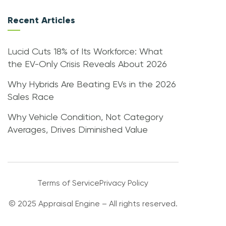
Recent Articles
Lucid Cuts 18% of Its Workforce: What
the EV-Only Crisis Reveals About 2026
Why Hybrids Are Beating EVs in the 2026
Sales Race
Why Vehicle Condition, Not Category
Averages, Drives Diminished Value
Terms of Service
Privacy Policy
© 2025 Appraisal Engine – All rights reserved.