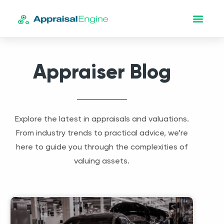
Appraiser Blog
Explore the latest in appraisals and valuations.
From industry trends to practical advice, we’re
here to guide you through the complexities of
valuing assets.