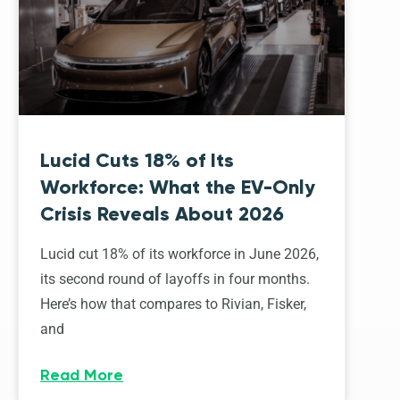
Lucid Cuts 18% of Its
Workforce: What the EV-Only
Crisis Reveals About 2026
Lucid cut 18% of its workforce in June 2026,
its second round of layoffs in four months.
Here’s how that compares to Rivian, Fisker,
and
Read More