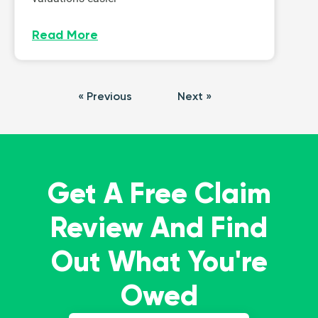
Read More
« Previous
Next »
Get A Free Claim
Review And Find
Out What You're
Owed