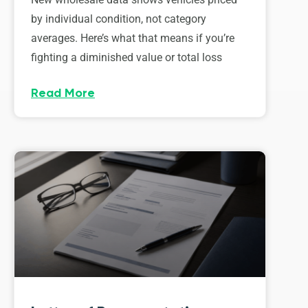
by individual condition, not category
averages. Here’s what that means if you’re
fighting a diminished value or total loss
Read More