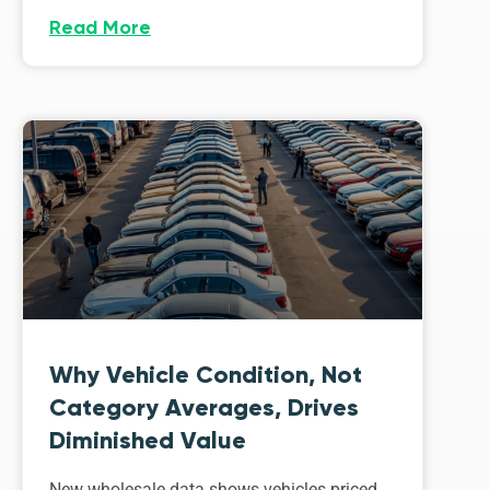
Read More
Why Vehicle Condition, Not
Category Averages, Drives
Diminished Value
New wholesale data shows vehicles priced