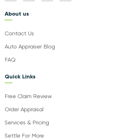
About us
Contact Us
Auto Appraiser Blog
FAQ
Quick Links
Free Claim Review
Order Appraisal
Services & Pricing
Settle For More