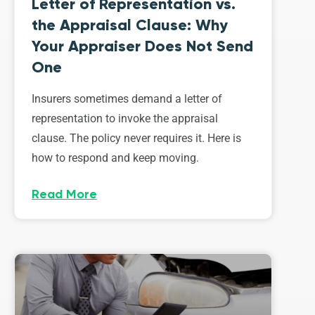
Letter of Representation vs.
the Appraisal Clause: Why
Your Appraiser Does Not Send
One
Insurers sometimes demand a letter of
representation to invoke the appraisal
clause. The policy never requires it. Here is
how to respond and keep moving.
Read More