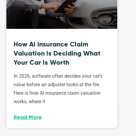
How AI Insurance Claim
Valuation Is Deciding What
Your Car Is Worth
In 2026, software often decides your car’s
value before an adjuster looks at the file.
Here is how AI insurance claim valuation
works, where it
Read More