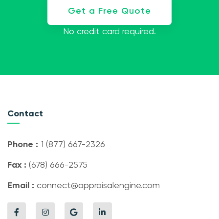
Get a Free Quote
No credit card required.
Contact
Phone :
1 (877) 667-2326
Fax :
(678) 666-2575
Email :
connect@appraisalengine.com