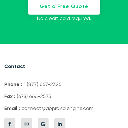
Get a Free Quote
No credit card required.
Contact
Phone :
1 (877) 667-2326
Fax :
(678) 666-2575
Email :
connect@appraisalengine.com