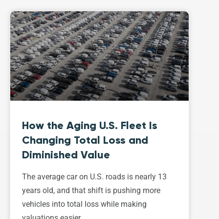
How the Aging U.S. Fleet Is
Changing Total Loss and
Diminished Value
The average car on U.S. roads is nearly 13
years old, and that shift is pushing more
vehicles into total loss while making
valuations easier