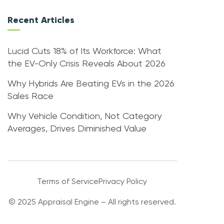
Recent Articles
Lucid Cuts 18% of Its Workforce: What
the EV-Only Crisis Reveals About 2026
Why Hybrids Are Beating EVs in the 2026
Sales Race
Why Vehicle Condition, Not Category
Averages, Drives Diminished Value
Terms of Service
Privacy Policy
© 2025 Appraisal Engine – All rights reserved.