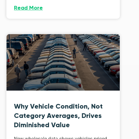
Read More
Why Vehicle Condition, Not
Category Averages, Drives
Diminished Value
New wholesale data shows vehicles priced