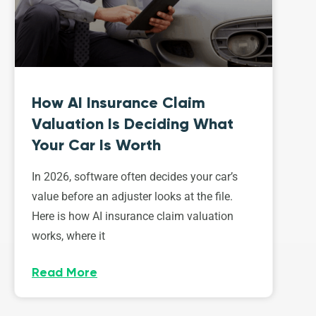
How AI Insurance Claim
Valuation Is Deciding What
Your Car Is Worth
In 2026, software often decides your car’s
value before an adjuster looks at the file.
Here is how AI insurance claim valuation
works, where it
Read More