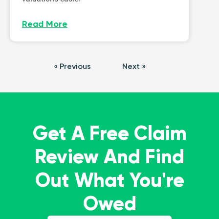
Read More
« Previous
Next »
Get A Free Claim
Review And Find
Out What You're
Owed