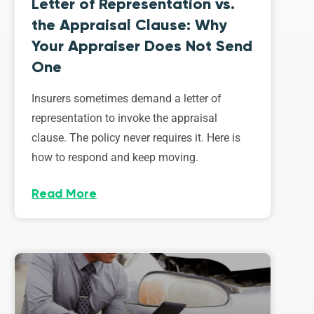
Letter of Representation vs.
the Appraisal Clause: Why
Your Appraiser Does Not Send
One
Insurers sometimes demand a letter of
representation to invoke the appraisal
clause. The policy never requires it. Here is
how to respond and keep moving.
Read More