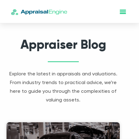
Appraiser Blog
Explore the latest in appraisals and valuations.
From industry trends to practical advice, we’re
here to guide you through the complexities of
valuing assets.