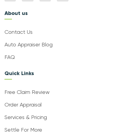
About us
Contact Us
Auto Appraiser Blog
FAQ
Quick Links
Free Claim Review
Order Appraisal
Services & Pricing
Settle For More