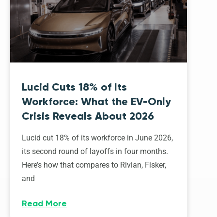
Lucid Cuts 18% of Its
Workforce: What the EV-Only
Crisis Reveals About 2026
Lucid cut 18% of its workforce in June 2026,
its second round of layoffs in four months.
Here’s how that compares to Rivian, Fisker,
and
Read More