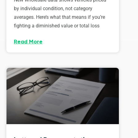
by individual condition, not category
averages. Here’s what that means if you’re
fighting a diminished value or total loss
Read More