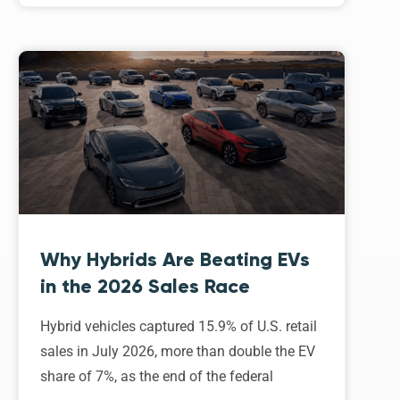
Why Hybrids Are Beating EVs
in the 2026 Sales Race
Hybrid vehicles captured 15.9% of U.S. retail
sales in July 2026, more than double the EV
share of 7%, as the end of the federal